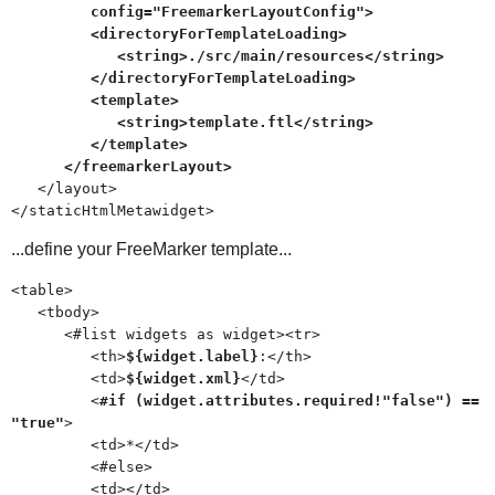
config="FreemarkerLayoutConfig">
<directoryForTemplateLoading>
<string>./src/main/resources</string>
</directoryForTemplateLoading>
<template>
<string>template.ftl</string>
</template>
</freemarkerLayout>
</layout>
</staticHtmlMetawidget>
...define your FreeMarker template...
<table>
<tbody>
<#list widgets as widget><tr>
<th>
${widget.label}
:</th>
<td>
${widget.xml}
</td>
<
#if (widget.attributes.required!"false") ==
"true"
>
<td>*</td>
<#else>
<td></td>