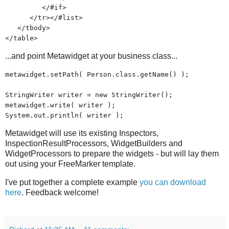
</#if>
</tr></#list>
</tbody>
</table>
...and point Metawidget at your business class...
metawidget.setPath( Person.class.getName() );
StringWriter writer = new StringWriter();
metawidget.write( writer );
System.out.println( writer );
Metawidget will use its existing Inspectors,
InspectionResultProcessors, WidgetBuilders and
WidgetProcessors to prepare the widgets - but will lay them
out using your FreeMarker template.
I've put together a complete example
you can download
here
. Feedback welcome!