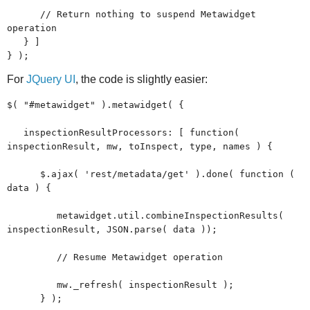
// Return nothing to suspend Metawidget
operation
} ]
} );
For
JQuery UI
, the code is slightly easier:
$( "#metawidget" ).metawidget( {
inspectionResultProcessors: [ function(
inspectionResult, mw, toInspect, type, names ) {
$.ajax( 'rest/metadata/get' ).done( function (
data ) {
metawidget.util.combineInspectionResults(
inspectionResult, JSON.parse( data ));
// Resume Metawidget operation
mw._refresh( inspectionResult );
} );