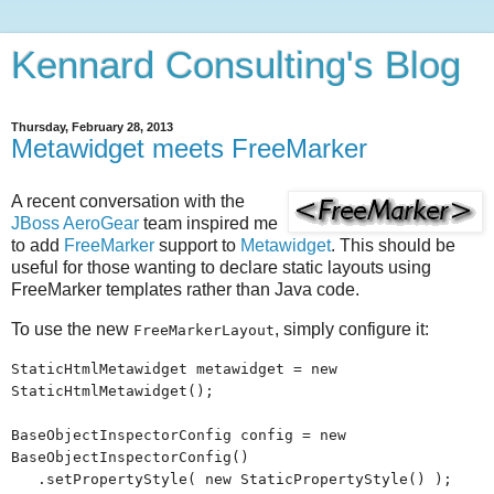
Kennard Consulting's Blog
Thursday, February 28, 2013
Metawidget meets FreeMarker
A recent conversation with the
JBoss AeroGear
team inspired me
to add
FreeMarker
support to
Metawidget
. This should be
useful for those wanting to declare static layouts using
FreeMarker templates rather than Java code.
To use the new
, simply configure it:
FreeMarkerLayout
StaticHtmlMetawidget metawidget = new
StaticHtmlMetawidget();
BaseObjectInspectorConfig config = new
BaseObjectInspectorConfig()
.setPropertyStyle( new StaticPropertyStyle() );