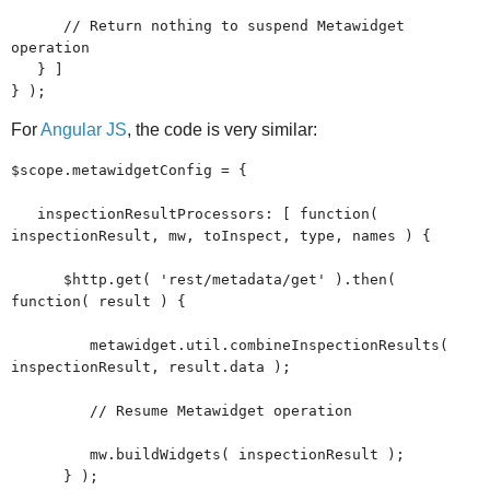
// Return nothing to suspend Metawidget
operation
} ]
} );
For
Angular JS
, the code is very similar:
$scope.metawidgetConfig = {
inspectionResultProcessors: [ function(
inspectionResult, mw, toInspect, type, names ) {
$http.get( 'rest/metadata/get' ).then(
function( result ) {
metawidget.util.combineInspectionResults(
inspectionResult, result.data );
// Resume Metawidget operation
mw.buildWidgets( inspectionResult );
} );