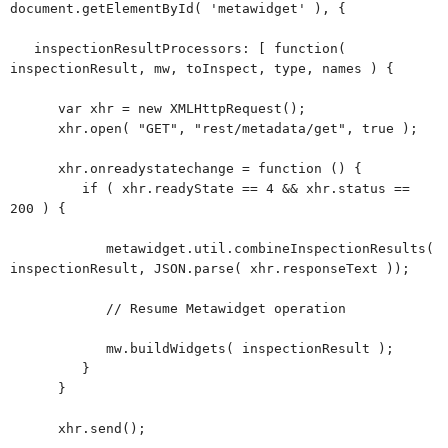
document.getElementById( 'metawidget' ), {
inspectionResultProcessors: [ function(
inspectionResult, mw, toInspect, type, names ) {
var xhr = new XMLHttpRequest();
xhr.open( "GET", "rest/metadata/get", true );
xhr.onreadystatechange = function () {
if ( xhr.readyState == 4 && xhr.status ==
200 ) {
metawidget.util.combineInspectionResults(
inspectionResult, JSON.parse( xhr.responseText ));
// Resume Metawidget operation
mw.buildWidgets( inspectionResult );
}
}
xhr.send();