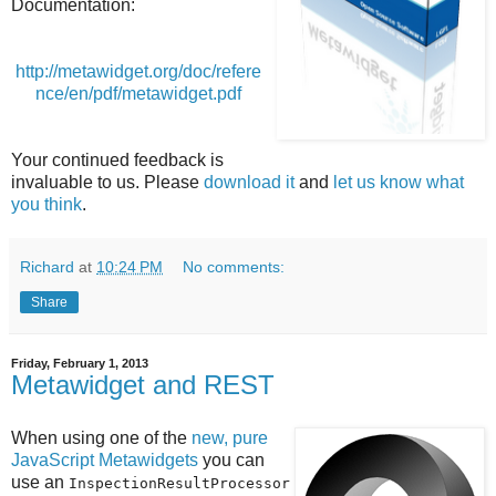
Documentation:
http://metawidget.org/doc/refere
nce/en/pdf/metawidget.pdf
Your continued feedback is
invaluable to us. Please
download it
and
let us know what
you think
.
Richard
at
10:24 PM
No comments:
Share
Friday, February 1, 2013
Metawidget and REST
When using one of the
new, pure
JavaScript Metawidgets
you can
use an
InspectionResultProcessor