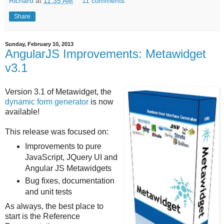
Richard
at
11:35 AM
11 comments:
Share
Sunday, February 10, 2013
AngularJS Improvements: Metawidget
v3.1
Version 3.1 of Metawidget, the
dynamic form generator
is now
available!
This release was focused on:
Improvements to pure
JavaScript, JQuery UI and
Angular JS Metawidgets
Bug fixes, documentation
and unit tests
As always, the best place to
start is the Reference