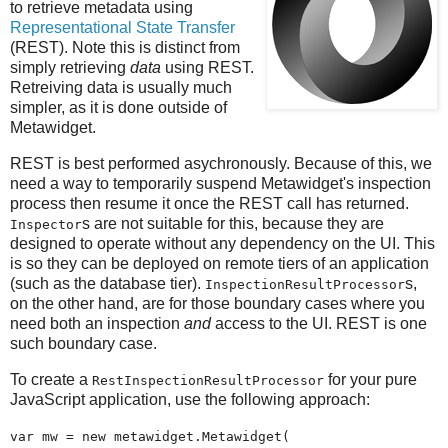
to retrieve metadata using
Representational State Transfer
(REST). Note this is distinct from
simply retrieving
data
using REST.
Retreiving data is usually much
simpler, as it is done outside of
Metawidget.
REST is best performed asychronously. Because of this, we
need a way to temporarily suspend Metawidget's inspection
process then resume it once the REST call has returned.
s are not suitable for this, because they are
Inspector
designed to operate without any dependency on the UI. This
is so they can be deployed on remote tiers of an application
(such as the database tier).
s,
InspectionResultProcessor
on the other hand, are for those boundary cases where you
need both an inspection
and
access to the UI. REST is one
such boundary case.
To create a
for your pure
RestInspectionResultProcessor
JavaScript application, use the following approach:
var mw = new metawidget.Metawidget(