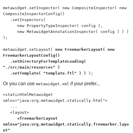
metawidget.setInspector( new CompositeInspector( new
CompositeInspectorConfig()
.setInspectors(
new PropertyTypeInspector( config ),
new MetawidgetAnnotationInspector( config ) ) )
);
metawidget.setLayout(
new FreemarkerLayout( new
FreemarkerLayoutConfig()
.setDirectoryForTemplateLoading(
"./src/main/resources" )
.setTemplate( "template.ftl" ) )
);
Or you can use
if your prefer...
metawidget.xml
<staticHtmlMetawidget
xmlns="java:org.metawidget.statically.html">
...
<layout>
<freemarkerLayout
xmlns="java:org.metawidget.statically.freemarker.layo
ut"