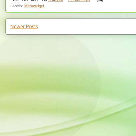
Labels:
Metawidget
Newer Posts