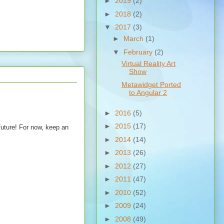
►
2019
(2)
►
2018
(2)
▼
2017
(3)
►
March
(1)
▼
February
(2)
Virtual Reality Art
Show
Metawidget Ported
to Angular 2
►
2016
(5)
►
2015
(17)
future! For now, keep an
►
2014
(14)
►
2013
(26)
►
2012
(27)
►
2011
(47)
►
2010
(52)
►
2009
(24)
►
2008
(49)