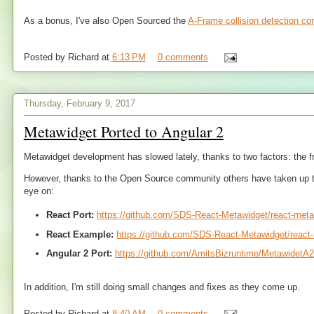
As a bonus, I've also Open Sourced the
A-Frame collision detection c
Posted by
Richard
at
6:13 PM
0 comments
Thursday, February 9, 2017
Metawidget Ported to Angular 2
Metawidget development has slowed lately, thanks to two factors: the 
However, thanks to the Open Source community others have taken up the 
eye on:
React Port:
https://github.com/SDS-React-Metawidget/react-met
React Example:
https://github.com/SDS-React-Metawidget/reac
Angular 2 Port:
https://github.com/AmitsBizruntime/MetawidetA
In addition, I'm still doing small changes and fixes as they come up.
Posted by
Richard
at
8:40 AM
0 comments