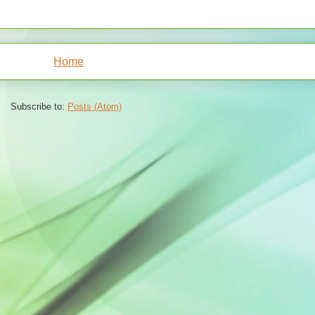
Home
Subscribe to:
Posts (Atom)