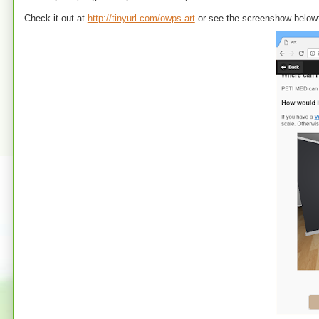
Check it out at
http://tinyurl.com/owps-art
or see the screenshow below