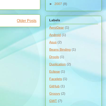
►
2007
(8)
Labels
Older Posts
AeroGear
(1)
Android
(1)
Asus
(2)
Beans Binding
(1)
Drools
(1)
Duplication
(2)
Eclipse
(1)
Facelets
(1)
GitHub
(1)
Groovy
(2)
GWT
(7)