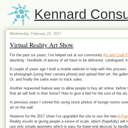
Kennard Consul
Wednesday, February 22, 2017
Virtual Reality Art Show
For the past six years, I've helped out at our community
Art and Craft F
daunting - hundreds of pieces of art have to be delivered, catalogued, 
A couple of years ago I built a mobile website to help with this process.
to photograph (using their camera phone) and upload their art; the galle
UI; and finally the sales team to track sales.
Another requested feature was to allow people to buy art online, befor
that art will look in their home? How to give a feel for the size of the art
In previous years I solved this using stock photos of lounge rooms over
art on the wall.
However for the 2017 show I've upgraded the site to use the new
A-Fra
Reality excels at giving people a sense of scale, which (hopefully) will r
use only simple geometry which is easy for lower-end devices to handle