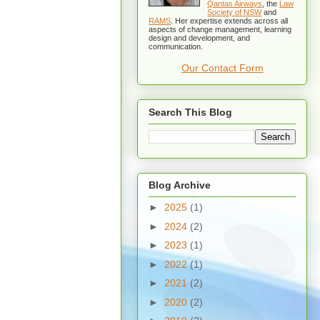
Qantas Airways
, the
Law
Society of NSW
and
RAMS
. Her expertise extends across all
aspects of change management, learning
design and development, and
communication.
Our Contact Form
Search This Blog
Blog Archive
►
2025
(1)
►
2024
(2)
►
2023
(1)
►
2022
(1)
►
2021
(2)
►
2020
(2)