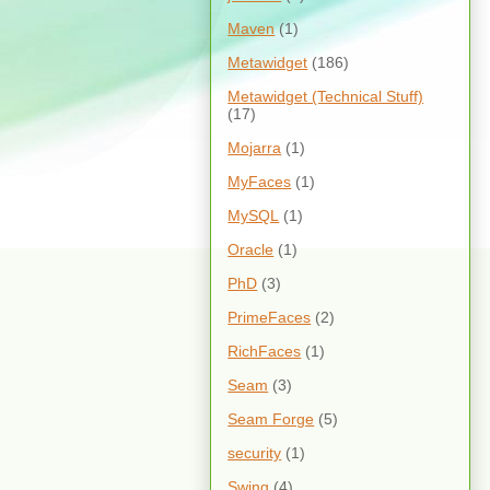
Maven
(1)
Metawidget
(186)
Metawidget (Technical Stuff)
(17)
Mojarra
(1)
MyFaces
(1)
MySQL
(1)
Oracle
(1)
PhD
(3)
PrimeFaces
(2)
RichFaces
(1)
Seam
(3)
Seam Forge
(5)
security
(1)
Swing
(4)