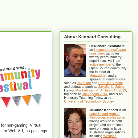
About Kennard Consulting
Dr Richard Kennard
is
an
independent software
consultant
with over
twenty years industry
experience. He is an
active member
of the
Open Source community,
the founder of
Metawidget
, and a
speaker at conferences
such as
JavaOne
and
Red Hat Summit
,
and podcasts such as
JavaScript Jabber
.
He won
Australasian PhD Thesis Of 2013
,
top prize at
Hackagong 2014
, and is an
Honorary Teaching Fellow at the
University of Technology, Sydney
.
Julianne Kennard
is an
experienced Human
Resources professional
having worked in both
 for non-gaming. Virtual
project and operational
environments in large
ion for Web VR, as paintings
Australian organisations
including
Westpac
,