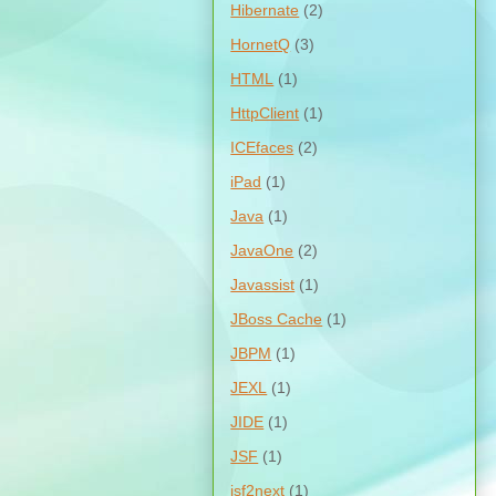
Hibernate
(2)
HornetQ
(3)
HTML
(1)
HttpClient
(1)
ICEfaces
(2)
iPad
(1)
Java
(1)
JavaOne
(2)
Javassist
(1)
JBoss Cache
(1)
JBPM
(1)
JEXL
(1)
JIDE
(1)
JSF
(1)
jsf2next
(1)