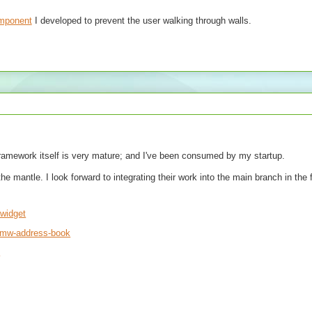
omponent
I developed to prevent the user walking through walls.
framework itself is very mature; and I've been consumed by my startup.
mantle. I look forward to integrating their work into the main branch in the 
awidget
t-mw-address-book
2