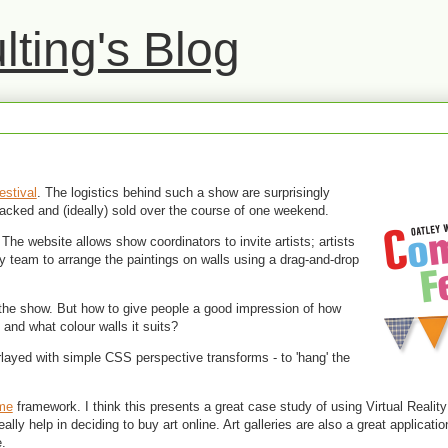
ting's Blog
estival
. The logistics behind such a show are surprisingly
tracked and (ideally) sold over the course of one weekend.
 The website allows show coordinators to invite artists; artists
ry team to arrange the paintings on walls using a drag-and-drop
e the show. But how to give people a good impression of how
, and what colour walls it suits?
layed with simple CSS perspective transforms - to 'hang' the
me
framework. I think this presents a great case study of using Virtual Reality
eally help in deciding to buy art online. Art galleries are also a great applicat
.