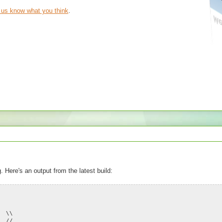
t us know what you think
.
. Here's an output from the latest build:
\ \\
/ //