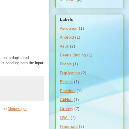
Labels
AeroGear
(1)
Android
(1)
Asus
(2)
Beans Binding
(1)
ction in duplicated
 is handling both the input
Drools
(1)
Duplication
(2)
Eclipse
(1)
Facelets
(1)
GitHub
(1)
Groovy
(2)
f the
Metawidget
GWT
(7)
Hibernate
(2)