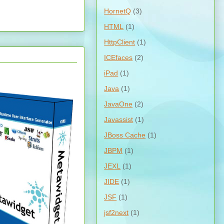
HornetQ
(3)
HTML
(1)
HttpClient
(1)
ICEfaces
(2)
iPad
(1)
Java
(1)
JavaOne
(2)
Javassist
(1)
JBoss Cache
(1)
JBPM
(1)
JEXL
(1)
JIDE
(1)
JSF
(1)
jsf2next
(1)