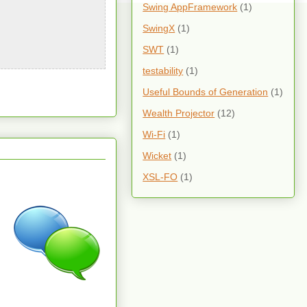
Swing AppFramework
(1)
SwingX
(1)
SWT
(1)
testability
(1)
Useful Bounds of Generation
(1)
Wealth Projector
(12)
Wi-Fi
(1)
Wicket
(1)
XSL-FO
(1)