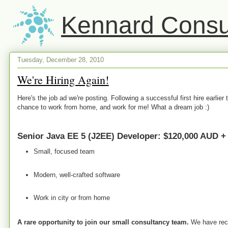
Kennard Consul
Tuesday, December 28, 2010
We're Hiring Again!
Here's the job ad we're posting. Following a successful first hire earlier 
chance to work from home, and work for me! What a dream job :)
Senior Java EE 5 (J2EE) Developer: $120,000 AUD +
Small, focused team
Modern, well-crafted software
Work in city or from home
A rare opportunity to join our small consultancy team.
We have recen