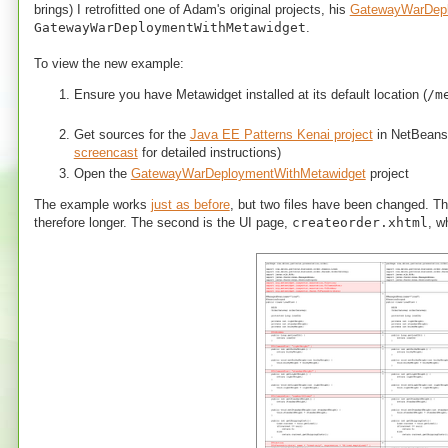
brings) I retrofitted one of Adam's original projects, his
GatewayWarDep
GatewayWarDeploymentWithMetawidget
.
To view the new example:
Ensure you have Metawidget installed at its default location (
/m
Get sources for the
Java EE Patterns Kenai project
in NetBeans
screencast
for detailed instructions)
Open the
GatewayWarDeploymentWithMetawidget
project
The example works
just as before
, but two files have been changed. T
therefore longer. The second is the UI page,
createorder.xhtml
, w