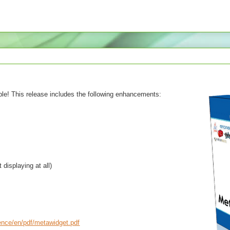
ble! This release includes the following enhancements:
displaying at all)
rence/en/pdf/metawidget.pdf