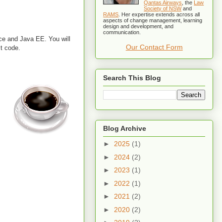
Qantas Airways
, the
Law
Society of NSW
and
RAMS
. Her expertise extends across all
aspects of change management, learning
design and development, and
communication.
ce and Java EE. You will
Our Contact Form
st code.
Search This Blog
Blog Archive
►
2025
(1)
►
2024
(2)
►
2023
(1)
►
2022
(1)
►
2021
(2)
►
2020
(2)