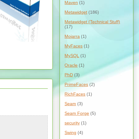
Maven
(1)
Metawidget
(186)
Metawidget (Technical Stuff)
(17)
Mojarra
(1)
MyFaces
(1)
MySQL
(1)
Oracle
(1)
PhD
(3)
PrimeFaces
(2)
RichFaces
(1)
Seam
(3)
Seam Forge
(5)
security
(1)
Swing
(4)