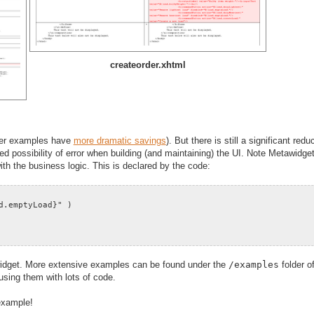
createorder.xhtml
rger examples have
more dramatic savings
). But there is still a significant redu
d possibility of error when building (and maintaining) the UI. Note Metawidget
with the business logic. This is declared by the code:
d.emptyLoad}" )
tawidget. More extensive examples can be found under the
/examples
folder o
fusing them with lots of code.
example!