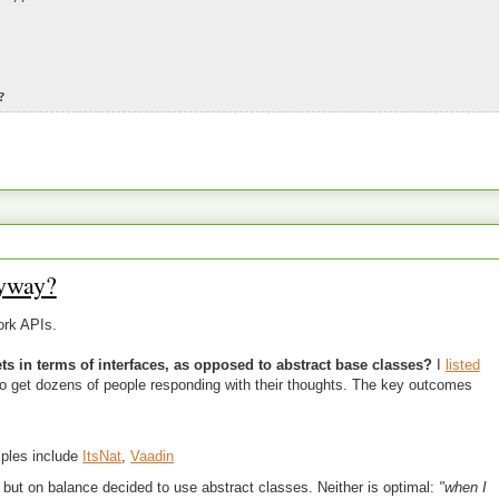
?
yway?
ork APIs.
s in terms of interfaces, as opposed to abstract base classes?
I
listed
to get dozens of people responding with their thoughts. The key outcomes
ples include
ItsNat
,
Vaadin
but on balance decided to use abstract classes. Neither is optimal:
"when I