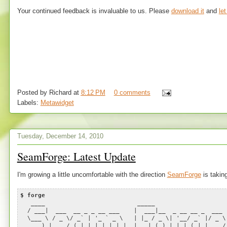
Your continued feedback is invaluable to us. Please
download it
and
le
Posted by
Richard
at
8:12 PM
0 comments
Labels:
Metawidget
Tuesday, December 14, 2010
SeamForge: Latest Update
I'm growing a little uncomfortable with the direction
SeamForge
is taking
$ forge
____ _____
/ ___| ___ __ _ _ __ ___ | ___|__ _ __ __ _ ___
\___ \ / _ \/ _` | '_ ` _ \ | |_ / _ \| '__/ _` |/ _ 
___) | __/ (_| | | | | | | | _| (_) | | | (_| | __