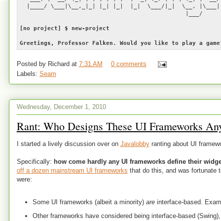
|____/ \___|\__,_|_| |_| |_| |_| \___/|_| \__, |\___|
|___/
[no project] $ new-project
Greetings, Professor Falken. Would you like to play a game
Posted by
Richard
at
7:31 AM
0 comments
Labels:
Seam
Wednesday, December 1, 2010
Rant: Who Designs These UI Frameworks An
I started a lively discussion over on
Javalobby
ranting about UI framew
Specifically:
how come hardly any UI frameworks define their widget
off a dozen mainstream UI frameworks
that do this, and was fortunate 
were:
Some UI frameworks (albeit a minority)
are
interface-based. Exam
Other frameworks have considered being interface-based (Swing), 