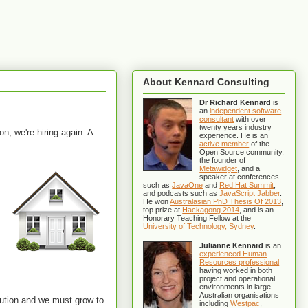
About Kennard Consulting
Dr Richard Kennard
is
an
independent software
consultant
with over
twenty years industry
on, we're hiring again. A
experience. He is an
active member
of the
Open Source community,
the founder of
Metawidget
, and a
speaker at conferences
such as
JavaOne
and
Red Hat Summit
,
and podcasts such as
JavaScript Jabber
.
He won
Australasian PhD Thesis Of 2013
,
top prize at
Hackagong 2014
, and is an
Honorary Teaching Fellow at the
University of Technology, Sydney
.
Julianne Kennard
is an
experienced Human
Resources professional
having worked in both
project and operational
environments in large
Australian organisations
tution and we must grow to
including
Westpac
,