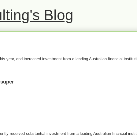
ting's Blog
this year, and increased investment from a leading Australian financial instituti
 super
tly received substantial investment from a leading Australian financial insti