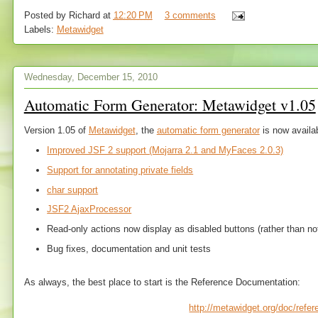
Posted by
Richard
at
12:20 PM
3 comments
Labels:
Metawidget
Wednesday, December 15, 2010
Automatic Form Generator: Metawidget v1.05
Version 1.05 of
Metawidget
, the
automatic form generator
is now availa
Improved JSF 2 support (Mojarra 2.1 and MyFaces 2.0.3)
Support for annotating private fields
char support
JSF2 AjaxProcessor
Read-only actions now display as disabled buttons (rather than not 
Bug fixes, documentation and unit tests
As always, the best place to start is the Reference Documentation:
http://metawidget.org/doc/refe