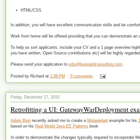
HTML/CSS
In addition, you will have excellent communication skills and be comforta
Work from home will be offered providing that you can demonstrate an 
To help us sort applicants, include your CV and a 1 page overview highlig
you have written, Open Source contributions etc) will be highly regarded
Please send your application to
jobs@kennardconsulting.com
.
Posted by
Richard
at
1:08 PM
0 comments
Friday, December 17, 2010
Retrofitting a UI: GatewayWarDeployment ex
Adam Bien
recently asked me to create a
Metawidget
example for his
J
based on his
Real World Java EE Patterns
book.
In order to demonstrate the changes typically required to incorporate Me