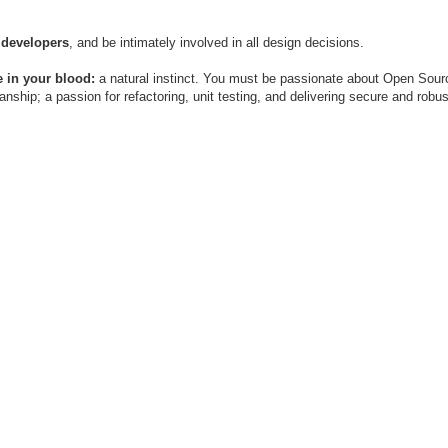
 developers
, and be intimately involved in all design decisions.
 in your blood:
a natural instinct. You must be passionate about Open Sour
ship; a passion for refactoring, unit testing, and delivering secure and robu