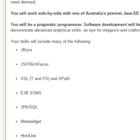
meet demand.
You will work side-by-side with one of Australia's premier Java EE
You will be a pragmatic programmer. Software development will be
demonstrate advanced analytical skills; an eye for elegance and craftman
Your skills will include many of the following:
JBoss
JSF/RichFaces
XSL (T and FO) and XPath
EJB 3/JMS
JPA/SQL
Metawidget
HtmlUnit