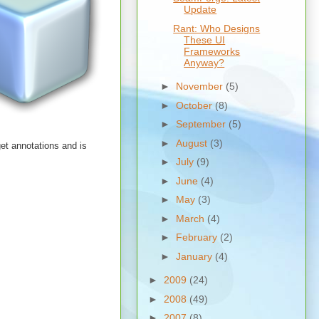
Update
Rant: Who Designs
These UI
Frameworks
Anyway?
►
November
(5)
►
October
(8)
►
September
(5)
►
August
(3)
et annotations and is
►
July
(9)
►
June
(4)
►
May
(3)
►
March
(4)
►
February
(2)
►
January
(4)
►
2009
(24)
►
2008
(49)
►
2007
(8)