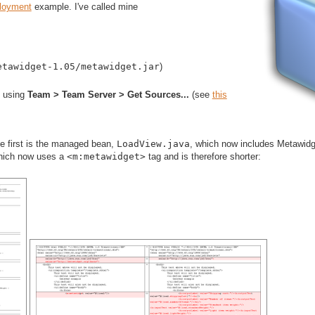
loyment
example. I've called mine
etawidget-1.05/metawidget.jar
)
 using
Team > Team Server > Get Sources...
(see
this
he first is the managed bean,
LoadView.java
, which now includes Metawidg
hich now uses a
<m:metawidget>
tag and is therefore shorter: