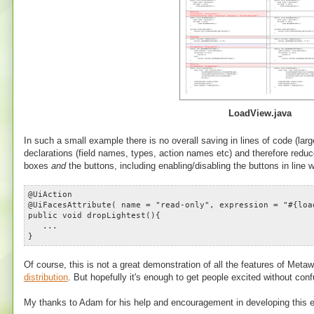
LoadView.java
In such a small example there is no overall saving in lines of code (la
declarations (field names, types, action names etc) and therefore reduce
boxes
and
the buttons, including enabling/disabling the buttons in line 
@UiAction
@UiFacesAttribute( name = "read-only", expression = "#{loa
public void dropLightest(){
...
}
Of course, this is not a great demonstration of all the features of Me
distribution
. But hopefully it's enough to get people excited without con
My thanks to Adam for his help and encouragement in developing this 