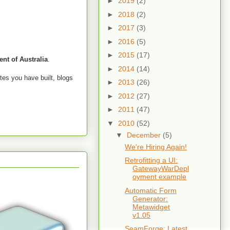
►
2019
(2)
►
2018
(2)
►
2017
(3)
►
2016
(5)
►
2015
(17)
nt of Australia
.
►
2014
(14)
tes you have built, blogs
►
2013
(26)
►
2012
(27)
►
2011
(47)
▼
2010
(52)
▼
December
(5)
We're Hiring Again!
Retrofitting a UI:
GatewayWarDepl
oyment example
Automatic Form
Generator:
Metawidget
v1.05
SeamForge: Latest