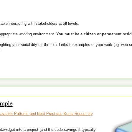
ble interacting with stakeholders at all levels.
appropriate working environment.
You must be a citizen or permanent reside
hting your suitability for the role. Links to examples of your work (eg. web si
.
ample
ava EE Patterns and Best Practices Kenai Repository
,
tawidget into a project (and the code savings it typically