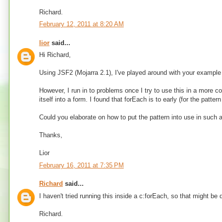
Richard.
February 12, 2011 at 8:20 AM
lior
said...
Hi Richard,
Using JSF2 (Mojarra 2.1), I've played around with your example 
However, I run in to problems once I try to use this in a more c
itself into a form. I found that forEach is to early (for the patte
Could you elaborate on how to put the pattern into use in such 
Thanks,
Lior
February 16, 2011 at 7:35 PM
Richard
said...
I haven't tried running this inside a c:forEach, so that might 
Richard.