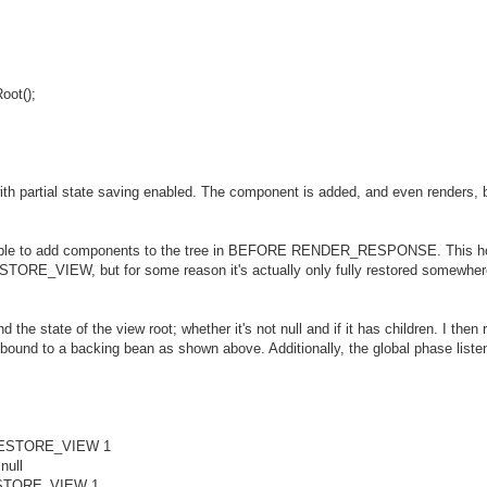
oot();
ith partial state saving enabled. The component is added, and even renders, 
be able to add components to the tree in BEFORE RENDER_RESPONSE. This h
 RESTORE_VIEW, but for some reason it's actually only fully restored somew
d the state of the view root; whether it's not null and if it has children. I the
bound to a backing bean as shown above. Additionally, the global phase listener
e RESTORE_VIEW 1
null
 RESTORE_VIEW 1