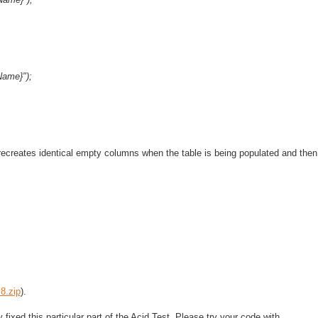
Name}");
recreates identical empty columns when the table is being populated and then
8.zip
).
xed this particular part of the Acid Test. Please try your code with...