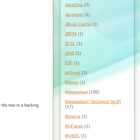
JavaOne
(2)
Javassist
(1)
JBoss Cache
(1)
JBPM
(1)
JEXL
(1)
JIDE
(1)
JSF
(1)
jsf2next
(1)
Maven
(1)
Metawidget
(186)
Metawidget (Technical Stuff)
 the tree in a backing
(17)
Mojarra
(1)
MyFaces
(1)
MySQL
(1)