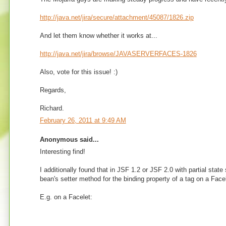
http://java.net/jira/secure/attachment/45087/1826.zip
And let them know whether it works at...
http://java.net/jira/browse/JAVASERVERFACES-1826
Also, vote for this issue! :)
Regards,
Richard.
February 26, 2011 at 9:49 AM
Anonymous said...
Interesting find!
I additionally found that in JSF 1.2 or JSF 2.0 with partial sta
bean's setter method for the binding property of a tag on a Facel
E.g. on a Facelet: