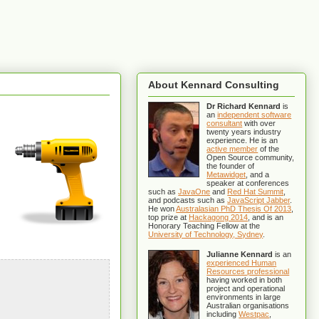
About Kennard Consulting
Dr Richard Kennard
is
an
independent software
consultant
with over
twenty years industry
experience. He is an
active member
of the
Open Source community,
the founder of
Metawidget
, and a
speaker at conferences
such as
JavaOne
and
Red Hat Summit
,
and podcasts such as
JavaScript Jabber
.
He won
Australasian PhD Thesis Of 2013
,
top prize at
Hackagong 2014
, and is an
Honorary Teaching Fellow at the
University of Technology, Sydney
.
Julianne Kennard
is an
experienced Human
Resources professional
having worked in both
project and operational
environments in large
Australian organisations
including
Westpac
,