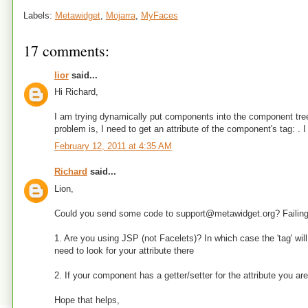
Labels:
Metawidget
,
Mojarra
,
MyFaces
17 comments:
lior
said...
Hi Richard,
I am trying dynamically put components into the component tree
problem is, I need to get an attribute of the component's tag: . 
February 12, 2011 at 4:35 AM
Richard
said...
Lion,
Could you send some code to support@metawidget.org? Failing 
1. Are you using JSP (not Facelets)? In which case the 'tag' w
need to look for your attribute there
2. If your component has a getter/setter for the attribute you are 
Hope that helps,