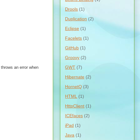
Drools
(1)
Duplication
(2)
Eclipse
(1)
Facelets
(1)
GitHub
(1)
Groovy
(2)
GWT
(7)
 throws an error when
Hibernate
(2)
HornetQ
(3)
HTML
(1)
HttpClient
(1)
ICEfaces
(2)
iPad
(1)
Java
(1)