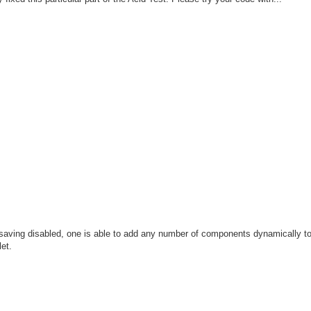
te saving disabled, one is able to add any number of components dynamically to
et.