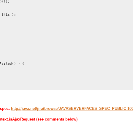
ce();
 this );
ailed() ) {
 spec:
http://java.net/jira/browse/JAVASERVERFACES_SPEC_PUBLIC-10
ontext.isAjaxRequest (see comments below)