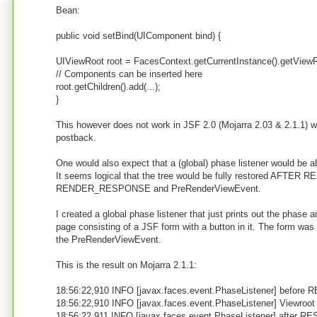
Bean:
public void setBind(UIComponent bind) {
UIViewRoot root = FacesContext.getCurrentInstance().getViewR
// Components can be inserted here
root.getChildren().add(...);
}
This however does not work in JSF 2.0 (Mojarra 2.03 & 2.1.1) w
postback.
One would also expect that a (global) phase listener would 
It seems logical that the tree would be fully restored AFTER
RENDER_RESPONSE and PreRenderViewEvent.
I created a global phase listener that just prints out the phase an
page consisting of a JSF form with a button in it. The form was 
the PreRenderViewEvent.
This is the result on Mojarra 2.1.1:
18:56:22,910 INFO [javax.faces.event.PhaseListener] befor
18:56:22,910 INFO [javax.faces.event.PhaseListener] Viewroot 
18:56:22,911 INFO [javax.faces.event.PhaseListener] after