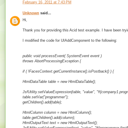
February 16, 2011 at 7:43 PM
Unknown
said...
Hi,
Thank you for providing this Acid test example. I have been tryin
I modified the code for UIAddComponent to the following:
public void processEvent( SystemEvent event )
throws AbortProcessingException {
if ( !FacesContext.getCurrentInstance().isPostback() ) {
HtmlDataTable table = new HtmlDataTable();
JsfUtility.setValueExpression(table, "value", "#{company1.prog
table.setVar("programmer");
getChildren().add(table);
HtmlColumn column = new HtmlColumn();
table.getChildren().add(column);
HtmlOutputText text = new HtmlOutputText();
JsfUtility.setValueExpression(text, "value", "#{programmer.first