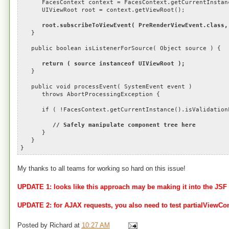
FacesContext context = FacesContext.getCurrentInstan
UIViewRoot root = context.getViewRoot();
root.subscribeToViewEvent( PreRenderViewEvent.class,
}
public boolean isListenerForSource( Object source ) {
return ( source instanceof UIViewRoot );
}
public void processEvent( SystemEvent event )
throws AbortProcessingException {
if ( !FacesContext.getCurrentInstance().isValidationF
// Safely manipulate component tree here
}
}
}
My thanks to all teams for working so hard on this issue!
UPDATE 1: looks like this approach may be making it into the JSF
UPDATE 2: for AJAX requests, you also need to test partialViewC
Posted by
Richard
at
10:27 AM