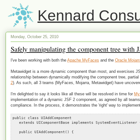
Kennard Consul
Monday, October 25, 2010
Safely manipulating the component tree with JS
I've been working with both the
Apache MyFaces
and the
Oracle Mojarr
Metawidget is a more dynamic component than most, and exercises JSF 2
relationship between dynamically modifying the component tree, partial 
2
). As such, all 3 teams (MyFaces, Mojarra, Metawidget) have uncover
I'm delighted to say it looks like all these will be resolved in time for
My
implementation of a dynamic JSF 2 component, as agreed by all teams, I
compliance. In the process, it demonstrates the 'right' way to imple
public class UIAddComponent
extends UIComponentBase implements SystemEventListener 
public UIAddComponent() {