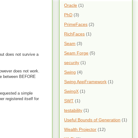
Oracle
(1)
PhD
(3)
PrimeFaces
(2)
RichFaces
(1)
Seam
(3)
Seam Forge
(5)
but does not survive a
security
(1)
owever does not work.
Swing
(4)
here between BEFORE
Swing AppFramework
(1)
SwingX
(1)
n requested a simple
 registered itself for
SWT
(1)
testability
(1)
Useful Bounds of Generation
(1)
Wealth Projector
(12)