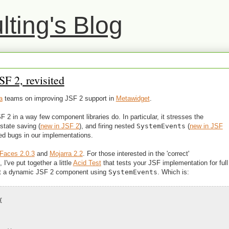
ting's Blog
F 2, revisited
a
teams on improving JSF 2 support in
Metawidget
.
 in a way few component libraries do. In particular, it stresses the
state saving (
new in JSF 2
), and firing nested
SystemEvents
(
new in JSF
ed bugs in our implementations.
Faces 2.0.3
and
Mojarra 2.2
. For those interested in the 'correct'
've put together a little
Acid Test
that tests your JSF implementation for full
ment a dynamic JSF 2 component using
SystemEvents
. Which is:
{