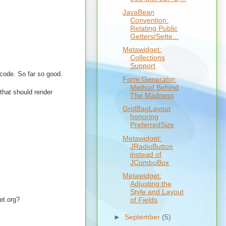
JavaBean
Convention:
Relating Public
Getters/Sette...
Metawidget:
Collections
Support
 code. So far so good.
Form Generator:
Method Behind
 that should render
The Madness
GridBagLayout
honoring
PreferredSize
Metawidget:
JRadioButton
instead of
JComboBox
Metawidget:
Adjusting the
Style and Layout
et.org?
of Fields
►
September
(5)