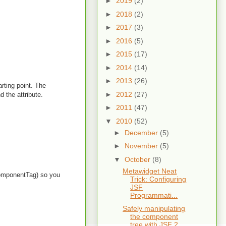
►
2019
(2)
►
2018
(2)
►
2017
(3)
►
2016
(5)
►
2015
(17)
►
2014
(14)
►
2013
(26)
rting point. The
►
2012
(27)
d the attribute.
►
2011
(47)
▼
2010
(52)
►
December
(5)
►
November
(5)
▼
October
(8)
Metawidget Neat
IComponentTag) so you
Trick: Configuring
JSF
Programmati...
Safely manipulating
the component
tree with JSF 2,...