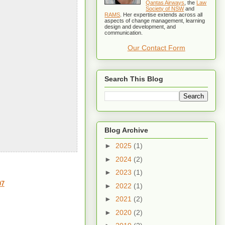
Qantas Airways
, the
Law
Society of NSW
and
RAMS
. Her expertise extends across all
aspects of change management, learning
design and development, and
communication.
Our Contact Form
Search This Blog
Blog Archive
►
2025
(1)
►
2024
(2)
►
2023
(1)
07
►
2022
(1)
►
2021
(2)
►
2020
(2)