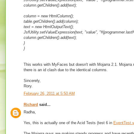
column.getChildren().add(text);
column = new HtmlColumn();
table.getChildren().add(column);
text = new HtmlOutputText();
JsfUtility.setValueExpression(text, "value", "#{programmer.last
column.getChildren().add(text);
}
}
This works with MyFaces but doesn't with Mojarra 2.1. Mojarra 
there is an id clash due to the identical columns.
Sincerely,
Rory.
February 26, 2011 at 5:50 AM
Richard
said...
Radha,
Yes, this is actually one of the Acid Tests (test 6 in
EventTest.v
The Mojarra guys are making steady progress and have recently fi