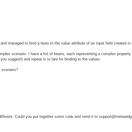
and managed to bind a bean to the value attribute of an input field created in
omplex scenario. I have a list of beans, each representing a complex property
rn you suggest) and repeat is to late for binding to the values.
a scenario?
be different. Could you put together some code and send it to support@metawidg