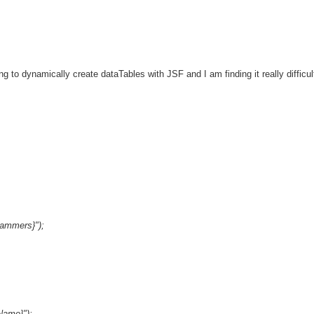
g to dynamically create dataTables with JSF and I am finding it really difficul
rammers}");
Name}");