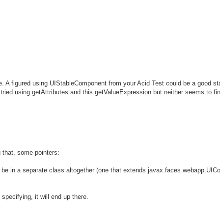
. A figured using UIStableComponent from your Acid Test could be a good sta
I tried using getAttributes and this.getValueExpression but neither seems to fin
that, some pointers:
ill be in a separate class altogether (one that extends javax.faces.webapp.U
specifying, it will end up there.