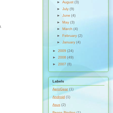
►
August
(3)
►
July
(9)
►
June
(4)
►
May
(3)
t.
►
March
(4)
►
February
(2)
►
January
(4)
►
2009
(24)
►
2008
(49)
►
2007
(8)
Labels
AeroGear
(1)
Android
(1)
Asus
(2)
Beans Binding
(1)