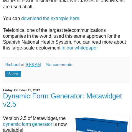
MapProcessor to store the data. No Classes or JavaBeans
are used at all.
You can
download the example here
.
Telefonica, one of the largest telecommunications
companies in the world, used this same approach for the
Spanish National Health System. You can read more about
this large-scale deployment
in our whitepaper
.
Richard
at
9:56 AM
No comments:
Share
Friday, October 19, 2012
Dynamic Form Generator: Metawidget
v2.5
Version 2.5 of Metawidget, the
dynamic form generator
is now
available!