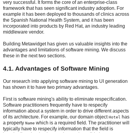
very successful. It forms the core of an enterprise-class
framework that has seen significant industry adoption. For
example it has been deployed to thousands of clinics across
the Spanish National Health System, and it has been
incorporated into products by Red Hat, an industry leading
middleware vendor.
Building Metawidget has given us valuable insights into the
advantages and limitations of software mining. We discuss
these in the next two sections.
4.1. Advantages of Software Mining
Our research into applying software mining to UI generation
has shown it to have two primary advantages.
First is software mining's ability to eliminate respecification.
Software practitioners frequently have to respecify
information about a system in order to drive different aspects
of its architecture. For example, our domain object
has
Hotel
a property
which is a required field. The practitioner will
Name
typically have to respecify information that the field is