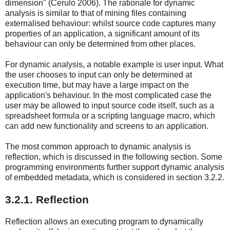
dimension" (Cerulo 2006). The rationale for dynamic
analysis is similar to that of mining files containing
externalised behaviour: whilst source code captures many
properties of an application, a significant amount of its
behaviour can only be determined from other places.
For dynamic analysis, a notable example is user input. What
the user chooses to input can only be determined at
execution time, but may have a large impact on the
application's behaviour. In the most complicated case the
user may be allowed to input source code itself, such as a
spreadsheet formula or a scripting language macro, which
can add new functionality and screens to an application.
The most common approach to dynamic analysis is
reflection, which is discussed in the following section. Some
programming environments further support dynamic analysis
of embedded metadata, which is considered in section 3.2.2.
3.2.1. Reflection
Reflection allows an executing program to dynamically