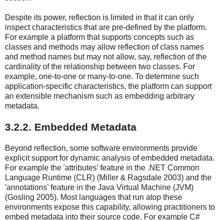
Despite its power, reflection is limited in that it can only
inspect characteristics that are pre-defined by the platform.
For example a platform that supports concepts such as
classes and methods may allow reflection of class names
and method names but may not allow, say, reflection of the
cardinality of the relationship between two classes. For
example, one-to-one or many-to-one. To determine such
application-specific characteristics, the platform can support
an extensible mechanism such as embedding arbitrary
metadata.
3.2.2. Embedded Metadata
Beyond reflection, some software environments provide
explicit support for dynamic analysis of embedded metadata.
For example the 'attributes' feature in the .NET Common
Language Runtime (CLR) (Miller & Ragsdale 2003) and the
'annotations' feature in the Java Virtual Machine (JVM)
(Gosling 2005). Most languages that run atop these
environments expose this capability, allowing practitioners to
embed metadata into their source code. For example C#