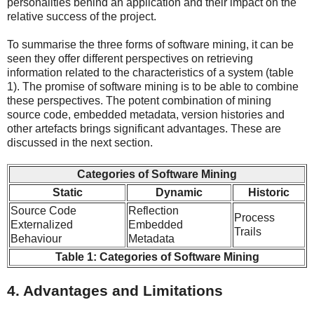
personalities behind an application and their impact on the
relative success of the project.
To summarise the three forms of software mining, it can be
seen they offer different perspectives on retrieving
information related to the characteristics of a system (table
1). The promise of software mining is to be able to combine
these perspectives. The potent combination of mining
source code, embedded metadata, version histories and
other artefacts brings significant advantages. These are
discussed in the next section.
Categories of Software Mining
Static
Dynamic
Historic
Source Code
Reflection
Process
Externalized
Embedded
Trails
Behaviour
Metadata
Table 1: Categories of Software Mining
4. Advantages and Limitations