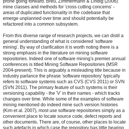
prone going forward. Breu, Zimmermann & Lindig (2006)
mine classes and methods for 'cross cutting concerns' -
areas of duplicated functionality in the codebase that
emerge unplanned over time and should potentially be
refactored into a common subsystem.
From this diverse range of research projects, we can distil a
general understanding of what is considered 'software
mining'. By way of clarification it is worth noting there is a
strong emphasis in the literature on mining software
repositories. Indeed one of software mining's premier annual
conferences is titled Mining Software Repositories (MSR
2004-present). This is arguably a misleading title because in
industry parlance the phrase 'software repository' typically
refers to software systems such as CVS (CVS 2011) or SVN
(SVN 2011). The primary feature of such systems is their
versioning capability - the 'V' in their names - which tracks
changes over time. While some of the examples of software
mining mentioned do indeed mine such version histories
(Kim et al. 2007), most use software repositories simply as a
convenient place to locate source code, defect reports and
other documents. There are, of course, other places to locate
such artefacts in which case the repository has little bearing