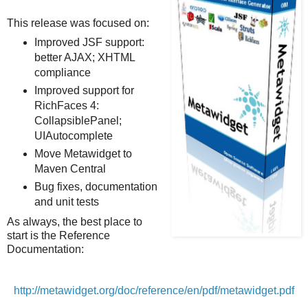
This release was focused on:
Improved JSF support:
better AJAX; XHTML
compliance
Improved support for
RichFaces 4:
CollapsiblePanel;
UIAutocomplete
Move Metawidget to
Maven Central
Bug fixes, documentation
and unit tests
As always, the best place to
start is the Reference
Documentation:
http://metawidget.org/doc/reference/en/pdf/metawidget.pdf