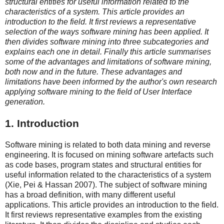
structural entities for useful information related to the
characteristics of a system. This article provides an
introduction to the field. It first reviews a representative
selection of the ways software mining has been applied. It
then divides software mining into three subcategories and
explains each one in detail. Finally this article summarises
some of the advantages and limitations of software mining,
both now and in the future. These advantages and
limitations have been informed by the author's own research
applying software mining to the field of User Interface
generation.
1. Introduction
Software mining is related to both data mining and reverse
engineering. It is focused on mining software artefacts such
as code bases, program states and structural entities for
useful information related to the characteristics of a system
(Xie, Pei & Hassan 2007). The subject of software mining
has a broad definition, with many different useful
applications. This article provides an introduction to the field.
It first reviews representative examples from the existing