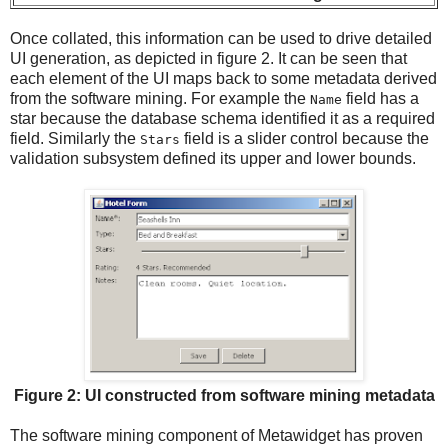
Once collated, this information can be used to drive detailed
UI generation, as depicted in figure 2. It can be seen that
each element of the UI maps back to some metadata derived
from the software mining. For example the
field has a
Name
star because the database schema identified it as a required
field. Similarly the
field is a slider control because the
Stars
validation subsystem defined its upper and lower bounds.
Figure 2: UI constructed from software mining metadata
The software mining component of Metawidget has proven