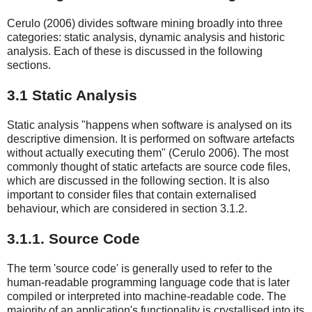
Cerulo (2006) divides software mining broadly into three
categories: static analysis, dynamic analysis and historic
analysis. Each of these is discussed in the following
sections.
3.1 Static Analysis
Static analysis "happens when software is analysed on its
descriptive dimension. It is performed on software artefacts
without actually executing them" (Cerulo 2006). The most
commonly thought of static artefacts are source code files,
which are discussed in the following section. It is also
important to consider files that contain externalised
behaviour, which are considered in section 3.1.2.
3.1.1. Source Code
The term 'source code' is generally used to refer to the
human-readable programming language code that is later
compiled or interpreted into machine-readable code. The
majority of an application's functionality is crystallised into its