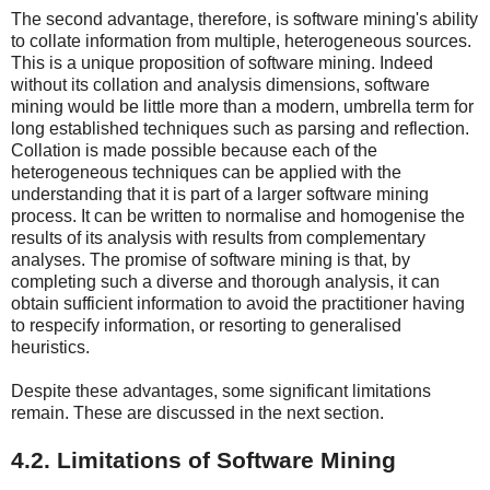
The second advantage, therefore, is software mining's ability
to collate information from multiple, heterogeneous sources.
This is a unique proposition of software mining. Indeed
without its collation and analysis dimensions, software
mining would be little more than a modern, umbrella term for
long established techniques such as parsing and reflection.
Collation is made possible because each of the
heterogeneous techniques can be applied with the
understanding that it is part of a larger software mining
process. It can be written to normalise and homogenise the
results of its analysis with results from complementary
analyses. The promise of software mining is that, by
completing such a diverse and thorough analysis, it can
obtain sufficient information to avoid the practitioner having
to respecify information, or resorting to generalised
heuristics.
Despite these advantages, some significant limitations
remain. These are discussed in the next section.
4.2. Limitations of Software Mining