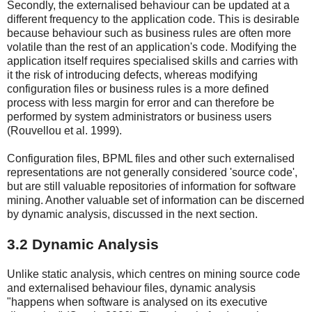
Secondly, the externalised behaviour can be updated at a
different frequency to the application code. This is desirable
because behaviour such as business rules are often more
volatile than the rest of an application's code. Modifying the
application itself requires specialised skills and carries with
it the risk of introducing defects, whereas modifying
configuration files or business rules is a more defined
process with less margin for error and can therefore be
performed by system administrators or business users
(Rouvellou et al. 1999).
Configuration files, BPML files and other such externalised
representations are not generally considered 'source code',
but are still valuable repositories of information for software
mining. Another valuable set of information can be discerned
by dynamic analysis, discussed in the next section.
3.2 Dynamic Analysis
Unlike static analysis, which centres on mining source code
and externalised behaviour files, dynamic analysis
"happens when software is analysed on its executive