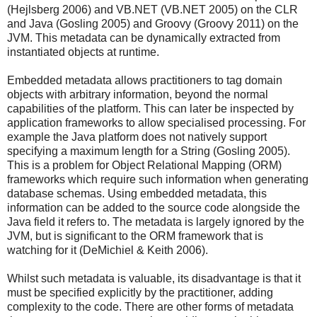
(Hejlsberg 2006) and VB.NET (VB.NET 2005) on the CLR
and Java (Gosling 2005) and Groovy (Groovy 2011) on the
JVM. This metadata can be dynamically extracted from
instantiated objects at runtime.
Embedded metadata allows practitioners to tag domain
objects with arbitrary information, beyond the normal
capabilities of the platform. This can later be inspected by
application frameworks to allow specialised processing. For
example the Java platform does not natively support
specifying a maximum length for a String (Gosling 2005).
This is a problem for Object Relational Mapping (ORM)
frameworks which require such information when generating
database schemas. Using embedded metadata, this
information can be added to the source code alongside the
Java field it refers to. The metadata is largely ignored by the
JVM, but is significant to the ORM framework that is
watching for it (DeMichiel & Keith 2006).
Whilst such metadata is valuable, its disadvantage is that it
must be specified explicitly by the practitioner, adding
complexity to the code. There are other forms of metadata