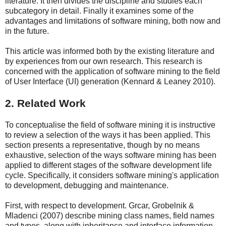
literature. It then divides the discipline and studies each
subcategory in detail. Finally it examines some of the
advantages and limitations of software mining, both now and
in the future.
This article was informed both by the existing literature and
by experiences from our own research. This research is
concerned with the application of software mining to the field
of User Interface (UI) generation (Kennard & Leaney 2010).
2. Related Work
To conceptualise the field of software mining it is instructive
to review a selection of the ways it has been applied. This
section presents a representative, though by no means
exhaustive, selection of the ways software mining has been
applied to different stages of the software development life
cycle. Specifically, it considers software mining's application
to development, debugging and maintenance.
First, with respect to development. Grcar, Grobelnik &
Mladenci (2007) describe mining class names, field names
and types, along with inheritance and interface information,