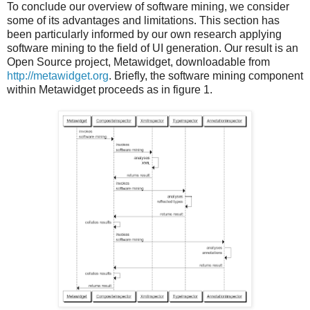
To conclude our overview of software mining, we consider
some of its advantages and limitations. This section has
been particularly informed by our own research applying
software mining to the field of UI generation. Our result is an
Open Source project, Metawidget, downloadable from
http://metawidget.org
. Briefly, the software mining component
within Metawidget proceeds as in figure 1.