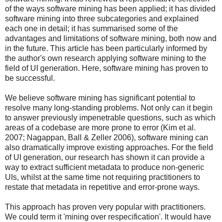
of the ways software mining has been applied; it has divided
software mining into three subcategories and explained
each one in detail; it has summarised some of the
advantages and limitations of software mining, both now and
in the future. This article has been particularly informed by
the author's own research applying software mining to the
field of UI generation. Here, software mining has proven to
be successful.
We believe software mining has significant potential to
resolve many long-standing problems. Not only can it begin
to answer previously impenetrable questions, such as which
areas of a codebase are more prone to error (Kim et al.
2007; Nagappan, Ball & Zeller 2006), software mining can
also dramatically improve existing approaches. For the field
of UI generation, our research has shown it can provide a
way to extract sufficient metadata to produce non-generic
UIs, whilst at the same time not requiring practitioners to
restate that metadata in repetitive and error-prone ways.
This approach has proven very popular with practitioners.
We could term it 'mining over respecification'. It would have