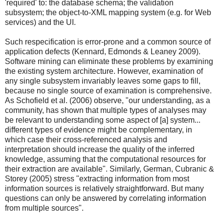
'required' to: the database schema; the validation
subsystem; the object-to-XML mapping system (e.g. for Web
services) and the UI.
Such respecification is error-prone and a common source of
application defects (Kennard, Edmonds & Leaney 2009).
Software mining can eliminate these problems by examining
the existing system architecture. However, examination of
any single subsystem invariably leaves some gaps to fill,
because no single source of examination is comprehensive.
As Schofield et al. (2006) observe, "our understanding, as a
community, has shown that multiple types of analyses may
be relevant to understanding some aspect of [a] system...
different types of evidence might be complementary, in
which case their cross-referenced analysis and
interpretation should increase the quality of the inferred
knowledge, assuming that the computational resources for
their extraction are available". Similarly, German, Cubranic &
Storey (2005) stress "extracting information from most
information sources is relatively straightforward. But many
questions can only be answered by correlating information
from multiple sources".