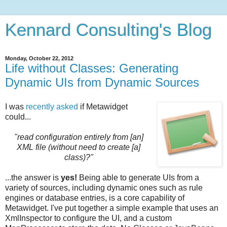
Kennard Consulting's Blog
Monday, October 22, 2012
Life without Classes: Generating
Dynamic UIs from Dynamic Sources
I was
recently asked
if Metawidget
could...
"read configuration entirely from [an]
XML file (without need to create [a]
class)?"
...the answer is
yes!
Being able to generate UIs from a
variety of sources, including dynamic ones such as rule
engines or database entries, is a core capability of
Metawidget.
I've put together a simple example that uses an
XmlInspector to configure the UI, and a custom