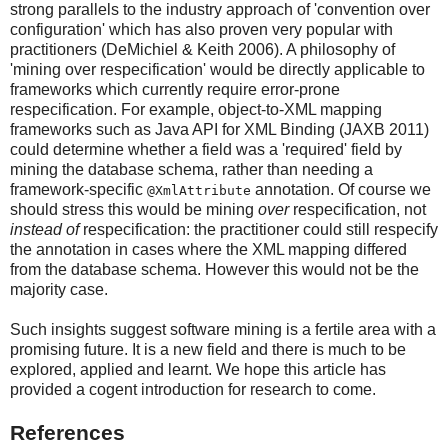
strong parallels to the industry approach of 'convention over
configuration' which has also proven very popular with
practitioners (DeMichiel & Keith 2006). A philosophy of
'mining over respecification' would be directly applicable to
frameworks which currently require error-prone
respecification. For example, object-to-XML mapping
frameworks such as Java API for XML Binding (JAXB 2011)
could determine whether a field was a 'required' field by
mining the database schema, rather than needing a
framework-specific
annotation. Of course we
@XmlAttribute
should stress this would be mining
over
respecification, not
instead of
respecification: the practitioner could still respecify
the annotation in cases where the XML mapping differed
from the database schema. However this would not be the
majority case.
Such insights suggest software mining is a fertile area with a
promising future. It is a new field and there is much to be
explored, applied and learnt. We hope this article has
provided a cogent introduction for research to come.
References