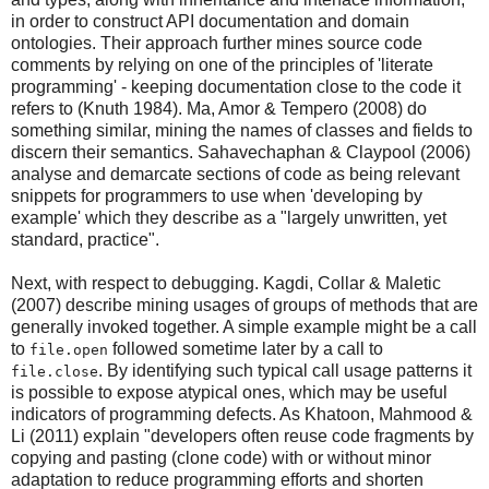
in order to construct API documentation and domain
ontologies. Their approach further mines source code
comments by relying on one of the principles of 'literate
programming' - keeping documentation close to the code it
refers to (Knuth 1984). Ma, Amor & Tempero (2008) do
something similar, mining the names of classes and fields to
discern their semantics. Sahavechaphan & Claypool (2006)
analyse and demarcate sections of code as being relevant
snippets for programmers to use when 'developing by
example' which they describe as a "largely unwritten, yet
standard, practice".
Next, with respect to debugging. Kagdi, Collar & Maletic
(2007) describe mining usages of groups of methods that are
generally invoked together. A simple example might be a call
to
followed sometime later by a call to
file.open
. By identifying such typical call usage patterns it
file.close
is possible to expose atypical ones, which may be useful
indicators of programming defects. As Khatoon, Mahmood &
Li (2011) explain "developers often reuse code fragments by
copying and pasting (clone code) with or without minor
adaptation to reduce programming efforts and shorten