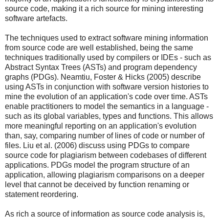
source code, making it a rich source for mining interesting
software artefacts.
The techniques used to extract software mining information
from source code are well established, being the same
techniques traditionally used by compilers or IDEs - such as
Abstract Syntax Trees (ASTs) and program dependency
graphs (PDGs). Neamtiu, Foster & Hicks (2005) describe
using ASTs in conjunction with software version histories to
mine the evolution of an application's code over time. ASTs
enable practitioners to model the semantics in a language -
such as its global variables, types and functions. This allows
more meaningful reporting on an application's evolution
than, say, comparing number of lines of code or number of
files. Liu et al. (2006) discuss using PDGs to compare
source code for plagiarism between codebases of different
applications. PDGs model the program structure of an
application, allowing plagiarism comparisons on a deeper
level that cannot be deceived by function renaming or
statement reordering.
As rich a source of information as source code analysis is,