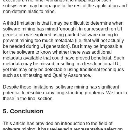
subsystems may be opaque to the rest of the application and
non-deterministic to mine.
A third limitation is that it may be difficult to determine when
software mining has mined 'enough'. In our research on UI
generation we explored using guided software mining to
prevent mining too much metadata (i.e. that will not actually
be needed during UI generation). But it may be impossible
for the software to know whether there was additional
metadata available that could have proved beneficial. Such
metadata may be missed, resulting in a less functional UI,
yet this may only be detectable using traditional techniques
such as unit testing and Quality Assurance.
Despite these limitations, software mining has significant
potential to resolve many long-standing problems. We turn to
these in the final section.
5. Conclusion
This article has provided an introduction to the field of
software mining. It has reviewed a representative selection