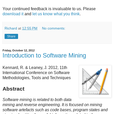
Your continued feedback is invaluable to us. Please
download it
and
let us know what you think
.
Richard
at
12:55 PM
No comments:
Share
Friday, October 12, 2012
Introduction to Software Mining
Kennard, R. & Leaney, J. 2012, 11th
International Conference on Software
Methodologies, Tools and Techniques
Abstract
Software mining is related to both data
mining and reverse engineering. It is focused on mining
software artefacts such as code bases, program states and