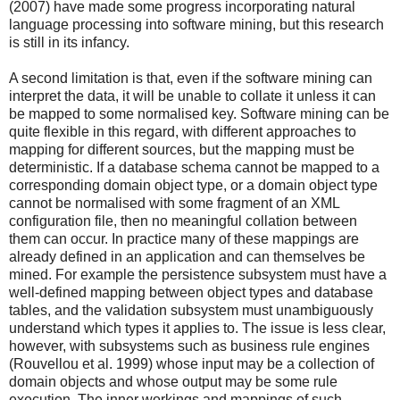
(2007) have made some progress incorporating natural
language processing into software mining, but this research
is still in its infancy.
A second limitation is that, even if the software mining can
interpret the data, it will be unable to collate it unless it can
be mapped to some normalised key. Software mining can be
quite flexible in this regard, with different approaches to
mapping for different sources, but the mapping must be
deterministic. If a database schema cannot be mapped to a
corresponding domain object type, or a domain object type
cannot be normalised with some fragment of an XML
configuration file, then no meaningful collation between
them can occur. In practice many of these mappings are
already defined in an application and can themselves be
mined. For example the persistence subsystem must have a
well-defined mapping between object types and database
tables, and the validation subsystem must unambiguously
understand which types it applies to. The issue is less clear,
however, with subsystems such as business rule engines
(Rouvellou et al. 1999) whose input may be a collection of
domain objects and whose output may be some rule
execution. The inner workings and mappings of such