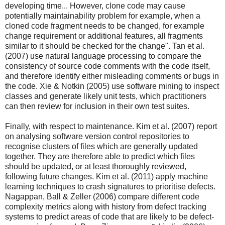
developing time... However, clone code may cause
potentially maintainability problem for example, when a
cloned code fragment needs to be changed, for example
change requirement or additional features, all fragments
similar to it should be checked for the change". Tan et al.
(2007) use natural language processing to compare the
consistency of source code comments with the code itself,
and therefore identify either misleading comments or bugs in
the code. Xie & Notkin (2005) use software mining to inspect
classes and generate likely unit tests, which practitioners
can then review for inclusion in their own test suites.
Finally, with respect to maintenance. Kim et al. (2007) report
on analysing software version control repositories to
recognise clusters of files which are generally updated
together. They are therefore able to predict which files
should be updated, or at least thoroughly reviewed,
following future changes. Kim et al. (2011) apply machine
learning techniques to crash signatures to prioritise defects.
Nagappan, Ball & Zeller (2006) compare different code
complexity metrics along with history from defect tracking
systems to predict areas of code that are likely to be defect-