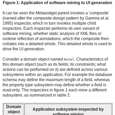
Figure 1: Application of software mining to UI generation
It can be seen the Metawidget parent invokes a 'composite'
(named after the composite design pattern by Gamma et al.
1995) inspector, which in turn invokes multiple child
inspectors. Each inspector performs its own variant of
software mining, whether static analysis of XML files or
runtime reflection of annotations, which the composite then
collates into a detailed whole. This detailed whole is used to
drive the UI generation.
Consider a domain object named
. Characteristics of
Hotel
this domain object (such as its fields; its constraints; what
actions can be performed on it) are defined across various
subsystems within an application. For example the database
schema may define the maximum length of a field, whereas
the property type subsystem may define whether a field is
read-only. The inspectors in figure 1 each mine a different
subsystem, as summarized in table 2.
Domain
Application subsystem inspected by
object
software mining