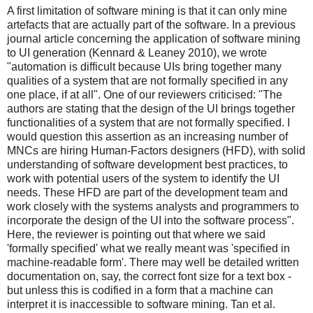
A first limitation of software mining is that it can only mine
artefacts that are actually part of the software. In a previous
journal article concerning the application of software mining
to UI generation (Kennard & Leaney 2010), we wrote
"automation is difficult because UIs bring together many
qualities of a system that are not formally specified in any
one place, if at all". One of our reviewers criticised: "The
authors are stating that the design of the UI brings together
functionalities of a system that are not formally specified. I
would question this assertion as an increasing number of
MNCs are hiring Human-Factors designers (HFD), with solid
understanding of software development best practices, to
work with potential users of the system to identify the UI
needs. These HFD are part of the development team and
work closely with the systems analysts and programmers to
incorporate the design of the UI into the software process".
Here, the reviewer is pointing out that where we said
'formally specified' what we really meant was 'specified in
machine-readable form'. There may well be detailed written
documentation on, say, the correct font size for a text box -
but unless this is codified in a form that a machine can
interpret it is inaccessible to software mining. Tan et al.