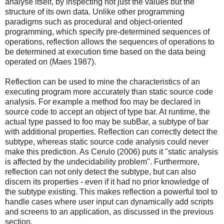
analyse itself, by inspecting not just the values but the
structure of its own data. Unlike other programming
paradigms such as procedural and object-oriented
programming, which specify pre-determined sequences of
operations, reflection allows the sequences of operations to
be determined at execution time based on the data being
operated on (Maes 1987).
Reflection can be used to mine the characteristics of an
executing program more accurately than static source code
analysis. For example a method foo may be declared in
source code to accept an object of type bar. At runtime, the
actual type passed to foo may be subBar, a subtype of bar
with additional properties. Reflection can correctly detect the
subtype, whereas static source code analysis could never
make this prediction. As Cerulo (2006) puts it "static analysis
is affected by the undecidability problem". Furthermore,
reflection can not only detect the subtype, but can also
discern its properties - even if it had no prior knowledge of
the subtype existing. This makes reflection a powerful tool to
handle cases where user input can dynamically add scripts
and screens to an application, as discussed in the previous
section.