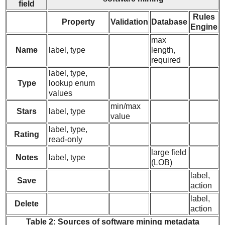
field
Rules
Property
Validation
Database
Engine
max
Name
label, type
length,
required
label, type,
Type
lookup enum
values
min/max
Stars
label, type
value
label, type,
Rating
read-only
large field
Notes
label, type
(LOB)
label,
Save
action
label,
Delete
action
Table 2: Sources of software mining metadata