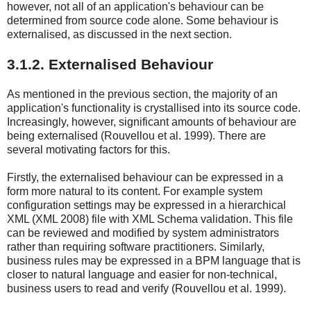
however, not all of an application's behaviour can be
determined from source code alone. Some behaviour is
externalised, as discussed in the next section.
3.1.2. Externalised Behaviour
As mentioned in the previous section, the majority of an
application's functionality is crystallised into its source code.
Increasingly, however, significant amounts of behaviour are
being externalised (Rouvellou et al. 1999). There are
several motivating factors for this.
Firstly, the externalised behaviour can be expressed in a
form more natural to its content. For example system
configuration settings may be expressed in a hierarchical
XML (XML 2008) file with XML Schema validation. This file
can be reviewed and modified by system administrators
rather than requiring software practitioners. Similarly,
business rules may be expressed in a BPM language that is
closer to natural language and easier for non-technical,
business users to read and verify (Rouvellou et al. 1999).