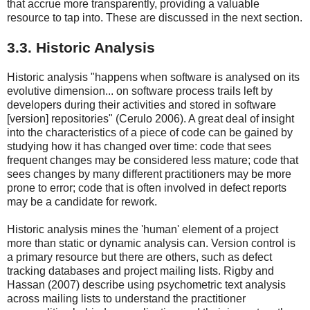
that accrue more transparently, providing a valuable
resource to tap into. These are discussed in the next section.
3.3. Historic Analysis
Historic analysis "happens when software is analysed on its
evolutive dimension... on software process trails left by
developers during their activities and stored in software
[version] repositories" (Cerulo 2006). A great deal of insight
into the characteristics of a piece of code can be gained by
studying how it has changed over time: code that sees
frequent changes may be considered less mature; code that
sees changes by many different practitioners may be more
prone to error; code that is often involved in defect reports
may be a candidate for rework.
Historic analysis mines the 'human' element of a project
more than static or dynamic analysis can. Version control is
a primary resource but there are others, such as defect
tracking databases and project mailing lists. Rigby and
Hassan (2007) describe using psychometric text analysis
across mailing lists to understand the practitioner