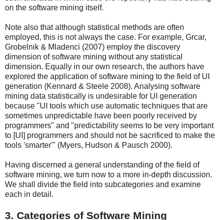
on the software mining itself.
Note also that although statistical methods are often
employed, this is not always the case. For example, Grcar,
Grobelnik & Mladenci (2007) employ the discovery
dimension of software mining without any statistical
dimension. Equally in our own research, the authors have
explored the application of software mining to the field of UI
generation (Kennard & Steele 2008). Analysing software
mining data statistically is undesirable for UI generation
because "UI tools which use automatic techniques that are
sometimes unpredictable have been poorly received by
programmers" and "predictability seems to be very important
to [UI] programmers and should not be sacrificed to make the
tools 'smarter'" (Myers, Hudson & Pausch 2000).
Having discerned a general understanding of the field of
software mining, we turn now to a more in-depth discussion.
We shall divide the field into subcategories and examine
each in detail.
3. Categories of Software Mining