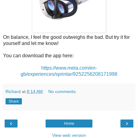
On balance, I feel the good outweighs the bad. But try it for
yourself and let me know!
You can download the app here:
https://www.meta.com/en-
gb/experiences/sprintar/9252256208171998
Richard
at
8:14 AM
No comments:
Share
‹
›
Home
View web version