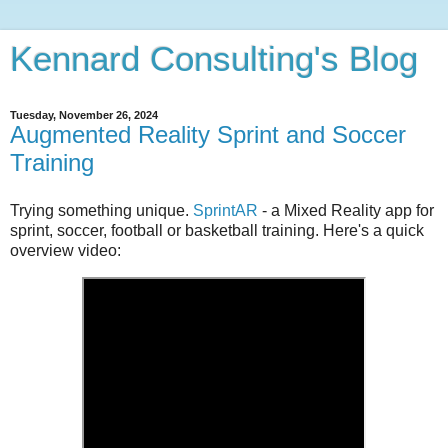
Kennard Consulting's Blog
Tuesday, November 26, 2024
Augmented Reality Sprint and Soccer
Training
Trying something unique.
SprintAR
- a Mixed Reality app for
sprint, soccer, football or basketball training. Here's a quick
overview video: