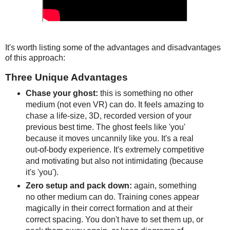
It's worth listing some of the advantages and disadvantages
of this approach:
Three Unique Advantages
Chase your ghost:
this is something no other
medium (not even VR) can do. It feels amazing to
chase a life-size, 3D, recorded version of your
previous best time. The ghost feels like 'you'
because it moves uncannily like you. It's a real
out-of-body experience. It's extremely competitive
and motivating but also not intimidating (because
it's 'you').
Zero setup and pack down:
again, something
no other medium can do. Training cones appear
magically in their correct formation and at their
correct spacing. You don't have to set them up, or