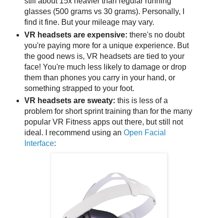
still about 15x heavier than regular running
glasses (500 grams vs 30 grams). Personally, I
find it fine. But your mileage may vary.
VR headsets are expensive:
there's no doubt
you're paying more for a unique experience. But
the good news is, VR headsets are tied to your
face! You're much less likely to damage or drop
them than phones you carry in your hand, or
something strapped to your foot.
VR headsets are sweaty:
this is less of a
problem for short sprint training than for the many
popular VR Fitness apps out there, but still not
ideal. I recommend using an
Open Facial
Interface
: