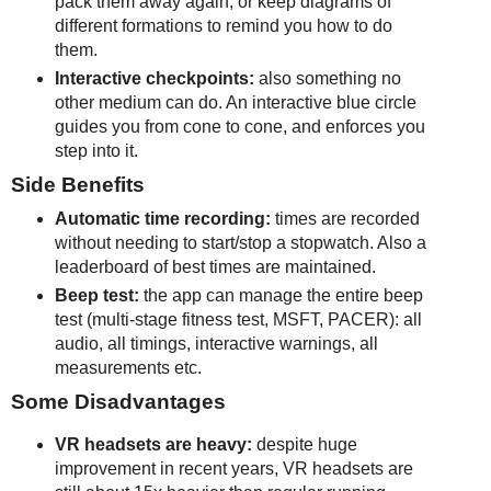
pack them away again, or keep diagrams of
different formations to remind you how to do
them.
Interactive checkpoints:
also something no
other medium can do. An interactive blue circle
guides you from cone to cone, and enforces you
step into it.
Side Benefits
Automatic time recording:
times are recorded
without needing to start/stop a stopwatch. Also a
leaderboard of best times are maintained.
Beep test:
the app can manage the entire beep
test (multi-stage fitness test, MSFT, PACER): all
audio, all timings, interactive warnings, all
measurements etc.
Some Disadvantages
VR headsets are heavy:
despite huge
improvement in recent years, VR headsets are