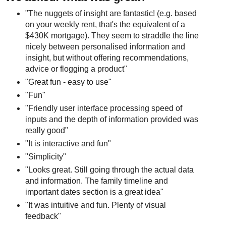
"The nuggets of insight are fantastic! (e.g. based
on your weekly rent, that's the equivalent of a
$430K mortgage). They seem to straddle the line
nicely between personalised information and
insight, but without offering recommendations,
advice or flogging a product"
"Great fun - easy to use"
"Fun"
"Friendly user interface processing speed of
inputs and the depth of information provided was
really good"
"It is interactive and fun"
"Simplicity"
"Looks great. Still going through the actual data
and information. The family timeline and
important dates section is a great idea"
"It was intuitive and fun. Plenty of visual
feedback"