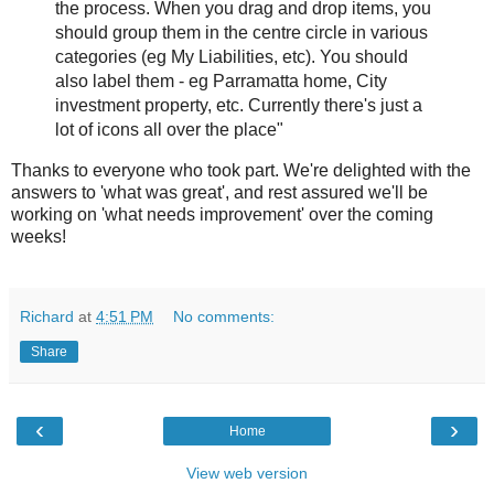
the process. When you drag and drop items, you
should group them in the centre circle in various
categories (eg My Liabilities, etc). You should
also label them - eg Parramatta home, City
investment property, etc. Currently there's just a
lot of icons all over the place"
Thanks to everyone who took part. We're delighted with the
answers to 'what was great', and rest assured we'll be
working on 'what needs improvement' over the coming
weeks!
Richard
at
4:51 PM
No comments:
Share
‹
›
Home
View web version