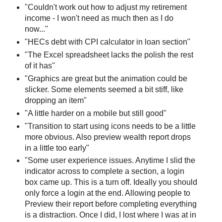
"Couldn't work out how to adjust my retirement
income - I won't need as much then as I do
now..."
"HECs debt with CPI calculator in loan section"
"The Excel spreadsheet lacks the polish the rest
of it has"
"Graphics are great but the animation could be
slicker. Some elements seemed a bit stiff, like
dropping an item"
"A little harder on a mobile but still good"
"Transition to start using icons needs to be a little
more obvious. Also preview wealth report drops
in a little too early"
"Some user experience issues. Anytime I slid the
indicator across to complete a section, a login
box came up. This is a turn off. Ideally you should
only force a login at the end. Allowing people to
Preview their report before completing everything
is a distraction. Once I did, I lost where I was at in