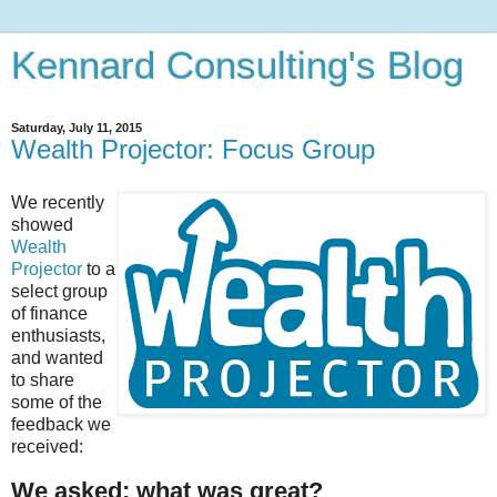
Kennard Consulting's Blog
Saturday, July 11, 2015
Wealth Projector: Focus Group
We recently
showed
Wealth
Projector
to a
select group
of finance
enthusiasts,
and wanted
to share
some of the
feedback we
received:
We asked: what was great?