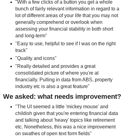
"With a few clicks of a button you get a whole
bunch of fairly relevant information in regard to a
lot of different areas of your life that you may not
generally comprehend or overlook when
assessing your financial stability in both short
and long-term"
"Easy to use, helpful to see if I was on the right
track"
"Quality and icons"
"Really detailed and provides a great
consolidated picture of where you're at
financially. Pulling in data from ABS, property
industry etc is also a great feature"
We asked: what needs improvement?
"The UI seemed a little 'mickey mouse' and
childish given that you're entering financial data
and talking about 'heavy' topics like retirement
etc. Nonetheless, this was a nice improvement
on swathes of open text form fields"