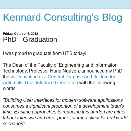
Kennard Consulting's Blog
Friday, October 5, 2012
PhD - Graduation
I was proud to graduate from UTS today!
The Dean of the Faculty of Engineering and Information
Technology, Professor Hung Nguyen, announced my PhD
thesis
Derivation of a General Purpose Architecture for
Automatic User Interface Generation
with the following
words:
"Building User Interfaces for modern software applications
consumes a significant proportion of a development team's
time. Existing approaches to reducing this burden are either
labour intensive and error-prone, or impractical for real world
scenarios".