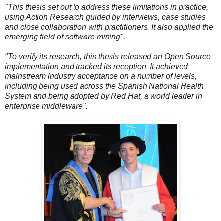
"This thesis set out to address these limitations in practice,
using Action Research guided by interviews, case studies
and close collaboration with practitioners. It also applied the
emerging field of software mining".
"To verify its research, this thesis released an Open Source
implementation and tracked its reception. It achieved
mainstream industry acceptance on a number of levels,
including being used across the Spanish National Health
System and being adopted by Red Hat, a world leader in
enterprise middleware".