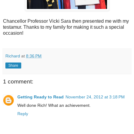
Chancellor Professor Vicki Sara then presented me with my
testamur. Thanks to my family for making it such a special
occasion!
Richard
at
8:36 PM
Share
1 comment:
Getting Ready to Read
November 24, 2012 at 3:18 PM
Well done Rich! What an achievement.
Reply