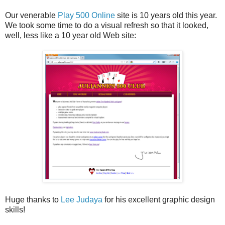
Our venerable
Play 500 Online
site is 10 years old this year.
We took some time to do a visual refresh so that it looked,
well, less like a 10 year old Web site:
Huge thanks to
Lee Judaya
for his excellent graphic design
skills!