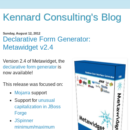
Kennard Consulting's Blog
Sunday, August 12, 2012
Declarative Form Generator:
Metawidget v2.4
Version 2.4 of Metawidget, the
declarative form generator
is
now available!
This release was focused on:
Mojarra
support
Support for
unusual
capitalization in JBoss
Forge
JSpinner
minimum/maximum