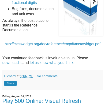
fractional digits
Bug fixes, documentation
and unit tests
As always, the best place to
start is the Reference
Documentation:
http://metawidget.org/doc/reference/en/pdf/metawidget.pdf
Your continued feedback is invaluable to us. Please
download it
and
let us know what you think
.
Richard
at
9:06 PM
No comments:
Share
Friday, August 10, 2012
Play 500 Online: Visual Refresh