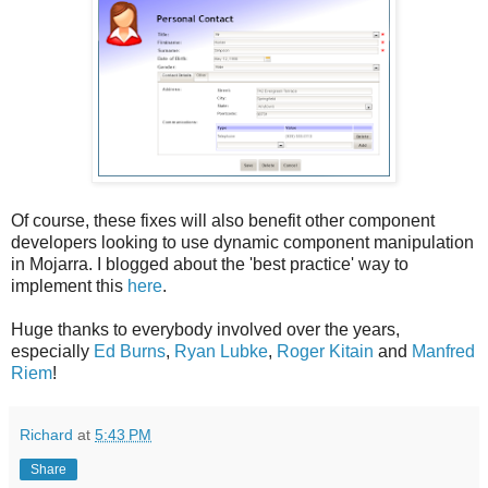
Of course, these fixes will also benefit other component
developers looking to use dynamic component manipulation
in Mojarra. I blogged about the 'best practice' way to
implement this
here
.
Huge thanks to everybody involved over the years,
especially
Ed Burns
,
Ryan Lubke
,
Roger Kitain
and
Manfred
Riem
!
Richard
at
5:43 PM
Share