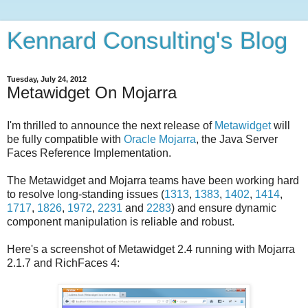
Kennard Consulting's Blog
Tuesday, July 24, 2012
Metawidget On Mojarra
I'm thrilled to announce the next release of
Metawidget
will
be fully compatible with
Oracle Mojarra
, the Java Server
Faces Reference Implementation.
The Metawidget and Mojarra teams have been working hard
to resolve long-standing issues (
1313
,
1383
,
1402
,
1414
,
1717
,
1826
,
1972
,
2231
and
2283
) and ensure dynamic
component manipulation is reliable and robust.
Here's a screenshot of Metawidget 2.4 running with Mojarra
2.1.7 and RichFaces 4: