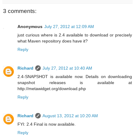
3 comments:
Anonymous
July 27, 2012 at 12:09 AM
just curious where is 2.4 available to download or precisely
what Maven repository does have it?
Reply
Richard
July 27, 2012 at 10:40 AM
2.4-SNAPSHOT is available now. Details on downloading
snapshot releases is available at
http://metawidget.org/download.php
Reply
Richard
August 13, 2012 at 10:20 AM
FYI: 2.4 Final is now available.
Reply