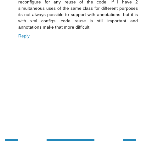
reconfigure for any reuse of the code. if I have 2
simultaneous uses of the same class for different purposes
its not always possible to support with annotations. but it is
with xml configs. code reuse is still important and
annotations make that more difficult.
Reply