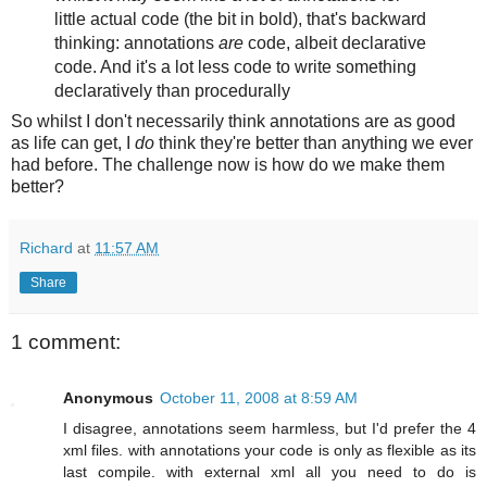
little actual code (the bit in bold), that's backward
thinking: annotations
are
code, albeit declarative
code. And it's a lot less code to write something
declaratively than procedurally
So whilst I don't necessarily think annotations are as good
as life can get, I
do
think they're better than anything we ever
had before. The challenge now is how do we make them
better?
Richard
at
11:57 AM
Share
1 comment:
Anonymous
October 11, 2008 at 8:59 AM
I disagree, annotations seem harmless, but I'd prefer the 4
xml files. with annotations your code is only as flexible as its
last compile. with external xml all you need to do is