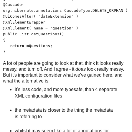
@Cascade(
org.hibernate.annotations.CascadeType.DELETE_ORPHAN )
@UiComesAfter( "dateExtension" )
@XmlElementWrapper
@XmlElement( name = "question" )
public List
getQuestions()
{
return mQuestions;
}
A lot of people are going to look at that, think it looks really
messy, and turn off. And I agree - it
does
look really messy.
But it's important to consider what we've gained here, and
what the alternative is:
it's less code, and more typesafe, than 4 separate
XML configuration files
the metadata is closer to the thing the metadata
is referring to
whilst it may seem like a lot of annotations for