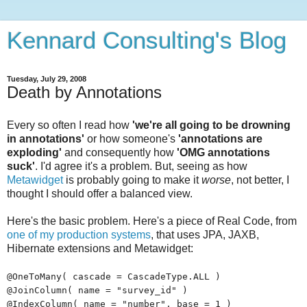
Kennard Consulting's Blog
Tuesday, July 29, 2008
Death by Annotations
Every so often I read how
'we're all going to be drowning
in annotations'
or how someone's
'annotations are
exploding'
and consequently how
'OMG annotations
suck'
. I'd agree it's a problem. But, seeing as how
Metawidget
is probably going to make it
worse
, not better, I
thought I should offer a balanced view.
Here's the basic problem. Here's a piece of Real Code, from
one of my production systems
, that uses JPA, JAXB,
Hibernate extensions and Metawidget:
@OneToMany( cascade = CascadeType.ALL )
@JoinColumn( name = "survey_id" )
@IndexColumn( name = "number", base = 1 )