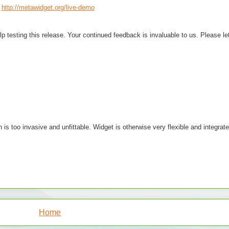
http://metawidget.org/live-demo
lp testing this release. Your continued feedback is invaluable to us. Please l
is too invasive and unfittable. Widget is otherwise very flexible and integra
Home