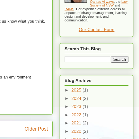
Qantas Airways
, the
Law
Society of NSW
and
RAMS
. Her expertise extends across all
aspects of change management, learning
design and development, and
communication.
et us know what you think.
Our Contact Form
Search This Blog
tes an environment
Blog Archive
►
2025
(1)
►
2024
(2)
►
2023
(1)
►
2022
(1)
►
2021
(2)
Older Post
►
2020
(2)