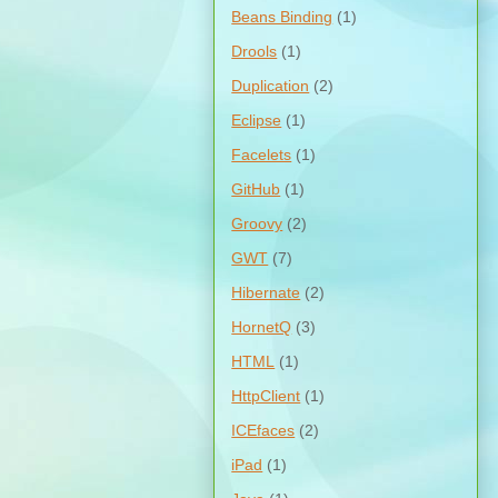
Beans Binding
(1)
Drools
(1)
Duplication
(2)
Eclipse
(1)
Facelets
(1)
GitHub
(1)
Groovy
(2)
GWT
(7)
Hibernate
(2)
HornetQ
(3)
HTML
(1)
HttpClient
(1)
ICEfaces
(2)
iPad
(1)