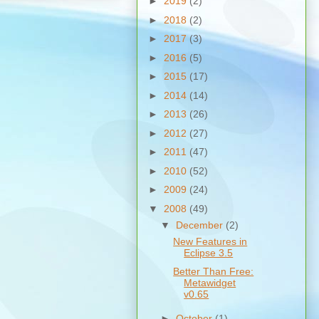
►
2019
(2)
►
2018
(2)
►
2017
(3)
►
2016
(5)
►
2015
(17)
►
2014
(14)
►
2013
(26)
►
2012
(27)
►
2011
(47)
►
2010
(52)
►
2009
(24)
▼
2008
(49)
▼
December
(2)
New Features in
Eclipse 3.5
Better Than Free:
Metawidget
v0.65
►
October
(1)