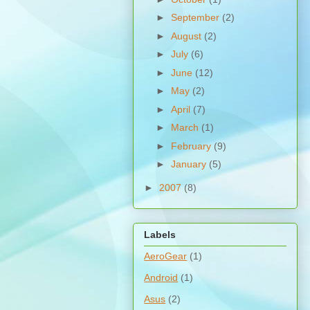
►
September
(2)
►
August
(2)
►
July
(6)
►
June
(12)
►
May
(2)
►
April
(7)
►
March
(1)
►
February
(9)
►
January
(5)
►
2007
(8)
Labels
AeroGear
(1)
Android
(1)
Asus
(2)