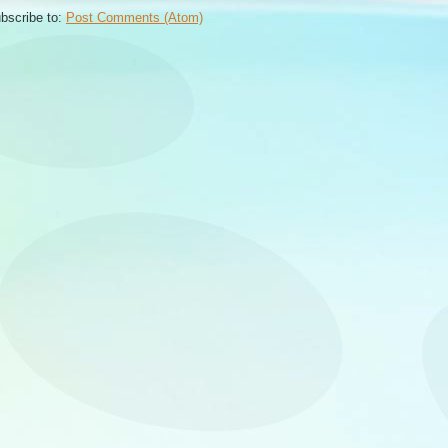
bscribe to:
Post Comments (Atom)