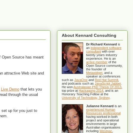
About Kennard Consulting
Dr Richard Kennard
is
an
independent software
consultant
with over
twenty years industry
 of Open Source has meant
experience. He is an
active member
of the
Open Source community,
the founder of
an attractive Web site and
Metawidget
, and a
speaker at conferences
such as
JavaOne
and
Red Hat Summit
,
and podcasts such as
JavaScript Jabber
.
He won
Australasian PhD Thesis Of 2013
,
a
Live Demo
that lets you
top prize at
Hackagong 2014
, and is an
 read through the usual
Honorary Teaching Fellow at the
University of Technology, Sydney
.
Julianne Kennard
is an
experienced Human
 set up for you just to
Resources professional
them.
having worked in both
project and operational
environments in large
Australian organisations
including
Westpac
,