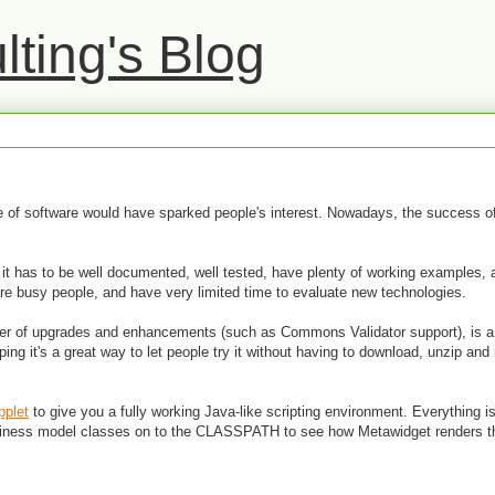
ting's Blog
ece of software would have sparked people's interest. Nowadays, the success
e: it has to be well documented, well tested, have plenty of working examples, 
are busy people, and have very limited time to evaluate new technologies.
ber of upgrades and enhancements (such as Commons Validator support), is 
ing it's a great way to let people try it without having to download, unzip and
pplet
to give you a fully working Java-like scripting environment. Everything is
business model classes on to the CLASSPATH to see how Metawidget renders 