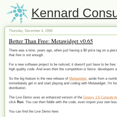
Kennard Consul
Thursday, December 4, 2008
Better Than Free: Metawidget v0.65
There was a time, years ago, when just having a $0 price tag on a pi
that
free is not enough
.
For a new software project to be noticed, it doesn't just have to be fre
high quality code. And even
then
the competition is fierce: developers 
So the big feature in the new release of
Metawidget
, aside from a num
immediately get in and start playing and coding with Metawidget. I'm hop
distribution.
The Live Demo uses an enhanced version of the
Groovy 1.6 Console A
click
Run
. You can then fiddle with the code, even import your own 
You can find the Live Demo here: