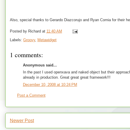
Also, special thanks to Gerardo Diazcorujo and Ryan Cornia for their he
Posted by
Richard
at
11:40 AM
Labels:
Groovy
,
Metawidget
1 comments:
Anonymous said...
In the past I used openxava and naked object but their approach 
already in production. Great great great framework!!!
December 10, 2008 at 10:24 PM
Post a Comment
Newer Post