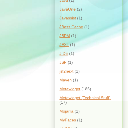
Java
(1)
JavaOne
(2)
Javassist
(1)
JBoss Cache
(1)
JBPM
(1)
JEXL
(1)
JIDE
(1)
JSF
(1)
jsf2next
(1)
Maven
(1)
Metawidget
(186)
Metawidget (Technical Stuff)
(17)
Mojarra
(1)
MyFaces
(1)