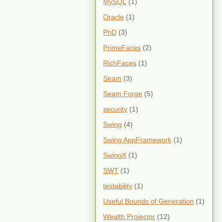
MySQL
(1)
Oracle
(1)
PhD
(3)
PrimeFaces
(2)
RichFaces
(1)
Seam
(3)
Seam Forge
(5)
security
(1)
Swing
(4)
Swing AppFramework
(1)
SwingX
(1)
SWT
(1)
testability
(1)
Useful Bounds of Generation
(1)
Wealth Projector
(12)