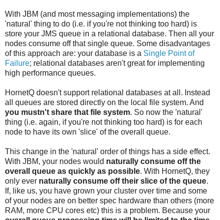
With JBM (and most messaging implementations) the
'natural' thing to do (i.e. if you're not thinking too hard) is
store your JMS queue in a relational database. Then all your
nodes consume off that single queue. Some disadvantages
of this approach are: your database is a
Single Point of
Failure
; relational databases aren't great for implementing
high performance queues.
HornetQ doesn't support relational databases at all. Instead
all queues are stored directly on the local file system. And
you mustn't share that file system
. So now the 'natural'
thing (i.e. again, if you're not thinking too hard) is for each
node to have its own 'slice' of the overall queue.
This change in the 'natural' order of things has a side effect.
With JBM, your nodes would
naturally consume off the
overall queue as quickly as possible
. With HornetQ, they
only ever
naturally consume off their slice of the queue
.
If, like us, you have grown your cluster over time and some
of your nodes are on better spec hardware than others (more
RAM, more CPU cores etc) this is a problem. Because your