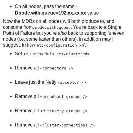
On all nodes, pass the same
-
Dnode.with.queue=192.xx.xx.xx
value
Now the MDBs on all nodes will both produce to, and
consume from,
. You're back to a Single
node.with.queue
Point of Failure but you're
also
back to supporting 'uneven'
nodes (i.e. some faster than others). In addition may I
suggest, in
:
hornetq-configuration.xml
Set
<clustered>false</clustered>
Remove all
<connectors />
Leave just the Netty
<acceptor />
Remove all
<broadcast-groups />
Remove all
<discovery-groups />
Remove all
<cluster-connections />