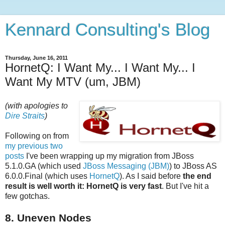
Kennard Consulting's Blog
Thursday, June 16, 2011
HornetQ: I Want My... I Want My... I
Want My MTV (um, JBM)
(with apologies to
Dire Straits
)
Following on from
my previous two
posts
I've been wrapping up my migration from JBoss
5.1.0.GA (which used
JBoss Messaging (JBM)
) to JBoss AS
6.0.0.Final (which uses
HornetQ
). As I said before
the end
result is well worth it: HornetQ is very fast
. But I've hit a
few gotchas.
8. Uneven Nodes