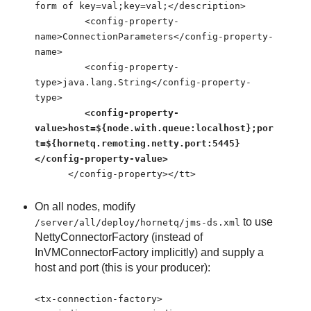
form of key=val;key=val;</description>
<config-property-
name>ConnectionParameters</config-property-
name>
<config-property-
type>java.lang.String</config-property-
type>
<config-property-
value>host=${node.with.queue:localhost};por
t=${hornetq.remoting.netty.port:5445}
</config-property-value>
</config-property></tt>
On all nodes, modify
to use
/server/all/deploy/hornetq/jms-ds.xml
NettyConnectorFactory (instead of
InVMConnectorFactory implicitly) and supply a
host and port (this is your producer):
<tx-connection-factory>