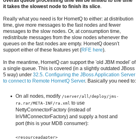
overall queue processing time will be limited to the time
it takes the slowest node to finish its slice
.
Really what you need is for HornetQ to either: at distribution
time, give more messages to the fast nodes and fewer
messages to the slow nodes. Or, at consumption time,
redistribute messages from the slow nodes whenever the
queues on the fast nodes are empty. HornetQ doesn't
support either of these features yet (
RFE here
).
In the meantime, HornetQ
can
support the 'old JBM model' of
a single queue. This is covered (in a slightly outdated JBoss
5 way) under
32.5. Configuring the JBoss Application Server
to connect to Remote HornetQ Server
. Basically you need to:
On all nodes, modify
/server/all/deploy/jms-
to use
ra.rar/META-INF/ra.xml
NettyConnectorFactory (instead of
InVMConnectorFactory) and supply a host and
port (this is your MDB consumer):
<resourceadapter>