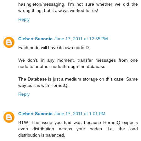
hasingleton/messaging. I'm not sure whether we did the
wrong thing, but it always worked for us!
Reply
Clebert Suconic
June 17, 2011 at 12:55 PM
Each node will have its own nodeID.
We don't, in any moment, transfer messages from one
node to another node through the database.
The Database is just a medium storage on this case. Same
way as it is with HornetQ.
Reply
Clebert Suconic
June 17, 2011 at 1:01 PM
BTW: The issue you had was because HornetQ expects
even distribution across your nodes. I.e. the load
distribution is balanced.