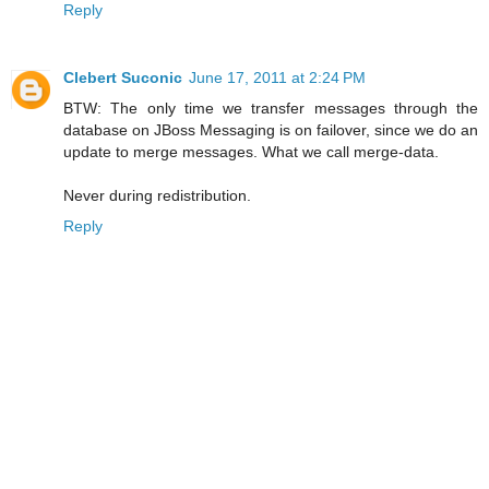
Reply
Clebert Suconic
June 17, 2011 at 2:24 PM
BTW: The only time we transfer messages through the
database on JBoss Messaging is on failover, since we do an
update to merge messages. What we call merge-data.
Never during redistribution.
Reply