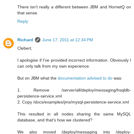
There isn't really a different between JBM and HornetQ on
that sense.
Reply
Richard
June 17, 2011 at 12:34 PM
Clebert,
I apologise if I've provided incorrect information. Obviously I
can only talk from my own experience.
But on JBM what the
documentation advised to do
was:
1. Remove /server/all/deploy/messaging/hsqldb-
persistence-service.xml
2. Copy /docs/examples/jms/mysql-persistence-service.xml
This resulted in all nodes sharing the same MySQL
database, and that's how we clustered?
We also moved /deploy/messaging into /deploy-