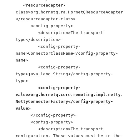
<resourceadapter-
class>org.hornetq.ra.HornetQResourceAdapter
</resourceadapter-class>
<config-property>
<description>The transport
type</description>
<config-property-
name>ConnectorClassName</config-property-
name>
<config-property-
type>java.lang.String</config-property-
type>
<config-property-
value>org.hornetq.core.remoting.impl.netty.
NettyConnectorFactory</config-property-
value>
</config-property>
<config-property>
<description>The transport
configuration. These values must be in the