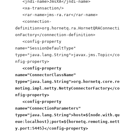
<jndi-name>JmsXA</jndi-name>
<xa-transaction/>
<rar-name>jms-ra.rar</rar-name>
<connection-
definition>org.hornetq.ra.HornetQRAConnecti
onFactory</connection-definition>
<config-property
name="SessionDefaultType"
type="java.lang.String">javax.jms.Topic</co
nfig-property>
<config-property
name="ConnectorClassName"
type="java.lang.String">org.hornetq.core.re
moting.impl.netty.NettyConnectorFactory</co
nfig-property>
<config-property
name="ConnectionParameters"
type="java.lang.String">host=${node.with.qu
eue:localhost};port=${hornetq.remoting.nett
y.port:5445}</config-property>