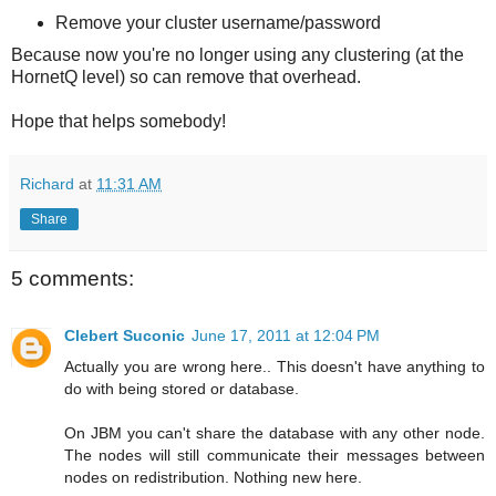
Remove your cluster username/password
Because now you're no longer using any clustering (at the
HornetQ level) so can remove that overhead.
Hope that helps somebody!
Richard
at
11:31 AM
Share
5 comments:
Clebert Suconic
June 17, 2011 at 12:04 PM
Actually you are wrong here.. This doesn't have anything to
do with being stored or database.
On JBM you can't share the database with any other node.
The nodes will still communicate their messages between
nodes on redistribution. Nothing new here.