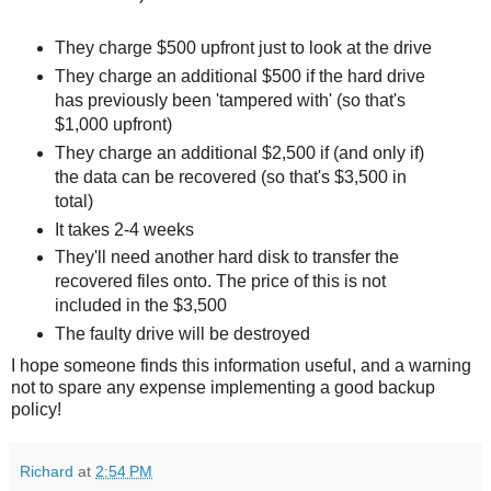
They charge $500 upfront just to look at the drive
They charge an additional $500 if the hard drive
has previously been 'tampered with' (so that's
$1,000 upfront)
They charge an additional $2,500 if (and only if)
the data can be recovered (so that's $3,500 in
total)
It takes 2-4 weeks
They'll need another hard disk to transfer the
recovered files onto. The price of this is not
included in the $3,500
The faulty drive will be destroyed
I hope someone finds this information useful, and a warning
not to spare any expense implementing a good backup
policy!
Richard
at
2:54 PM