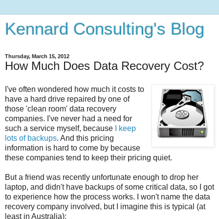
Kennard Consulting's Blog
Thursday, March 15, 2012
How Much Does Data Recovery Cost?
I've often wondered how much it costs to
have a hard drive repaired by one of
those 'clean room' data recovery
companies. I've never had a need for
such a service myself, because
I keep
lots of backups
. And this pricing
information is hard to come by because
these companies tend to keep their pricing quiet.
But a friend was recently unfortunate enough to drop her
laptop, and didn't have backups of some critical data, so I got
to experience how the process works. I won't name the data
recovery company involved, but I imagine this is typical (at
least in Australia):