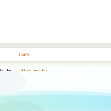
Home
bscribe to:
Post Comments (Atom)