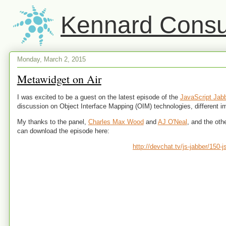
Kennard Consul
Monday, March 2, 2015
Metawidget on Air
I was excited to be a guest on the latest episode of the
JavaScript Jab
discussion on Object Interface Mapping (OIM) technologies, different 
My thanks to the panel,
Charles Max Wood
and
AJ O'Neal
, and the oth
can download the episode here:
http://devchat.tv/js-jabber/150-j