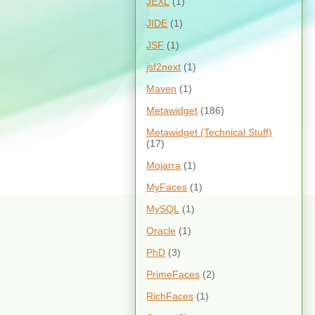
JEXL
(1)
JIDE
(1)
JSF
(1)
jsf2next
(1)
Maven
(1)
Metawidget
(186)
Metawidget (Technical Stuff)
(17)
Mojarra
(1)
MyFaces
(1)
MySQL
(1)
Oracle
(1)
PhD
(3)
PrimeFaces
(2)
RichFaces
(1)