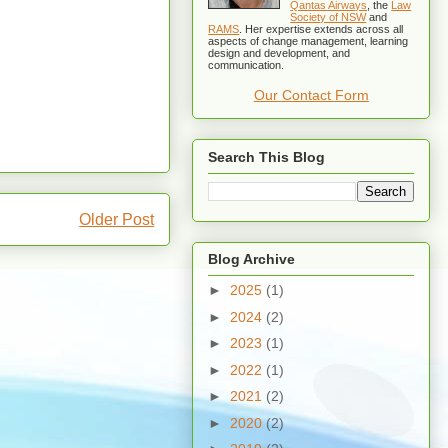
Qantas Airways
, the
Law
Society of NSW
and
RAMS
. Her expertise extends across all
aspects of change management, learning
design and development, and
communication.
Our Contact Form
Search This Blog
Older Post
Blog Archive
►
2025
(1)
►
2024
(2)
►
2023
(1)
►
2022
(1)
►
2021
(2)
►
2020
(2)