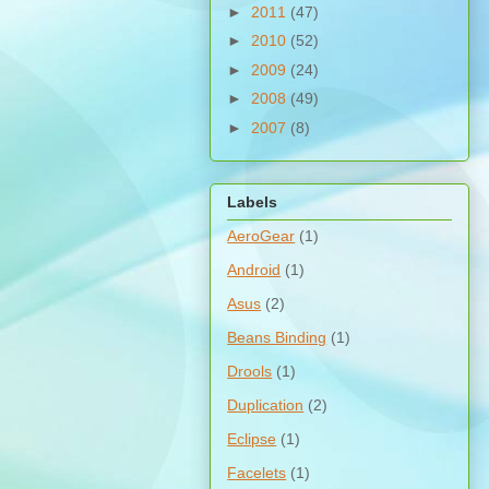
►
2011
(47)
►
2010
(52)
►
2009
(24)
►
2008
(49)
►
2007
(8)
Labels
AeroGear
(1)
Android
(1)
Asus
(2)
Beans Binding
(1)
Drools
(1)
Duplication
(2)
Eclipse
(1)
Facelets
(1)