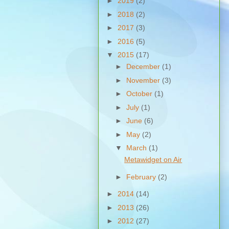
►
2019
(2)
►
2018
(2)
►
2017
(3)
►
2016
(5)
▼
2015
(17)
►
December
(1)
►
November
(3)
►
October
(1)
►
July
(1)
►
June
(6)
►
May
(2)
▼
March
(1)
Metawidget on Air
►
February
(2)
►
2014
(14)
►
2013
(26)
►
2012
(27)