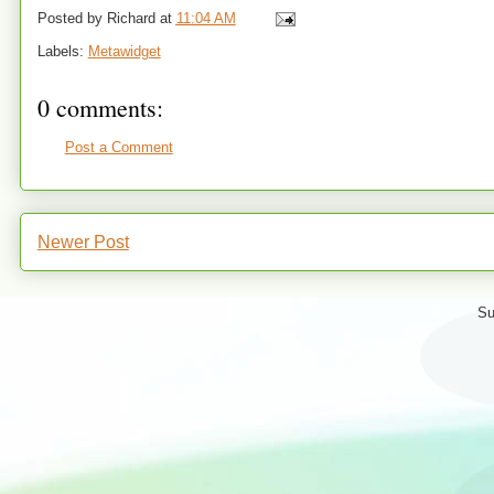
Posted by
Richard
at
11:04 AM
Labels:
Metawidget
0 comments:
Post a Comment
Newer Post
Su