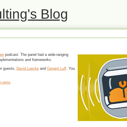
ting's Blog
ber
podcast. The panel had a wide-ranging
implementations and frameworks.
er guests,
David Luecke
and
Geraint Luff
. You
sj-oims