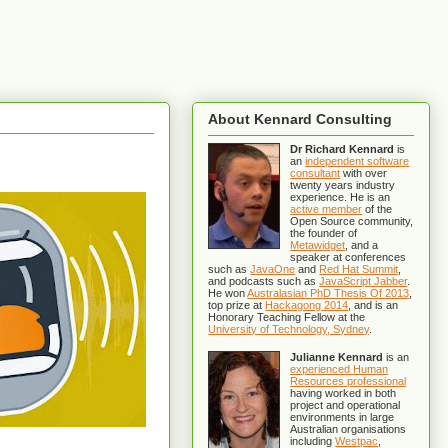
About Kennard Consulting
Dr Richard Kennard
is
an
independent software
consultant
with over
twenty years industry
experience. He is an
active member
of the
Open Source community,
the founder of
Metawidget
, and a
speaker at conferences
such as
JavaOne
and
Red Hat Summit
,
and podcasts such as
JavaScript Jabber
.
He won
Australasian PhD Thesis Of 2013
,
top prize at
Hackagong 2014
, and is an
Honorary Teaching Fellow at the
University of Technology, Sydney
.
Julianne Kennard
is an
experienced Human
Resources professional
having worked in both
project and operational
environments in large
Australian organisations
including
Westpac
,