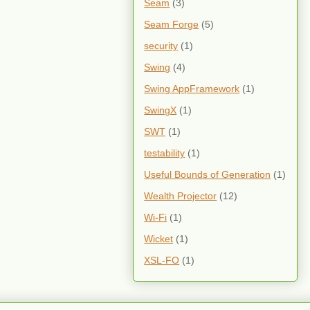
Seam
(3)
Seam Forge
(5)
security
(1)
Swing
(4)
Swing AppFramework
(1)
SwingX
(1)
SWT
(1)
testability
(1)
Useful Bounds of Generation
(1)
Wealth Projector
(12)
Wi-Fi
(1)
Wicket
(1)
XSL-FO
(1)