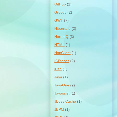
GitHub
(1)
Groovy
(2)
GWT
(7)
Hibernate
(2)
HornetQ
(3)
HTML
(1)
HttpClient
(1)
ICEfaces
(2)
iPad
(1)
Java
(1)
JavaOne
(2)
Javassist
(1)
JBoss Cache
(1)
JBPM
(1)