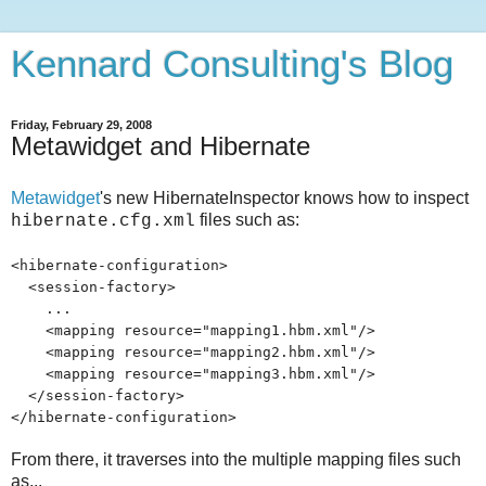
Kennard Consulting's Blog
Friday, February 29, 2008
Metawidget and Hibernate
Metawidget
's new HibernateInspector knows how to inspect
files such as:
hibernate.cfg.xml
<hibernate-configuration>
<session-factory>
...
<mapping resource="mapping1.hbm.xml"/>
<mapping resource="mapping2.hbm.xml"/>
<mapping resource="mapping3.hbm.xml"/>
</session-factory>
</hibernate-configuration>
From there, it traverses into the multiple mapping files such
as...