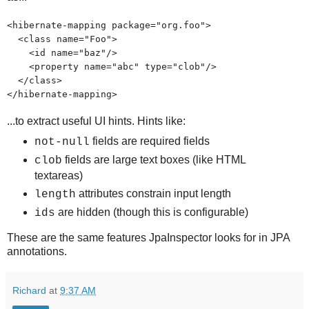
<hibernate-mapping package="org.foo">
<class name="Foo">
<id name="baz"/>
<property name="abc" type="clob"/>
</class>
</hibernate-mapping>
...to extract useful UI hints. Hints like:
fields are required fields
not-null
fields are large text boxes (like HTML
clob
textareas)
attributes constrain input length
length
are hidden (though this is configurable)
ids
These are the same features JpaInspector looks for in JPA
annotations.
Richard
at
9:37 AM