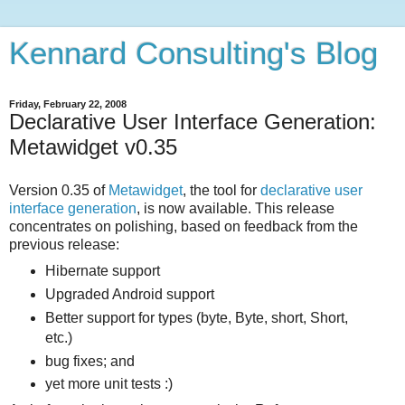
Kennard Consulting's Blog
Friday, February 22, 2008
Declarative User Interface Generation:
Metawidget v0.35
Version 0.35 of
Metawidget
, the tool for
declarative user
interface generation
, is now available. This release
concentrates on polishing, based on feedback from the
previous release:
Hibernate support
Upgraded Android support
Better support for types (byte, Byte, short, Short,
etc.)
bug fixes; and
yet more unit tests :)