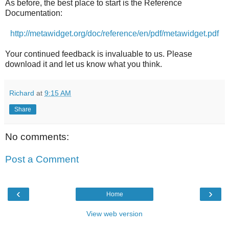
As before, the best place to start is the Reference
Documentation:
http://metawidget.org/doc/reference/en/pdf/metawidget.pdf
Your continued feedback is invaluable to us. Please
download it and let us know what you think.
Richard
at
9:15 AM
Share
No comments:
Post a Comment
‹
›
Home
View web version