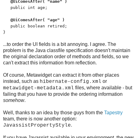
@UiComesAfter( "name" )
public int age;
@UiComesAfter( "age" )
public boolean retired;
}
...to order the UI fields is a bit annoying. I agree. The
problem is the Java classfile specification doesn't maintain
the original declaration order of methods and fields, so we
can't extract this information from reflection.
Of course, Metawidget can extract it from other places
instead, such as
or
hibernate-config.xml
files, where available - but
metawidget-metadata.xml
failing that you have to provide the ordering information
somehow
.
Well, thanks to an idea by those guys from the
Tapestry
team, there is now another option:
.
JavassistPropertyStyle
If you have Javassist available in your environment, the new