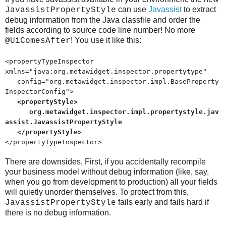
can use
Javassist
to extract
JavassistPropertyStyle
debug information from the Java classfile and order the
fields according to source code line number! No more
! You use it like this:
@UiComesAfter
<propertyTypeInspector
xmlns="java:org.metawidget.inspector.propertytype"
config="org.metawidget.inspector.impl.BaseProperty
InspectorConfig">
<propertyStyle>
org.metawidget.inspector.impl.propertystyle.jav
assist.JavassistPropertyStyle
</propertyStyle>
</propertyTypeInspector>
There are downsides. First, if you accidentally recompile
your business model without debug information (like, say,
when you go from development to production) all your fields
will quietly unorder themselves. To protect from this,
fails early and fails hard if
JavassistPropertyStyle
there is no debug information.