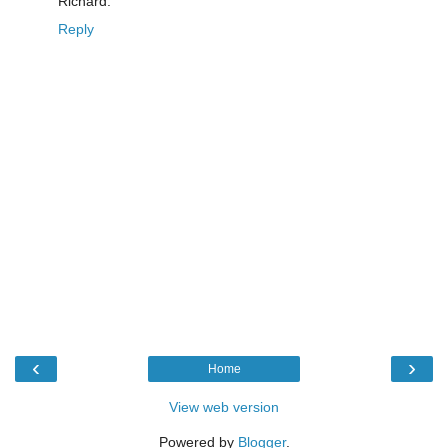
Richard.
Reply
‹
›
Home
View web version
Powered by
Blogger
.