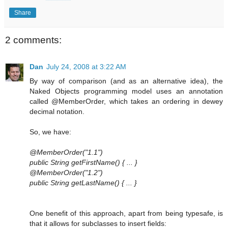
Share
2 comments:
Dan
July 24, 2008 at 3:22 AM
By way of comparison (and as an alternative idea), the
Naked Objects programming model uses an annotation
called @MemberOrder, which takes an ordering in dewey
decimal notation.
So, we have:
@MemberOrder("1.1")
public String getFirstName() { ... }
@MemberOrder("1.2")
public String getLastName() { ... }
One benefit of this approach, apart from being typesafe, is
that it allows for subclasses to insert fields: