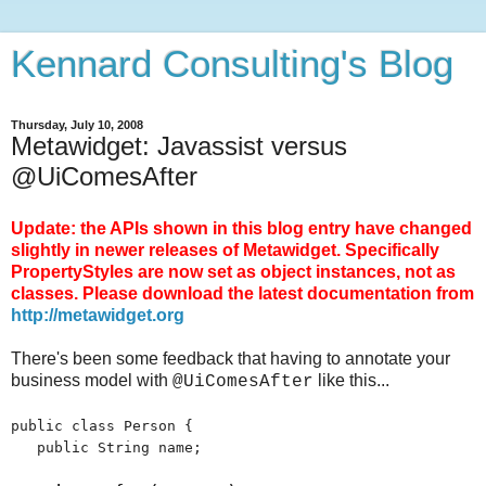
Kennard Consulting's Blog
Thursday, July 10, 2008
Metawidget: Javassist versus
@UiComesAfter
Update: the APIs shown in this blog entry have changed
slightly in newer releases of Metawidget. Specifically
PropertyStyles are now set as object instances, not as
classes. Please download the latest documentation from
http://metawidget.org
There's been some feedback that having to annotate your
business model with
like this...
@UiComesAfter
public class Person {
public String name;