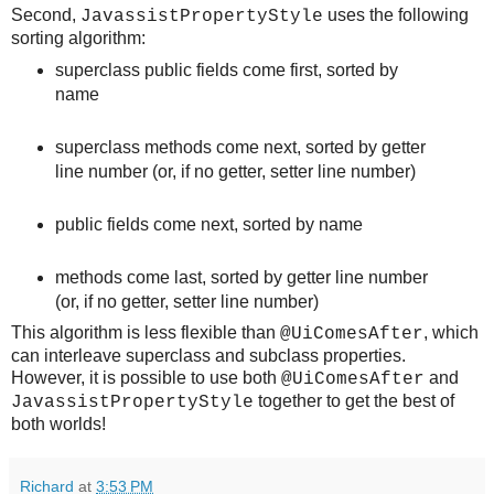
Second,
uses the following
JavassistPropertyStyle
sorting algorithm:
superclass public fields come first, sorted by
name
superclass methods come next, sorted by getter
line number (or, if no getter, setter line number)
public fields come next, sorted by name
methods come last, sorted by getter line number
(or, if no getter, setter line number)
This algorithm is less flexible than
, which
@UiComesAfter
can interleave superclass and subclass properties.
However, it is possible to use both
and
@UiComesAfter
together to get the best of
JavassistPropertyStyle
both worlds!
Richard
at
3:53 PM