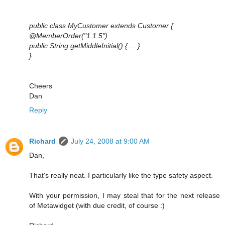
public class MyCustomer extends Customer {
@MemberOrder("1.1.5")
public String getMiddleInitial() { ... }
}
Cheers
Dan
Reply
Richard
July 24, 2008 at 9:00 AM
Dan,
That's really neat. I particularly like the type safety aspect.
With your permission, I may steal that for the next release
of Metawidget (with due credit, of course :)