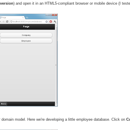
 version
) and open it in an HTML5-compliant browser or mobile device (I tes
r domain model. Here we're developing a little employee database. Click on
C