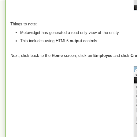
Things to note:
Metawidget has generated a read-only view of the entity
This includes using HTML5
output
controls
Next, click back to the
Home
screen, click on
Employee
and click
Cre