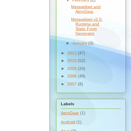
▼
February
(2)
Metawidget and
AeroGear
Metawidget v2.0:
Runtime and
Static Form
Generator
►
January
(3)
►
2011
(47)
►
2010
(52)
►
2009
(24)
►
2008
(49)
►
2007
(8)
Labels
AeroGear
(1)
Android
(1)