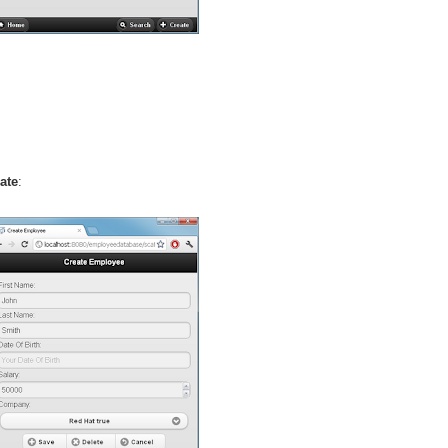
ate
: