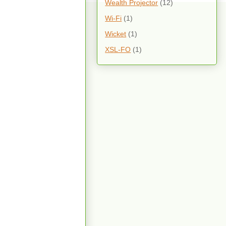
Wealth Projector
(12)
Wi-Fi
(1)
Wicket
(1)
XSL-FO
(1)