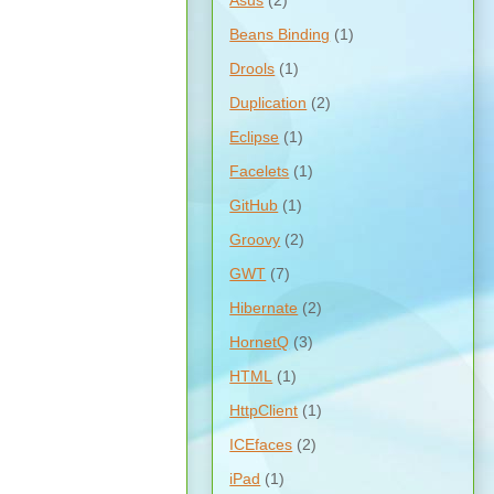
Asus
(2)
Beans Binding
(1)
Drools
(1)
Duplication
(2)
Eclipse
(1)
Facelets
(1)
GitHub
(1)
Groovy
(2)
GWT
(7)
Hibernate
(2)
HornetQ
(3)
HTML
(1)
HttpClient
(1)
ICEfaces
(2)
iPad
(1)