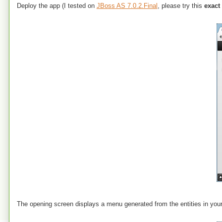
Deploy the app (I tested on
JBoss AS 7.0.2.Final
, please try this
exact
The opening screen displays a menu generated from the entities in you