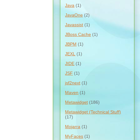
Java
(1)
JavaOne
(2)
Javassist
(1)
JBoss Cache
(1)
JBPM
(1)
JEXL
(1)
JIDE
(1)
JSF
(1)
jsf2next
(1)
Maven
(1)
Metawidget
(186)
Metawidget (Technical Stuff)
(17)
Mojarra
(1)
MyFaces
(1)