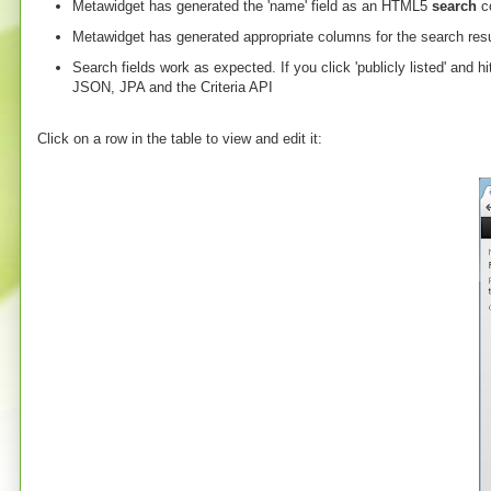
Metawidget has generated the 'name' field as an HTML5
search
co
Metawidget has generated appropriate columns for the search resu
Search fields work as expected. If you click 'publicly listed' and h
JSON, JPA and the Criteria API
Click on a row in the table to view and edit it: