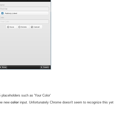
placeholders such as 'Your Color'
he new
color
input. Unfortunately Chrome doesn't seem to recognize this yet