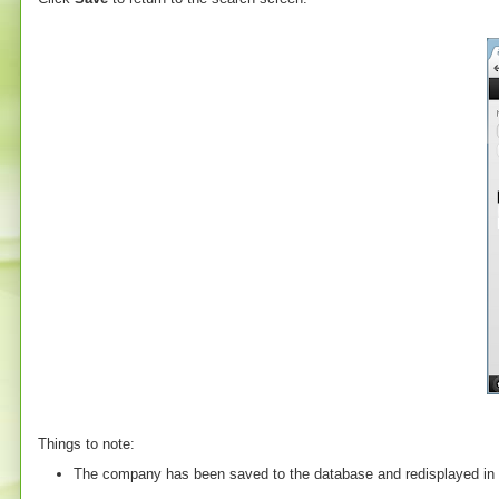
Things to note:
The company has been saved to the database and redisplayed in