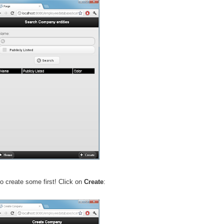
o create some first! Click on
Create
: