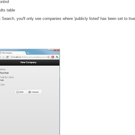
ntrol
lts table
it
Search
, you'll only see companies where 'publicly listed' has been set to tr