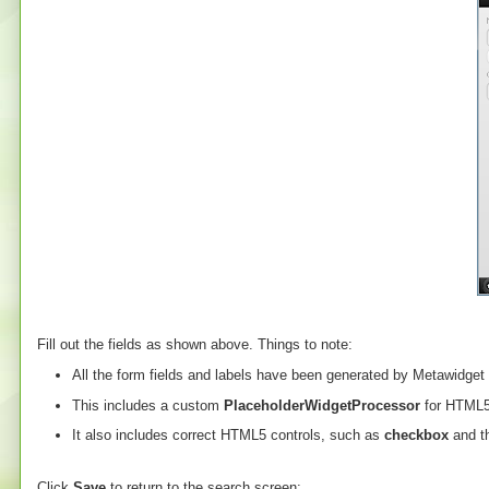
Fill out the fields as shown above. Things to note:
All the form fields and labels have been generated by Metawidget
This includes a custom
PlaceholderWidgetProcessor
for HTML5 
It also includes correct HTML5 controls, such as
checkbox
and t
Click
Save
to return to the search screen: