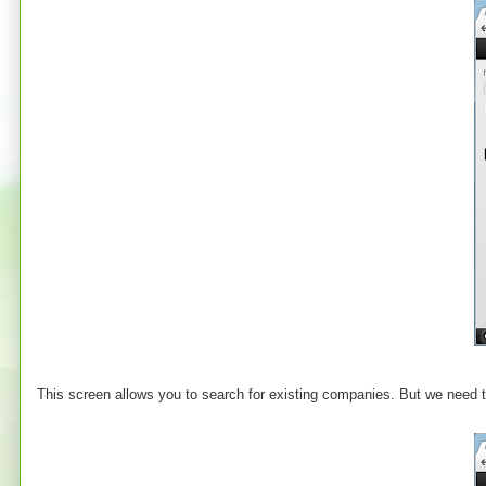
This screen allows you to search for existing companies. But we need t