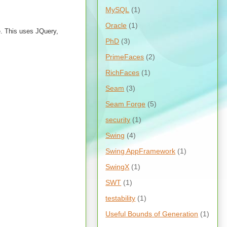
MySQL
(1)
Oracle
(1)
ue. This uses JQuery,
PhD
(3)
PrimeFaces
(2)
RichFaces
(1)
Seam
(3)
Seam Forge
(5)
security
(1)
Swing
(4)
Swing AppFramework
(1)
SwingX
(1)
SWT
(1)
testability
(1)
Useful Bounds of Generation
(1)