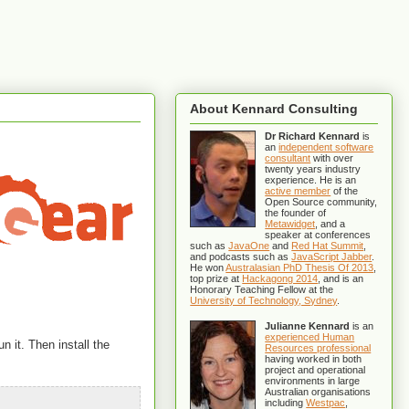
About Kennard Consulting
Dr Richard Kennard
is
an
independent software
consultant
with over
twenty years industry
experience. He is an
active member
of the
Open Source community,
the founder of
Metawidget
, and a
speaker at conferences
such as
JavaOne
and
Red Hat Summit
,
and podcasts such as
JavaScript Jabber
.
He won
Australasian PhD Thesis Of 2013
,
top prize at
Hackagong 2014
, and is an
Honorary Teaching Fellow at the
University of Technology, Sydney
.
Julianne Kennard
is an
experienced Human
n it. Then install the
Resources professional
having worked in both
project and operational
environments in large
Australian organisations
including
Westpac
,