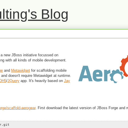
ting's Blog
a new JBoss initiative focussed on
ing with all kinds of mobile development.
ge
and
Metawidget
for scaffolding mobile
n and doesn't require Metawidget at runtime.
OH5
/
JQuery
app. It's heavily based on
Jay
orge/scaffold-aerogear
. First download the latest version of JBoss Forge and ru
r.git