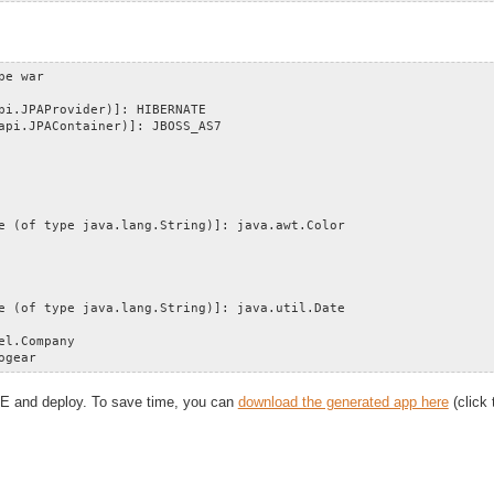
pe war
pi.JPAProvider)]: HIBERNATE
api.JPAContainer)]: JBOSS_AS7
e (of type java.lang.String)]: java.awt.Color
e (of type java.lang.String)]: java.util.Date
el.Company
ogear
IDE and deploy. To save time, you can
download the generated app here
(click 