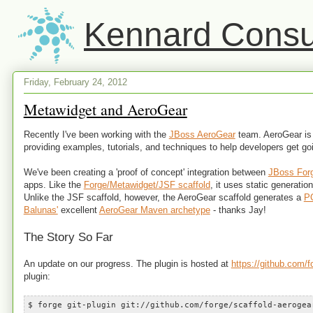
Kennard Consul
Friday, February 24, 2012
Metawidget and AeroGear
Recently I've been working with the
JBoss AeroGear
team. AeroGear is 
providing examples, tutorials, and techniques to help developers get go
We've been creating a 'proof of concept' integration between
JBoss For
apps. Like the
Forge/Metawidget/JSF scaffold
, it uses static generatio
Unlike the JSF scaffold, however, the AeroGear scaffold generates a
P
Balunas'
excellent
AeroGear Maven archetype
- thanks Jay!
The Story So Far
An update on our progress. The plugin is hosted at
https://github.com/f
plugin:
$ forge git-plugin git://github.com/forge/scaffold-aerogea