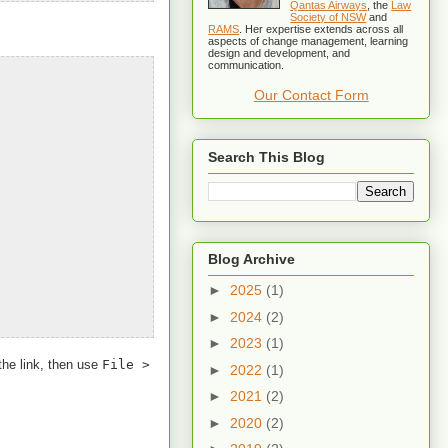
Qantas Airways
, the
Law
Society of NSW
and
RAMS
. Her expertise extends across all
aspects of change management, learning
design and development, and
communication.
Our Contact Form
Search This Blog
Blog Archive
►
2025
(1)
►
2024
(2)
►
2023
(1)
the link, then use
File >
►
2022
(1)
►
2021
(2)
►
2020
(2)