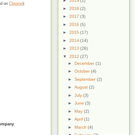
►
2019
(2)
ted on
Chrome
):
►
2018
(2)
►
2017
(3)
►
2016
(5)
►
2015
(17)
►
2014
(14)
►
2013
(26)
▼
2012
(27)
►
December
(1)
►
October
(4)
►
September
(2)
►
August
(2)
►
July
(3)
►
June
(3)
►
May
(2)
►
April
(1)
ompany
:
►
March
(4)