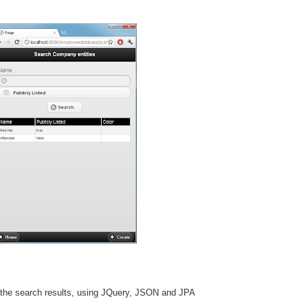
 the search results, using JQuery, JSON and JPA