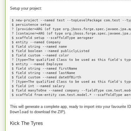
Setup your project:
$ new-project --named test --topLevelPackage com.test --ty
$ persistence setup
? [provider=ARG (of type org.jboss.forge.spec.javaee.jpa.a
? [container=ARG (of type org.jboss.forge.spec.javaee.jpa.
$ scaffold setup --scaffoldType aerogear
$ entity --named Company
$ field string --named name
$ field boolean --named publiclyListed
$ field custom --named color
? [type=The qualified Class to be used as this field's typ
$ entity --named Employee
$ field string --named firstName
$ field string --named lastName
$ field custom --named dateOfBirth
? [type=The qualified Class to be used as this field's typ
$ field int --named salary
$ field manyToOne --named company --fieldType com.test.mod
$ scaffold from-entity com.test.model.* --scaffoldType aer
This will generate a complete app, ready to import into your favourite 
Download
to download the ZIP).
Kick The Tyres