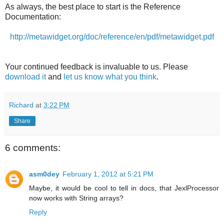
As always, the best place to start is the Reference
Documentation:
http://metawidget.org/doc/reference/en/pdf/metawidget.pdf
Your continued feedback is invaluable to us. Please
download it
and
let us know what you think
.
Richard
at
3:22 PM
Share
6 comments:
asm0dey
February 1, 2012 at 5:21 PM
Maybe, it would be cool to tell in docs, that JexlProcessor
now works with String arrays?
Reply