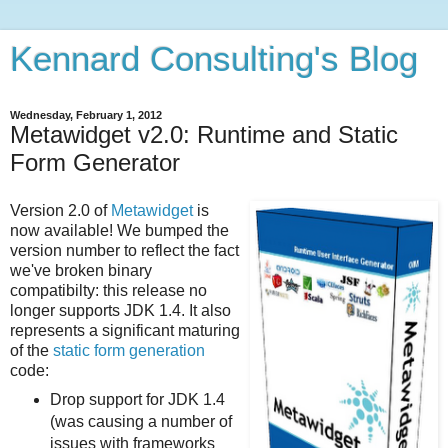
Kennard Consulting's Blog
Wednesday, February 1, 2012
Metawidget v2.0: Runtime and Static
Form Generator
Version 2.0 of
Metawidget
is
now available! We bumped the
version number to reflect the fact
we've broken binary
compatibilty: this release no
longer supports JDK 1.4. It also
represents a significant maturing
of the
static form generation
code:
Drop support for JDK 1.4
(was causing a number of
issues with frameworks