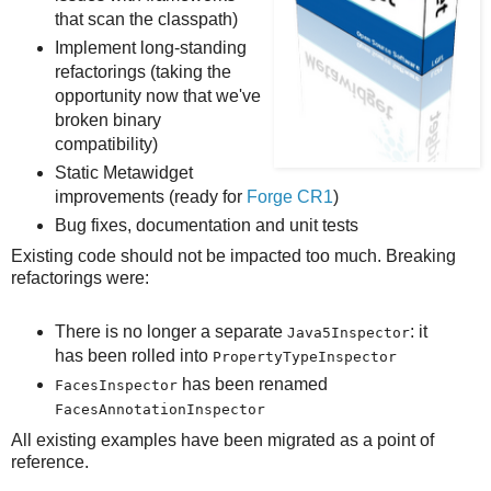
that scan the classpath)
Implement long-standing
refactorings (taking the
opportunity now that we've
broken binary
compatibility)
Static Metawidget
improvements (ready for
Forge CR1
)
Bug fixes, documentation and unit tests
Existing code should not be impacted too much. Breaking
refactorings were:
There is no longer a separate
: it
Java5Inspector
has been rolled into
PropertyTypeInspector
has been renamed
FacesInspector
FacesAnnotationInspector
All existing examples have been migrated as a point of
reference.