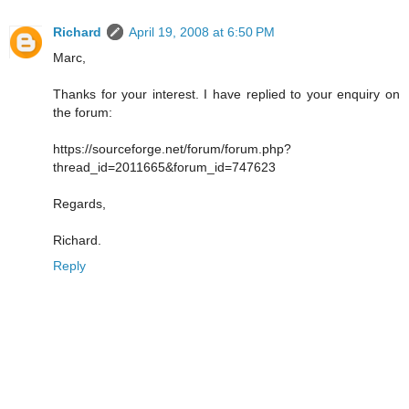
Richard
April 19, 2008 at 6:50 PM
Marc,
Thanks for your interest. I have replied to your enquiry on
the forum:
https://sourceforge.net/forum/forum.php?
thread_id=2011665&forum_id=747623
Regards,
Richard.
Reply