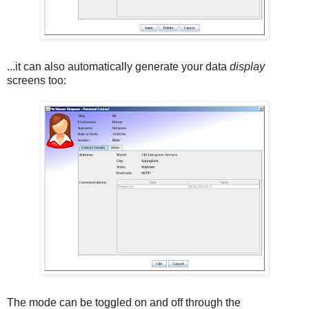
...it can also automatically generate your data
display
screens too:
The mode can be toggled on and off through the