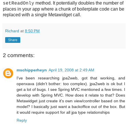
method. It potentially doubles the number of
setReadOnly
places in your app where a chunk of boilerplate code can be
replaced with a single Metawidget call.
Richard
at
8:50 PM
Share
2 comments:
mschipperheyn
April 19, 2008 at 2:49 AM
I've been researching jpa2web, got that working, and
openxava (didn't bother: too complex). jpa2web is ok but I
get a lot of bugs. I see Spring MVC mentioned a few times. I
develop with Spring MVC. How does it relate to that? Does
Metawidget just create it's own view/controller based on the
model? I basically just want a backoffice out of the box. But
it would require support for all jpa type relationships
Reply