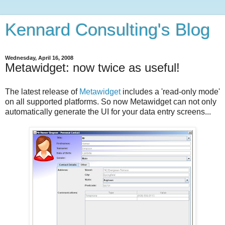
Kennard Consulting's Blog
Wednesday, April 16, 2008
Metawidget: now twice as useful!
The latest release of
Metawidget
includes a 'read-only mode'
on all supported platforms. So now Metawidget can not only
automatically generate the UI for your data entry screens...