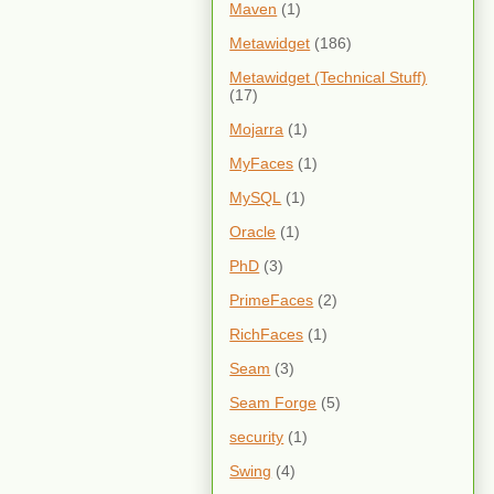
Maven
(1)
Metawidget
(186)
Metawidget (Technical Stuff)
(17)
Mojarra
(1)
MyFaces
(1)
MySQL
(1)
Oracle
(1)
PhD
(3)
PrimeFaces
(2)
RichFaces
(1)
Seam
(3)
Seam Forge
(5)
security
(1)
Swing
(4)