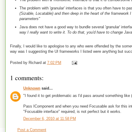
The problem with 'granular' interfaces is that you often have to 
(Sizable, Locatable) and then deep in the heart of the framework I
parameters"
Java does not have a good way to bundle several 'granular' interf
way I really want to write it. To do that, you'd have to change Java
Finally, I would like to apologise to any who were offended by the somew
way was I suggesting the UI frameworks I listed were anything but success
Posted by
Richard
at
7:02 PM
1 comments:
Unknown
said...
"I found it to get problematic as I'd pass around something like
Pass IComponent and when you need Focusable ask for this inter
"Focusable interface" required, is not perfect but it works.
December 6, 2010 at 11:58 PM
Post a Comment