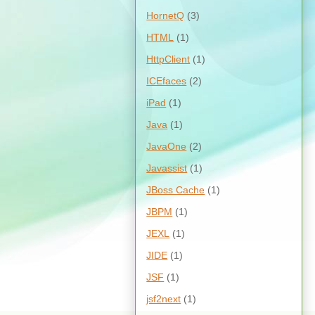
HornetQ
(3)
HTML
(1)
HttpClient
(1)
ICEfaces
(2)
iPad
(1)
Java
(1)
JavaOne
(2)
Javassist
(1)
JBoss Cache
(1)
JBPM
(1)
JEXL
(1)
JIDE
(1)
JSF
(1)
jsf2next
(1)