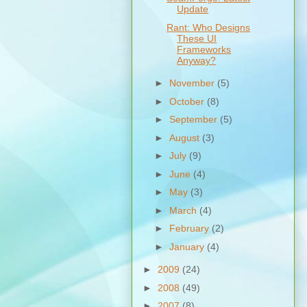
Update
Rant: Who Designs
These UI
Frameworks
Anyway?
►
November
(5)
►
October
(8)
►
September
(5)
►
August
(3)
►
July
(9)
►
June
(4)
►
May
(3)
►
March
(4)
►
February
(2)
►
January
(4)
►
2009
(24)
►
2008
(49)
►
2007
(8)