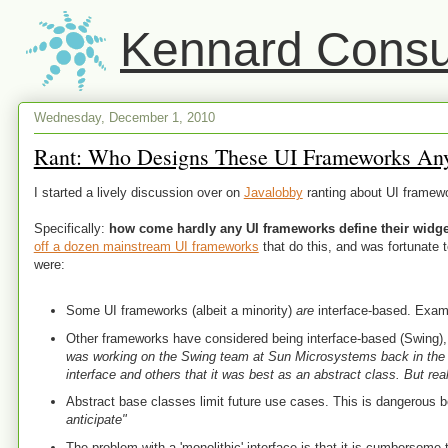
Kennard Consul
Wednesday, December 1, 2010
Rant: Who Designs These UI Frameworks An
I started a lively discussion over on
Javalobby
ranting about UI framew
Specifically:
how come hardly any UI frameworks define their widget
off a dozen mainstream UI frameworks
that do this, and was fortunate 
were:
Some UI frameworks (albeit a minority)
are
interface-based. Exam
Other frameworks have considered being interface-based (Swing), 
was working on the Swing team at Sun Microsystems back in the 
interface and others that it was best as an abstract class. But rea
Abstract base classes limit future use cases. This is dangerous
anticipate"
The problem with a 'monolithic' interface is that it is cumbersome