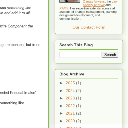
Qantas Airways
, the
Law
Society of NSW
and
round something like
RAMS
. Her expertise extends across all
aspects of change management, learning
n and add it to all
design and development, and
communication.
o write Component the
Our Contact Form
rage responses, but in no
Search This Blog
Blog Archive
►
2025
(1)
►
2024
(2)
 needed Focusable also"
►
2023
(1)
 something like
►
2022
(1)
►
2021
(2)
►
2020
(2)