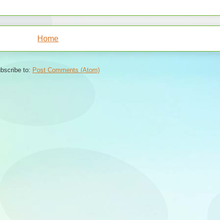
Home
bscribe to:
Post Comments (Atom)