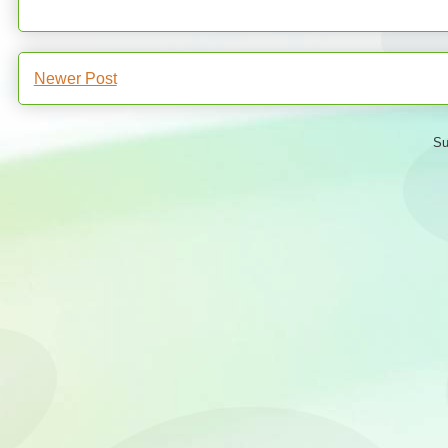
Newer Post
Su