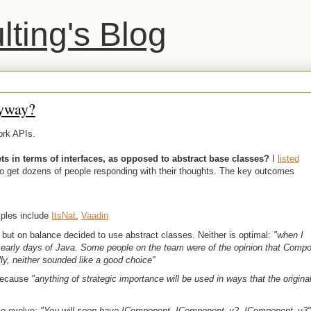
ting's Blog
yway?
ork APIs.
s in terms of interfaces, as opposed to abstract base classes?
I
listed
to get dozens of people responding with their thoughts. The key outcomes
ples include
ItsNat
,
Vaadin
but on balance decided to use abstract classes. Neither is optimal:
"when I
early days of Java. Some people on the team were of the opinion that Comp
lly, neither sounded like a good choice"
 because
"anything of strategic importance will be used in ways that the origin
 to evolve:
"You will soon have IComponent, IComponent_v2, IComponent_v3