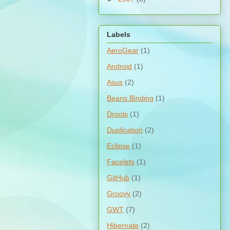
Labels
AeroGear
(1)
Android
(1)
Asus
(2)
Beans Binding
(1)
Drools
(1)
Duplication
(2)
Eclipse
(1)
Facelets
(1)
GitHub
(1)
Groovy
(2)
GWT
(7)
Hibernate
(2)