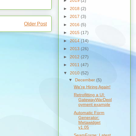
►
2019
(2)
►
2018
(2)
►
2017
(3)
Older Post
►
2016
(5)
►
2015
(17)
►
2014
(14)
►
2013
(26)
►
2012
(27)
►
2011
(47)
▼
2010
(52)
▼
December
(5)
We're Hiring Again!
Retrofitting a UI:
GatewayWarDepl
oyment example
Automatic Form
Generator:
Metawidget
v1.05
SeamForge: Latest