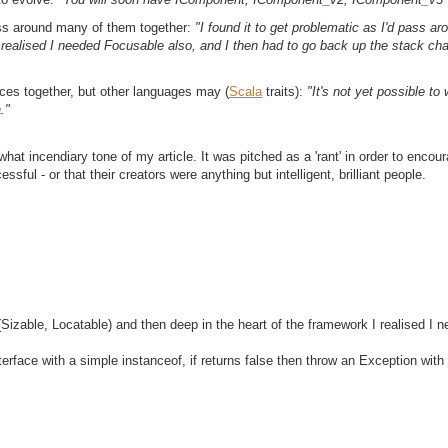
pass around many of them together:
"I found it to get problematic as I'd pass a
 realised I needed Focusable also, and I then had to go back up the stack chai
aces together, but other languages may (
Scala
traits):
"It's not yet possible t
."
hat incendiary tone of my article. It was pitched as a 'rant' in order to encou
ful - or that their creators were anything but intelligent, brilliant people.
 (Sizable, Locatable) and then deep in the heart of the framework I realised I
face with a simple instanceof, if returns false then throw an Exception with