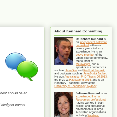
About Kennard Consulting
Dr Richard Kennard
is
an
independent software
consultant
with over
twenty years industry
experience. He is an
active member
of the
Open Source community,
the founder of
Metawidget
, and a
speaker at conferences
such as
JavaOne
and
Red Hat Summit
,
and podcasts such as
JavaScript Jabber
.
He won
Australasian PhD Thesis Of 2013
,
top prize at
Hackagong 2014
, and is an
Honorary Teaching Fellow at the
University of Technology, Sydney
.
onent should be an
Julianne Kennard
is an
experienced Human
Resources professional
having worked in both
al designer cannot
project and operational
environments in large
Australian organisations
including
Westpac
,
"