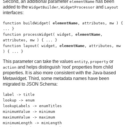
Second, an additional parameter
has been
elementName
added to the
,
and
WidgetBuilder
WidgetProcessor
Layout
interfaces:
function buildWidget(
elementName
, attributes, mw ) {
... }
function processWidget( widget,
elementName
,
attributes, mw ) { ... }
function layout( widget,
elementName
, attributes, mw
) { ... }
This parameter can take the values
,
or
entity
property
and helps distinguish 'root' properties from child
action
properties. It is also more consistent with the Java-based
Metawidget. Third, some metadata names have been
migrated to JSON Schema:
label -> title
lookup -> enum
lookupLabels -> enumTitles
minimumValue -> minimum
maximumValue -> maximum
minimumLength -> minLength