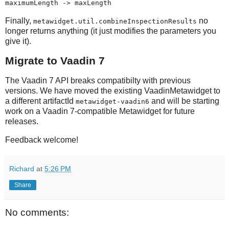
maximumLength -> maxLength
Finally,
no
metawidget.util.combineInspectionResults
longer returns anything (it just modifies the parameters you
give it).
Migrate to Vaadin 7
The Vaadin 7 API breaks compatibilty with previous
versions. We have moved the existing VaadinMetawidget to
a different artifactId
and will be starting
metawidget-vaadin6
work on a Vaadin 7-compatible Metawidget for future
releases.
Feedback welcome!
Richard
at
5:26 PM
Share
No comments: