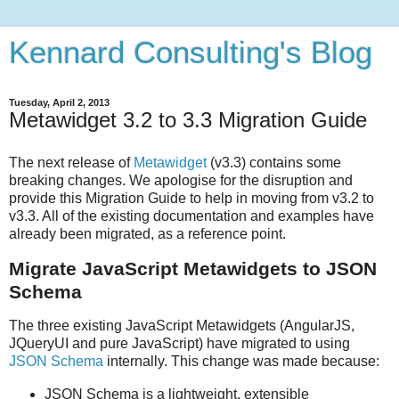
Kennard Consulting's Blog
Tuesday, April 2, 2013
Metawidget 3.2 to 3.3 Migration Guide
The next release of
Metawidget
(v3.3) contains some
breaking changes. We apologise for the disruption and
provide this Migration Guide to help in moving from v3.2 to
v3.3. All of the existing documentation and examples have
already been migrated, as a reference point.
Migrate JavaScript Metawidgets to JSON
Schema
The three existing JavaScript Metawidgets (AngularJS,
JQueryUI and pure JavaScript) have migrated to using
JSON Schema
internally. This change was made because:
JSON Schema is a lightweight, extensible