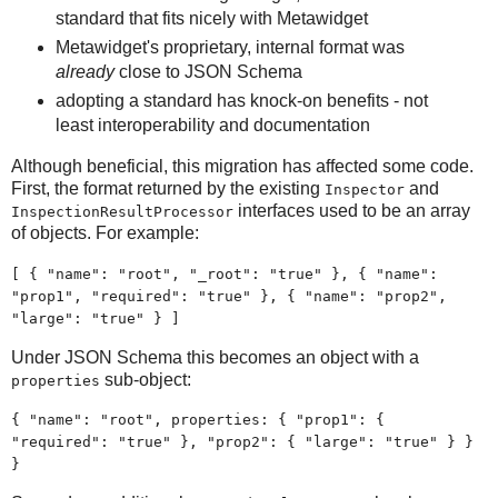
standard that fits nicely with Metawidget
Metawidget's proprietary, internal format was
already
close to JSON Schema
adopting a standard has knock-on benefits - not
least interoperability and documentation
Although beneficial, this migration has affected some code.
First, the format returned by the existing
and
Inspector
interfaces used to be an array
InspectionResultProcessor
of objects. For example:
[ { "name": "root", "_root": "true" }, { "name":
"prop1", "required": "true" }, { "name": "prop2",
"large": "true" } ]
Under JSON Schema this becomes an object with a
sub-object:
properties
{ "name": "root", properties: { "prop1": {
"required": "true" }, "prop2": { "large": "true" } }
}