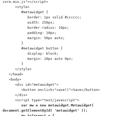
core.min.js"></script>
<style>
#metawidget {
border: 1px solid #cccccc;
width: 250px;
border-radius: 10px;
padding: 10px;
margin: 50px auto;
}
#metawidget button {
display: block;
margin: 10px auto 0px;
}
</style>
</head>
<body>
<div id="metawidget">
<button onclick="save()">Save</button>
</div>
<script type="text/javascript">
var mw = new metawidget.Metawidget(
document.getElementById( 'metawidget' ));
mw.toInspect = {