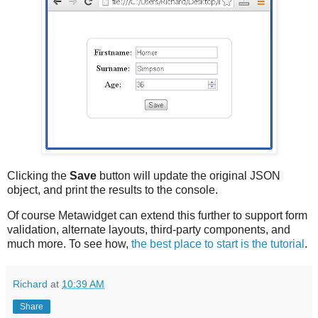
Clicking the
Save
button will update the original JSON
object, and print the results to the console.
Of course Metawidget can extend this further to support form
validation, alternate layouts, third-party components, and
much more. To see how,
the best place to start is the tutorial
.
Richard
at
10:39 AM
Share