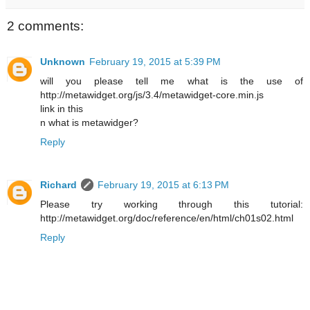
2 comments:
Unknown
February 19, 2015 at 5:39 PM
will you please tell me what is the use of
http://metawidget.org/js/3.4/metawidget-core.min.js
link in this
n what is metawidger?
Reply
Richard
February 19, 2015 at 6:13 PM
Please try working through this tutorial:
http://metawidget.org/doc/reference/en/html/ch01s02.html
Reply