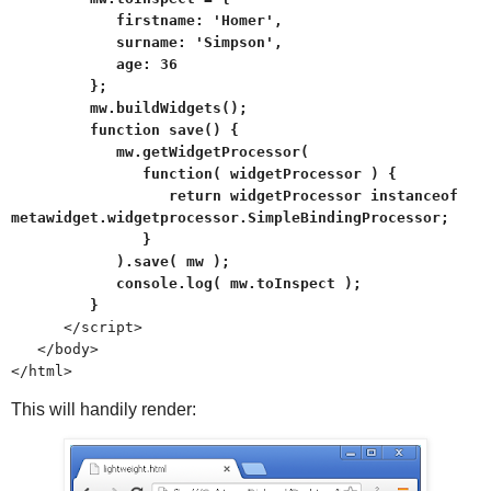
firstname: 'Homer',
surname: 'Simpson',
age: 36
};
mw.buildWidgets();
function save() {
mw.getWidgetProcessor(
function( widgetProcessor ) {
return widgetProcessor instanceof
metawidget.widgetprocessor.SimpleBindingProcessor;
}
).save( mw );
console.log( mw.toInspect );
}
</script>
</body>
</html>
This will handily render: