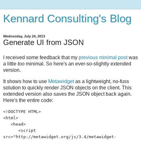
Kennard Consulting's Blog
Wednesday, July 24, 2013
Generate UI from JSON
I received some feedback that my
previous minimal post
was
a little
too
minimal. So here's an ever-so-slightly extended
version.
It shows how to use
Metawidget
as a lightweight, no-fuss
solution to quickly render JSON objects on the client. This
extended version also saves the JSON object back again.
Here's the entire code:
<!DOCTYPE HTML>
<html>
<head>
<script
src="http://metawidget.org/js/3.4/metawidget-