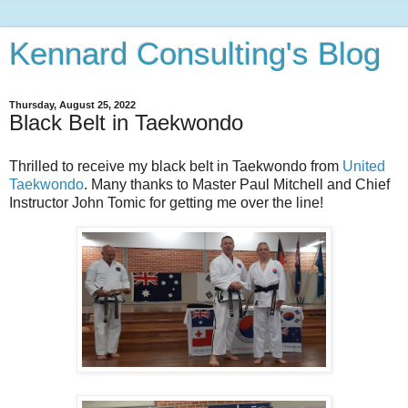
Kennard Consulting's Blog
Thursday, August 25, 2022
Black Belt in Taekwondo
Thrilled to receive my black belt in Taekwondo from
United
Taekwondo
. Many thanks to Master Paul Mitchell and Chief
Instructor John Tomic for getting me over the line!