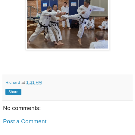
Richard
at
1:31 PM
Share
No comments:
Post a Comment