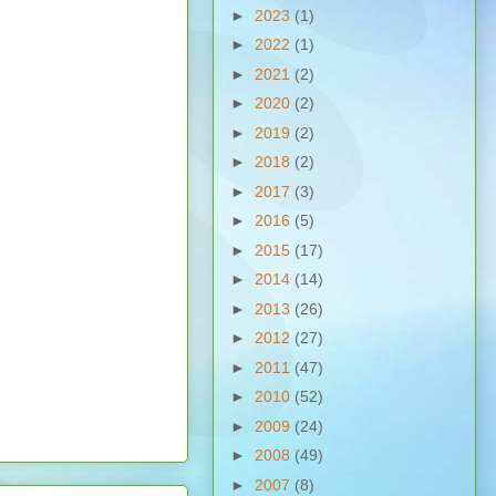
►
2023
(1)
►
2022
(1)
►
2021
(2)
►
2020
(2)
►
2019
(2)
►
2018
(2)
►
2017
(3)
►
2016
(5)
►
2015
(17)
►
2014
(14)
►
2013
(26)
►
2012
(27)
►
2011
(47)
►
2010
(52)
►
2009
(24)
►
2008
(49)
►
2007
(8)