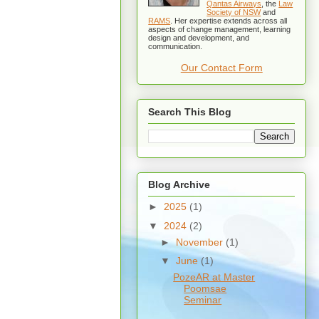
Qantas Airways
, the
Law
Society of NSW
and
RAMS
. Her expertise extends across all
aspects of change management, learning
design and development, and
communication.
Our Contact Form
Search This Blog
Blog Archive
►
2025
(1)
▼
2024
(2)
►
November
(1)
▼
June
(1)
PozeAR at Master
Poomsae
Seminar