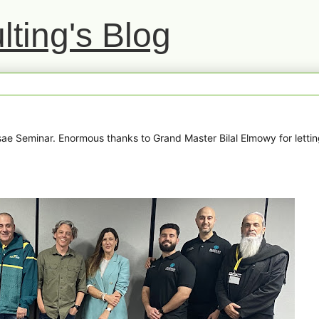
ting's Blog
e Seminar. Enormous thanks to Grand Master Bilal Elmowy for letti