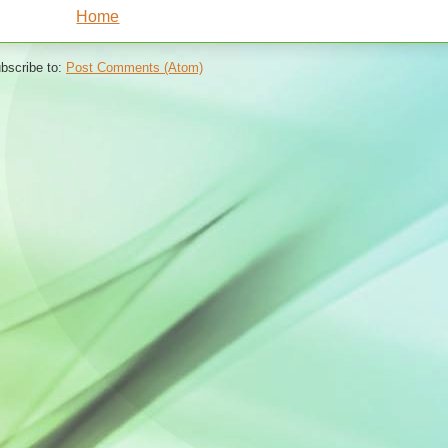
Home
bscribe to:
Post Comments (Atom)