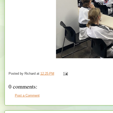
Posted by
Richard
at
12:25 PM
0 comments:
Post a Comment