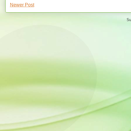
Newer Post
Su