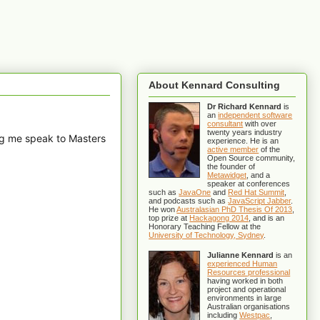
About Kennard Consulting
Dr Richard Kennard
is
an
independent software
consultant
with over
twenty years industry
ng me speak to Masters
experience. He is an
active member
of the
Open Source community,
the founder of
Metawidget
, and a
speaker at conferences
such as
JavaOne
and
Red Hat Summit
,
and podcasts such as
JavaScript Jabber
.
He won
Australasian PhD Thesis Of 2013
,
top prize at
Hackagong 2014
, and is an
Honorary Teaching Fellow at the
University of Technology, Sydney
.
Julianne Kennard
is an
experienced Human
Resources professional
having worked in both
project and operational
environments in large
Australian organisations
including
Westpac
,