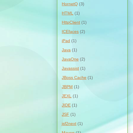
HornetQ
(3)
HTML
(1)
HttpClient
(1)
ICEfaces
(2)
iPad
(1)
Java
(1)
JavaOne
(2)
Javassist
(1)
JBoss Cache
(1)
JBPM
(1)
JEXL
(1)
JIDE
(1)
JSF
(1)
jsf2next
(1)
Maven
(1)