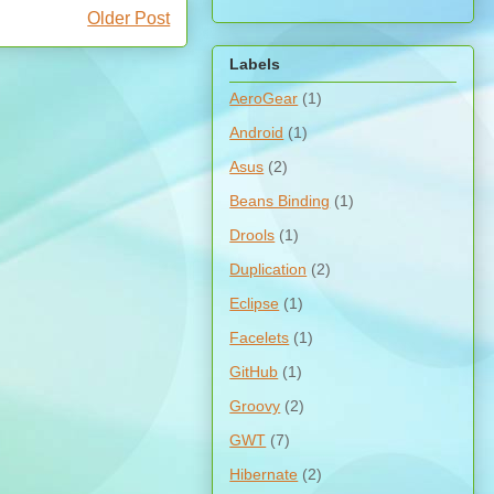
Older Post
Labels
AeroGear
(1)
Android
(1)
Asus
(2)
Beans Binding
(1)
Drools
(1)
Duplication
(2)
Eclipse
(1)
Facelets
(1)
GitHub
(1)
Groovy
(2)
GWT
(7)
Hibernate
(2)