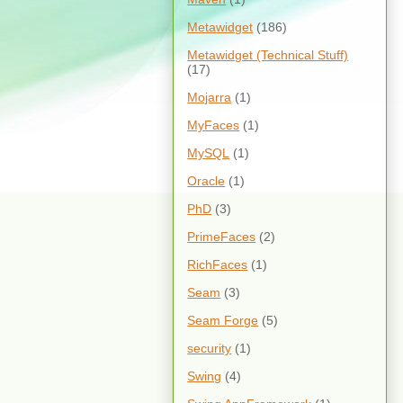
Metawidget
(186)
Metawidget (Technical Stuff)
(17)
Mojarra
(1)
MyFaces
(1)
MySQL
(1)
Oracle
(1)
PhD
(3)
PrimeFaces
(2)
RichFaces
(1)
Seam
(3)
Seam Forge
(5)
security
(1)
Swing
(4)