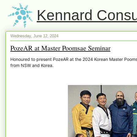
Kennard Consul
Wednesday, June 12, 2024
PozeAR at Master Poomsae Seminar
Honoured to present PozeAR at the 2024 Korean Master Poomsa
from NSW and Korea.