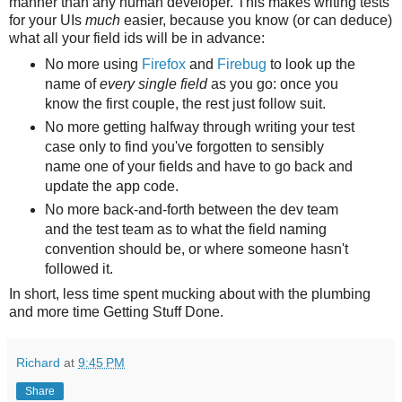
manner than any human developer. This makes writing tests
for your UIs
much
easier, because you know (or can deduce)
what all your field ids will be in advance:
No more using
Firefox
and
Firebug
to look up the
name of
every single field
as you go: once you
know the first couple, the rest just follow suit.
No more getting halfway through writing your test
case only to find you've forgotten to sensibly
name one of your fields and have to go back and
update the app code.
No more back-and-forth between the dev team
and the test team as to what the field naming
convention should be, or where someone hasn't
followed it.
In short, less time spent mucking about with the plumbing
and more time Getting Stuff Done.
Richard
at
9:45 PM
Share