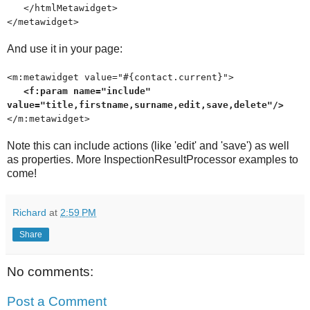
</htmlMetawidget>
</metawidget>
And use it in your page:
<m:metawidget value="#{contact.current}">
<f:param name="include"
value="title,firstname,surname,edit,save,delete"/>
</m:metawidget>
Note this can include actions (like 'edit' and 'save') as well
as properties. More InspectionResultProcessor examples to
come!
Richard
at
2:59 PM
Share
No comments:
Post a Comment