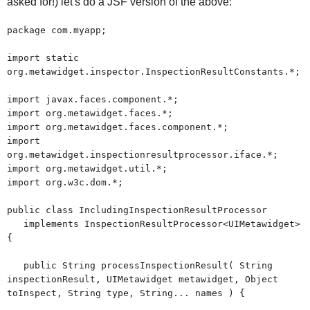
asked for!) let's do a JSF version of the above:
package com.myapp;
import static
org.metawidget.inspector.InspectionResultConstants.*;
import javax.faces.component.*;
import org.metawidget.faces.*;
import org.metawidget.faces.component.*;
import
org.metawidget.inspectionresultprocessor.iface.*;
import org.metawidget.util.*;
import org.w3c.dom.*;
public class IncludingInspectionResultProcessor
implements InspectionResultProcessor<UIMetawidget>
{
public String processInspectionResult( String
inspectionResult, UIMetawidget metawidget, Object
toInspect, String type, String... names ) {