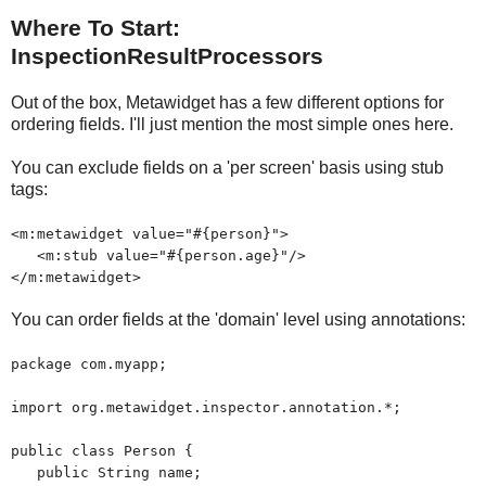
Where To Start:
InspectionResultProcessors
Out of the box, Metawidget has a few different options for
ordering fields. I'll just mention the most simple ones here.
You can exclude fields on a 'per screen' basis using stub
tags:
<m:metawidget value="#{person}">
<m:stub value="#{person.age}"/>
</m:metawidget>
You can order fields at the 'domain' level using annotations:
package com.myapp;
import org.metawidget.inspector.annotation.*;
public class Person {
public String name;