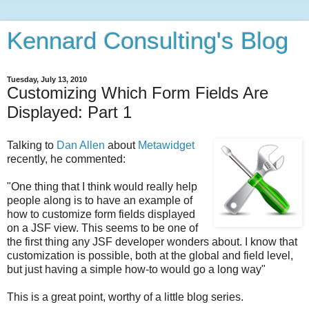
Kennard Consulting's Blog
Tuesday, July 13, 2010
Customizing Which Form Fields Are
Displayed: Part 1
Talking to
Dan Allen
about
Metawidget
recently, he commented:
"One thing that I think would really help
people along is to have an example of
how to customize form fields displayed
on a JSF view. This seems to be one of
the first thing any JSF developer wonders about. I know that
customization is possible, both at the global and field level,
but just having a simple how-to would go a long way"
This is a great point, worthy of a little blog series.