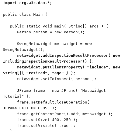
import org.w3c.dom.*;
public class Main {
public static void main( String[] args ) {
Person person = new Person();
SwingMetawidget metawidget = new
SwingMetawidget();
metawidget.addInspectionResultProcessor( new
IncludingInspectionResultProcessor() );
metawidget.putClientProperty( "include", new
String[]{ "retired", "age" } );
metawidget.setToInspect( person );
JFrame frame = new JFrame( "Metawidget
Tutorial" );
frame.setDefaultCloseOperation(
JFrame.EXIT_ON_CLOSE );
frame.getContentPane().add( metawidget );
frame.setSize( 400, 250 );
frame.setVisible( true );