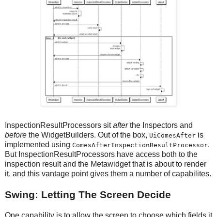
InspectionResultProcessors sit
after
the Inspectors and
before
the WidgetBuilders. Out of the box,
is
UiComesAfter
implemented using
.
ComesAfterInspectionResultProcessor
But InspectionResultProcessors have access both to the
inspection result and the Metawidget that is about to render
it, and this vantage point gives them a number of capabilites.
Swing: Letting The Screen Decide
One capability is to allow the screen to choose which fields it