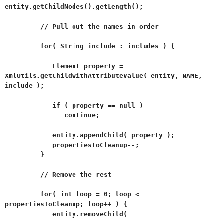
entity.getChildNodes().getLength();
// Pull out the names in order
for( String include : includes ) {
Element property =
XmlUtils.getChildWithAttributeValue( entity, NAME,
include );
if ( property == null )
continue;
entity.appendChild( property );
propertiesToCleanup--;
}
// Remove the rest
for( int loop = 0; loop <
propertiesToCleanup; loop++ ) {
entity.removeChild(