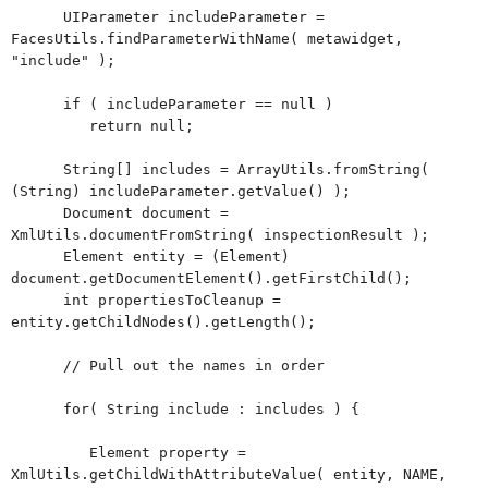
UIParameter includeParameter =
FacesUtils.findParameterWithName( metawidget,
"include" );
if ( includeParameter == null )
return null;
String[] includes = ArrayUtils.fromString(
(String) includeParameter.getValue() );
Document document =
XmlUtils.documentFromString( inspectionResult );
Element entity = (Element)
document.getDocumentElement().getFirstChild();
int propertiesToCleanup =
entity.getChildNodes().getLength();
// Pull out the names in order
for( String include : includes ) {
Element property =
XmlUtils.getChildWithAttributeValue( entity, NAME,