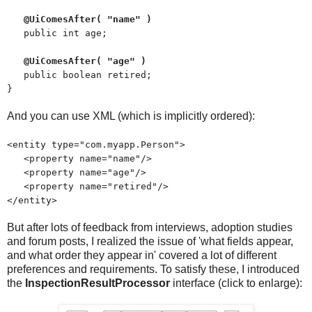
@UiComesAfter( "name" )
public int age;
@UiComesAfter( "age" )
public boolean retired;
}
And you can use XML (which is implicitly ordered):
<entity type="com.myapp.Person">
<property name="name"/>
<property name="age"/>
<property name="retired"/>
</entity>
But after lots of feedback from interviews, adoption studies
and forum posts, I realized the issue of 'what fields appear,
and what order they appear in' covered a lot of different
preferences and requirements. To satisfy these, I introduced
the
InspectionResultProcessor
interface (click to enlarge):