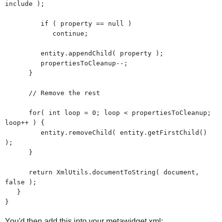
include );
if ( property == null )
continue;
entity.appendChild( property );
propertiesToCleanup--;
}
// Remove the rest
for( int loop = 0; loop < propertiesToCleanup;
loop++ ) {
entity.removeChild( entity.getFirstChild()
);
}
return XmlUtils.documentToString( document,
false );
}
}
You'd then add this into your metawidget.xml: