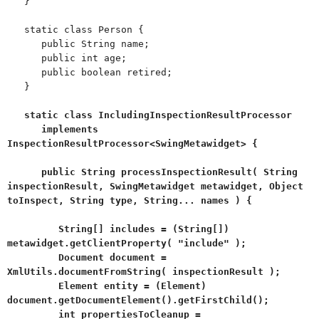
}
static class Person {
public String name;
public int age;
public boolean retired;
}
static class IncludingInspectionResultProcessor
implements
InspectionResultProcessor<SwingMetawidget> {
public String processInspectionResult( String
inspectionResult, SwingMetawidget metawidget, Object
toInspect, String type, String... names ) {
String[] includes = (String[])
metawidget.getClientProperty( "include" );
Document document =
XmlUtils.documentFromString( inspectionResult );
Element entity = (Element)
document.getDocumentElement().getFirstChild();
int propertiesToCleanup =