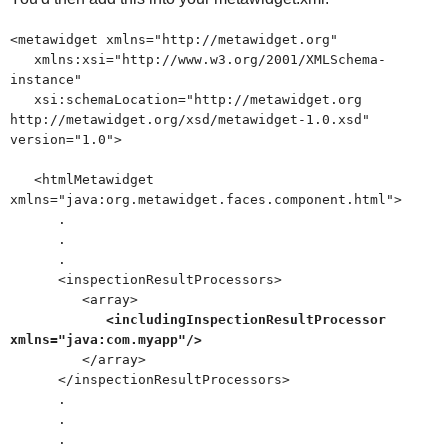
<metawidget xmlns="http://metawidget.org"
xmlns:xsi="http://www.w3.org/2001/XMLSchema-
instance"
xsi:schemaLocation="http://metawidget.org
http://metawidget.org/xsd/metawidget-1.0.xsd"
version="1.0">
<htmlMetawidget
xmlns="java:org.metawidget.faces.component.html">
.
.
.
<inspectionResultProcessors>
<array>
<includingInspectionResultProcessor
xmlns="java:com.myapp"/>
</array>
</inspectionResultProcessors>
.
.
.