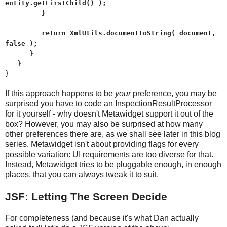
entity.getFirstChild() );
}
return XmlUtils.documentToString( document,
false );
}
}
}
If this approach happens to be
your
preference, you may be
surprised you have to code an InspectionResultProcessor
for it yourself - why doesn't Metawidget support it out of the
box? However, you may also be surprised at how many
other preferences there are, as we shall see later in this blog
series. Metawidget isn't about providing flags for every
possible variation: UI requirements are too diverse for that.
Instead, Metawidget tries to be pluggable enough, in enough
places, that you can always tweak it to suit.
JSF: Letting The Screen Decide
For completeness (and because it's what Dan actually