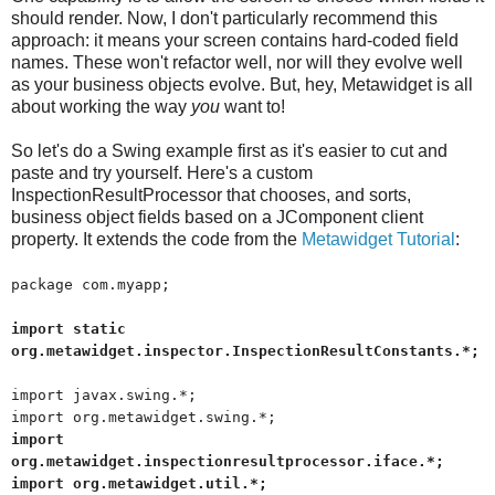
should render. Now, I don't particularly recommend this
approach: it means your screen contains hard-coded field
names. These won't refactor well, nor will they evolve well
as your business objects evolve. But, hey, Metawidget is all
about working the way
you
want to!
So let's do a Swing example first as it's easier to cut and
paste and try yourself. Here's a custom
InspectionResultProcessor that chooses, and sorts,
business object fields based on a JComponent client
property. It extends the code from the
Metawidget Tutorial
:
package com.myapp;
import static
org.metawidget.inspector.InspectionResultConstants.*;
import javax.swing.*;
import org.metawidget.swing.*;
import
org.metawidget.inspectionresultprocessor.iface.*;
import org.metawidget.util.*;