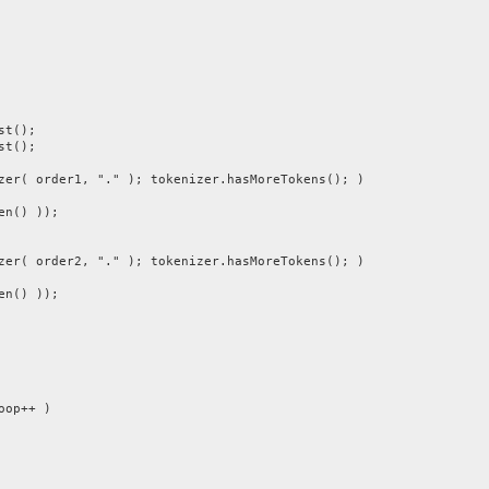
st();
st();
 order1, "." ); tokenizer.hasMoreTokens(); )
n() ));
 order2, "." ); tokenizer.hasMoreTokens(); )
n() ));
op++ )