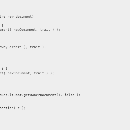
 new document)
 {
 newDocument, trait ) );
-order" ), trait );
) {
ewDocument, trait ) );
ltRoot.getOwnerDocument(), false );
ption( e );