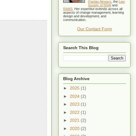
Qantas Airways
, the
Law
Society of NSW
and
RAMS
. Her expertise extends across all
aspects of change management, learning
design and development, and
communication.
Our Contact Form
Search This Blog
Blog Archive
►
2025
(1)
►
2024
(2)
►
2023
(1)
►
2022
(1)
►
2021
(2)
►
2020
(2)