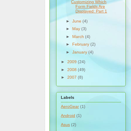
Customizing Which
Form Fields Are
Displayed: Part 1
►
June
(4)
►
May
(3)
►
March
(4)
►
February
(2)
►
January
(4)
►
2009
(24)
►
2008
(49)
►
2007
(8)
Labels
AeroGear
(1)
Android
(1)
Asus
(2)