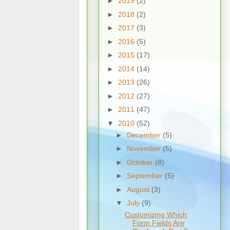
►
2019
(2)
►
2018
(2)
►
2017
(3)
►
2016
(5)
►
2015
(17)
►
2014
(14)
►
2013
(26)
►
2012
(27)
►
2011
(47)
▼
2010
(52)
►
December
(5)
►
November
(5)
►
October
(8)
►
September
(5)
►
August
(3)
▼
July
(9)
Customizing Which
Form Fields Are