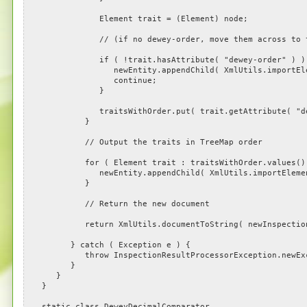
Element trait = (Element) node;
// (if no dewey-order, move them across to the
if ( !trait.hasAttribute( "dewey-order" ) )
newEntity.appendChild( XmlUtils.importElement(
continue;
}
traitsWithOrder.put( trait.getAttribute( "dewey
}
// Output the traits in TreeMap order
for ( Element trait : traitsWithOrder.values() 
newEntity.appendChild( XmlUtils.importElement( n
}
// Return the new document
return XmlUtils.documentToString( newInspectionResu
} catch ( Exception e ) {
throw InspectionResultProcessorException.newExce
}
}
}
static class DeweyDecimalComparator