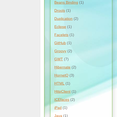
Beans Binding
(1)
Drools
(1)
Duplication
(2)
Eclipse
(1)
Facelets
(1)
GitHub
(1)
Groovy
(2)
GWT
(7)
Hibernate
(2)
HornetQ
(3)
HTML
(1)
HttpClient
(1)
ICEfaces
(2)
iPad
(1)
Java
(1)