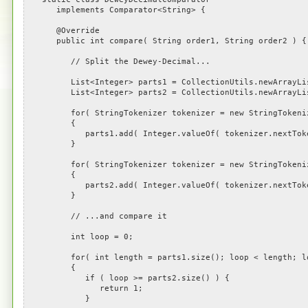
implements Comparator<String> {
@Override
public int compare( String order1, String order2 ) {
// Split the Dewey-Decimal...
List<Integer> parts1 = CollectionUtils.newArrayLi
List<Integer> parts2 = CollectionUtils.newArrayLi
for( StringTokenizer tokenizer = new StringTokenizer(
{
parts1.add( Integer.valueOf( tokenizer.nextToke
}
for( StringTokenizer tokenizer = new StringTokenizer(
{
parts2.add( Integer.valueOf( tokenizer.nextToke
}
// ...and compare it
int loop = 0;
for( int length = parts1.size(); loop < length; lo
{
if ( loop >= parts2.size() ) {
return 1;
}