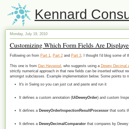
Kennard Consul
Monday, July 19, 2010
Customizing Which Form Fields Are Displayed
Following on from
Part 1
,
Part 2
and
Part 3
, I thought I'd blog some of 
This one is from
Dan Haywood
, who suggests using a
Dewey Decimal 
strictly numerical approach in that new fields can be inserted without reor
amongst subclasses. Example implementation below. Some points to n
It's in Swing so you can just cut and paste and run it
It defines a custom annotation (
UiDeweyOrder
) and custom Inspe
It defines a
DeweyOrderInspectionResultProcessor
that sorts t
It defines a
DeweyDecimalComparator
that compares by Dewey D