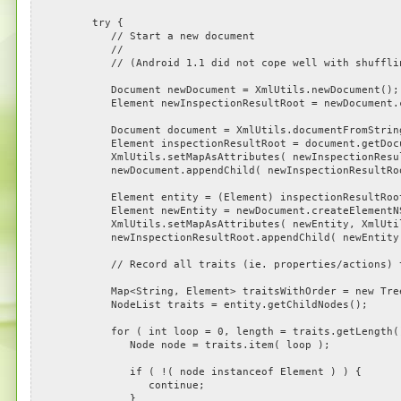
try {
// Start a new document
//
// (Android 1.1 did not cope well with shuffling t
Document newDocument = XmlUtils.newDocument();
Element newInspectionResultRoot = newDocument.crea
Document document = XmlUtils.documentFromString( 
Element inspectionResultRoot = document.getDocum
XmlUtils.setMapAsAttributes( newInspectionResultRoot
newDocument.appendChild( newInspectionResultRoo
Element entity = (Element) inspectionResultRoot.ge
Element newEntity = newDocument.createElementNS( 
XmlUtils.setMapAsAttributes( newEntity, XmlUtils.g
newInspectionResultRoot.appendChild( newEntity
// Record all traits (ie. properties/actions) tha
Map<String, Element> traitsWithOrder = new TreeMap<S
NodeList traits = entity.getChildNodes();
for ( int loop = 0, length = traits.getLength(); l
Node node = traits.item( loop );
if ( !( node instanceof Element ) ) {
continue;
}