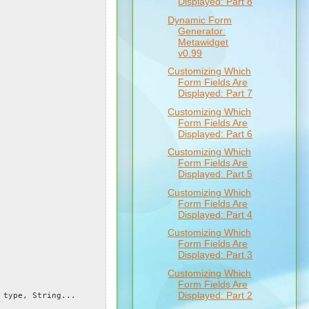
Displayed: Part 8
Dynamic Form
Generator:
Metawidget
v0.99
Customizing Which
Form Fields Are
Displayed: Part 7
Customizing Which
Form Fields Are
Displayed: Part 6
Customizing Which
Form Fields Are
Displayed: Part 5
Customizing Which
Form Fields Are
Displayed: Part 4
Customizing Which
Form Fields Are
Displayed: Part 3
Customizing Which
Form Fields Are
Displayed: Part 2
type, String...