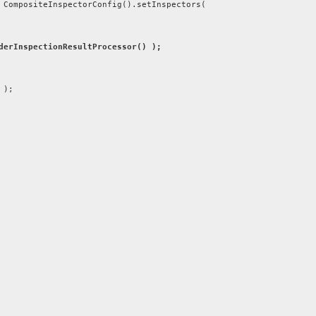
ompositeInspectorConfig().setInspectors(
derInspectionResultProcessor() );
 );