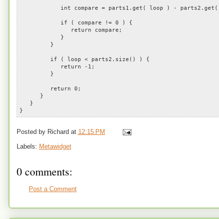
int compare = parts1.get( loop ) - parts2.get( 
if ( compare != 0 ) {
return compare;
}
}
if ( loop < parts2.size() ) {
return -1;
}
return 0;
}
}
}
Posted by
Richard
at
12:15 PM
Labels:
Metawidget
0 comments:
Post a Comment