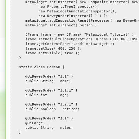
metawidget.setInspector( new CompositeInspector( new C
new PropertyTypeInspector(),
new MetawidgetAnnotationInspector(),
new DeweyOrderInspector()
) ) );
metawidget.addInspectionResultProcessor( new DeweyOr
metawidget.setToInspect( person );
JFrame frame = new JFrame( "Metawidget Tutorial" );
frame.setDefaultCloseOperation( JFrame.EXIT_ON_CLOSE
frame.getContentPane().add( metawidget );
frame.setSize( 400, 250 );
frame.setVisible( true );
}
static class Person {
@UiDeweyOrder( "1.1" )
public String name;
@UiDeweyOrder( "1.1.1" )
public int age;
@UiDeweyOrder( "1.2.1" )
public boolean retired;
@UiDeweyOrder( "2.1" )
@UiLarge
public String notes;
}