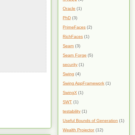
Oracle
(1)
PhD
(3)
PrimeFaces
(2)
RichFaces
(1)
Seam
(3)
Seam Forge
(5)
security
(1)
Swing
(4)
Swing AppFramework
(1)
SwingX
(1)
SWT
(1)
testability
(1)
Useful Bounds of Generation
(1)
Wealth Projector
(12)