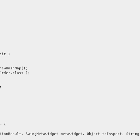
ait )
ewHashMap();
der.class );
;
> {
nResult, SwingMetawidget metawidget, Object toInspect, String 