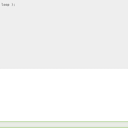
loop );