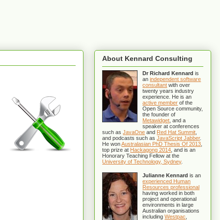
About Kennard Consulting
Dr Richard Kennard
is
an
independent software
consultant
with over
twenty years industry
experience. He is an
active member
of the
Open Source community,
the founder of
Metawidget
, and a
speaker at conferences
such as
JavaOne
and
Red Hat Summit
,
and podcasts such as
JavaScript Jabber
.
He won
Australasian PhD Thesis Of 2013
,
top prize at
Hackagong 2014
, and is an
Honorary Teaching Fellow at the
University of Technology, Sydney
.
Julianne Kennard
is an
experienced Human
Resources professional
having worked in both
project and operational
environments in large
Australian organisations
including
Westpac
,