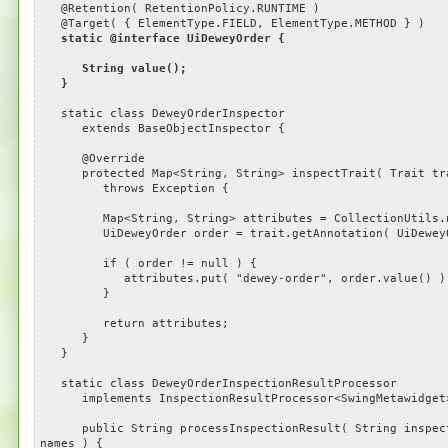
@Retention( RetentionPolicy.RUNTIME )
@Target( { ElementType.FIELD, ElementType.METHOD } )
static @interface UiDeweyOrder {
String value();
}
static class DeweyOrderInspector
extends BaseObjectInspector {
@Override
protected Map<String, String> inspectTrait( Trait tr
throws Exception {
Map<String, String> attributes = CollectionUtils.n
UiDeweyOrder order = trait.getAnnotation( UiDeweyOr
if ( order != null ) {
attributes.put( "dewey-order", order.value() )
}
return attributes;
}
}
static class DeweyOrderInspectionResultProcessor
implements InspectionResultProcessor<SwingMetawidget
public String processInspectionResult( String inspectio
names ) {