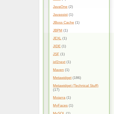
JavaOne
(2)
Javassist
(1)
JBoss Cache
(1)
JBPM
(1)
JEXL
(1)
JIDE
(1)
JSF
(1)
jsf2next
(1)
Maven
(1)
Metawidget
(186)
Metawidget (Technical Stuff)
(17)
Mojarra
(1)
MyFaces
(1)
MySQL
(1)