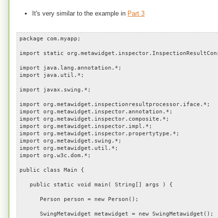
It's very similar to the example in
Part 3
package com.myapp;
import static org.metawidget.inspector.InspectionResultCon
import java.lang.annotation.*;
import java.util.*;
import javax.swing.*;
import org.metawidget.inspectionresultprocessor.iface.*;
import org.metawidget.inspector.annotation.*;
import org.metawidget.inspector.composite.*;
import org.metawidget.inspector.impl.*;
import org.metawidget.inspector.propertytype.*;
import org.metawidget.swing.*;
import org.metawidget.util.*;
import org.w3c.dom.*;
public class Main {
public static void main( String[] args ) {
Person person = new Person();
SwingMetawidget metawidget = new SwingMetawidget();