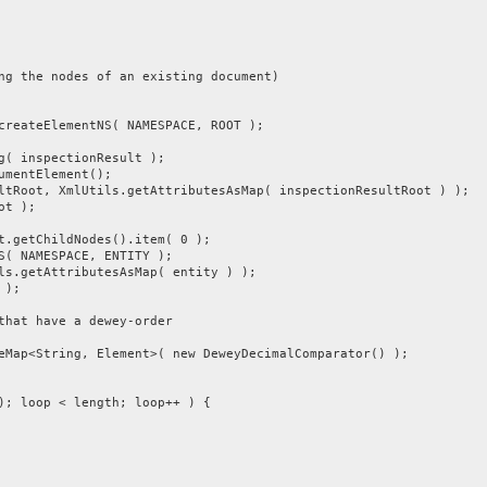
he nodes of an existing document)
teElementNS( NAMESPACE, ROOT );
inspectionResult );
entElement();
, XmlUtils.getAttributesAsMap( inspectionResultRoot ) );
t );
tChildNodes().item( 0 );
NAMESPACE, ENTITY );
etAttributesAsMap( entity ) );
 );
t have a dewey-order
tring, Element>( new DeweyDecimalComparator() );
oop < length; loop++ ) {