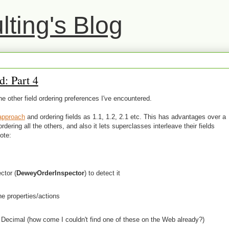
ting's Blog
: Part 4
the other field ordering preferences I've encountered.
approach
and ordering fields as 1.1, 1.2, 2.1 etc. This has advantages over a
dering all the others, and also it lets superclasses interleave their fields
ote:
ctor (
DeweyOrderInspector
) to detect it
he properties/actions
ecimal (how come I couldn't find one of these on the Web already?)