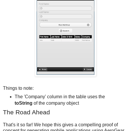
Things to note:
The 'Company' column in the table uses the
toString
of the company object
The Road Ahead
That's it so far! We hope this gives a compelling proof of
concept for generating mobile applications using AeroGear,