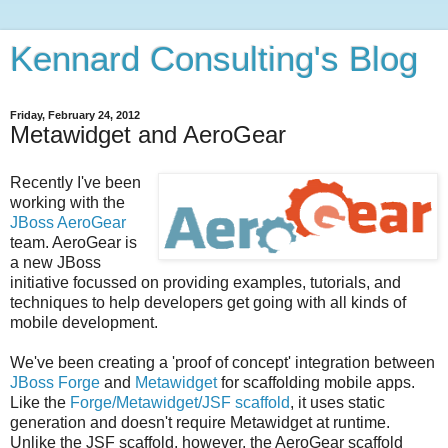
Kennard Consulting's Blog
Friday, February 24, 2012
Metawidget and AeroGear
Recently I've been
working with the
JBoss AeroGear
team. AeroGear is
a new JBoss
initiative focussed on providing examples, tutorials, and
techniques to help developers get going with all kinds of
mobile development.
We've been creating a 'proof of concept' integration between
JBoss Forge
and
Metawidget
for scaffolding mobile apps.
Like the
Forge/Metawidget/JSF scaffold
, it uses static
generation and doesn't require Metawidget at runtime.
Unlike the JSF scaffold, however, the AeroGear scaffold