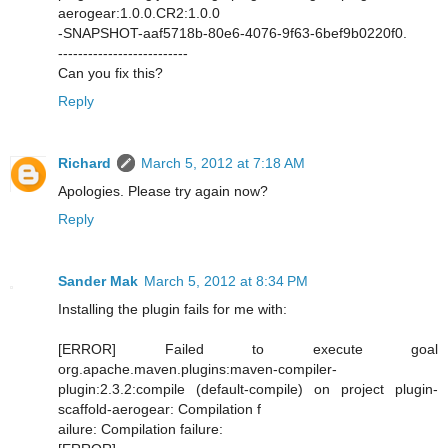
aerogear:1.0.0.CR2:1.0.0
-SNAPSHOT-aaf5718b-80e6-4076-9f63-6bef9b0220f0.
--------------------------
Can you fix this?
Reply
Richard
March 5, 2012 at 7:18 AM
Apologies. Please try again now?
Reply
Sander Mak
March 5, 2012 at 8:34 PM
Installing the plugin fails for me with:
[ERROR] Failed to execute goal
org.apache.maven.plugins:maven-compiler-
plugin:2.3.2:compile (default-compile) on project plugin-
scaffold-aerogear: Compilation f
ailure: Compilation failure: