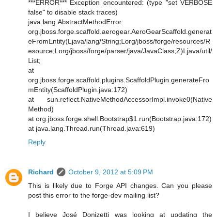
***ERROR*** Exception encountered: (type "set VERBOSE
false" to disable stack traces)
java.lang.AbstractMethodError:
org.jboss.forge.scaffold.aerogear.AeroGearScaffold.generat
eFromEntity(Ljava/lang/String;Lorg/jboss/forge/resources/R
esource;Lorg/jboss/forge/parser/java/JavaClass;Z)Ljava/util/
List;
at
org.jboss.forge.scaffold.plugins.ScaffoldPlugin.generateFro
mEntity(ScaffoldPlugin.java:172)
at sun.reflect.NativeMethodAccessorImpl.invoke0(Native
Method)
at org.jboss.forge.shell.Bootstrap$1.run(Bootstrap.java:172)
at java.lang.Thread.run(Thread.java:619)
Reply
Richard
October 9, 2012 at 5:09 PM
This is likely due to Forge API changes. Can you please
post this error to the forge-dev mailing list?
I believe José Donizetti was looking at updating the