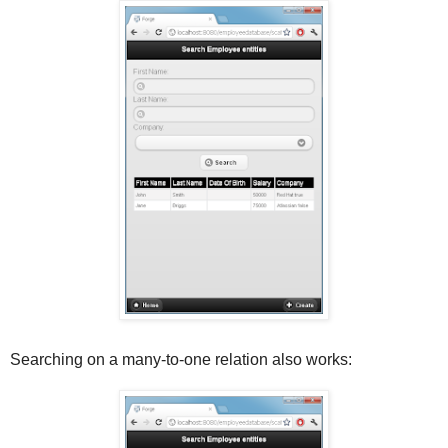
Searching on a many-to-one relation also works: