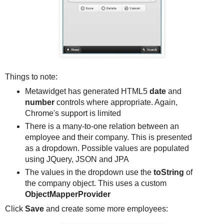
Things to note:
Metawidget has generated HTML5
date
and
number
controls where appropriate. Again,
Chrome's support is limited
There is a many-to-one relation between an
employee and their company. This is presented
as a dropdown. Possible values are populated
using JQuery, JSON and JPA
The values in the dropdown use the
toString
of
the company object. This uses a custom
ObjectMapperProvider
Click
Save
and create some more employees: