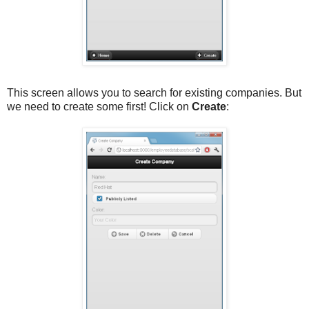
This screen allows you to search for existing companies. But
we need to create some first! Click on
Create
: