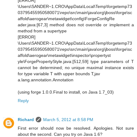
[ERROR]
\Users\SANDER~1.CRO\AppData\Local\Temp\forgetemp73
03795455950580071\repo\src\main\java\org\jboss\forge\sc
affold\aerogear\metawidget\config\ForgeConfigRe
ader.java:[67,3] method does not override or implement a
method from a supertype
[ERROR]
\Users\SANDER~1.CRO\AppData\Local\Temp\forgetemp73
03795455950580071\repo\src\main\java\org\jboss\forge\sc
affold\aerogear\metawidget\inspector\propertyst
yle\ForgePropertyStyle.java:[512,59] type parameters of T
cannot be determined; no unique maximal instance exists
for type variable T with upper bounds T,jav
a.lang.annotation.Annotation
(using forge 1.0.0.Final to install, on Java 1.7_03)
Reply
Richard
March 5, 2012 at 8:58 PM
First error should now be resolved. Apologies. Not sure
about the second. Can you try on Java 1.6?