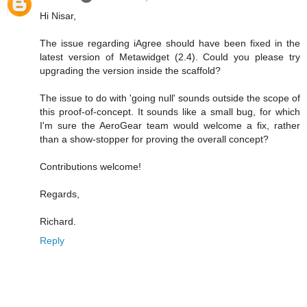
Hi Nisar,
The issue regarding iAgree should have been fixed in the
latest version of Metawidget (2.4). Could you please try
upgrading the version inside the scaffold?
The issue to do with 'going null' sounds outside the scope of
this proof-of-concept. It sounds like a small bug, for which
I'm sure the AeroGear team would welcome a fix, rather
than a show-stopper for proving the overall concept?
Contributions welcome!
Regards,
Richard.
Reply