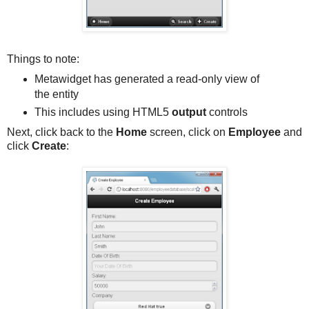
Things to note:
Metawidget has generated a read-only view of
the entity
This includes using HTML5
output
controls
Next, click back to the
Home
screen, click on
Employee
and
click
Create
: