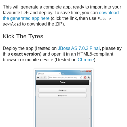
This will generate a complete app, ready to import into your
favourite IDE and deploy. To save time, you can
download
the generated app here
(click the link, then use
File >
to download the ZIP).
Download
Kick The Tyres
Deploy the app (I tested on
JBoss AS 7.0.2.Final
, please try
this
exact version
) and open it in an HTML5-compliant
browser or mobile device (I tested on
Chrome
):