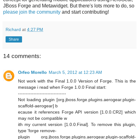
JBoss Forge and Metawidget. But there's lots more to do, so
please join the community
and start contributing!
Richard
at
4:27 PM
Share
14 comments:
Orfeo Morello
March 5, 2012 at 12:23 AM
Not work with the Final 1.0.0 Version of Forge. This is the
message i read when Forge 1.0.0 Final start:
-------------------------------
Not loading plugin [org.jboss.forge.plugins.aerogear.plugin-
scaffold-aerogear] b
ecause it references Forge API version [1.0.0.CR2] which
may not be compatible w
ith my current version [1.0.0.Final]. To remove this plugin,
type 'forge remove-
plugin org.jboss.forge.plugins.aerogear.plugin-scaffold-