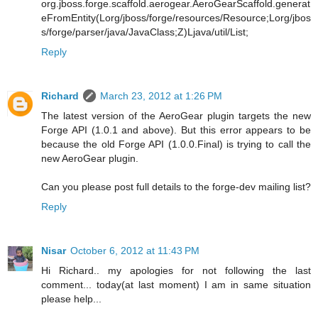
org.jboss.forge.scaffold.aerogear.AeroGearScaffold.generat
eFromEntity(Lorg/jboss/forge/resources/Resource;Lorg/jbos
s/forge/parser/java/JavaClass;Z)Ljava/util/List;
Reply
Richard
March 23, 2012 at 1:26 PM
The latest version of the AeroGear plugin targets the new
Forge API (1.0.1 and above). But this error appears to be
because the old Forge API (1.0.0.Final) is trying to call the
new AeroGear plugin.
Can you please post full details to the forge-dev mailing list?
Reply
Nisar
October 6, 2012 at 11:43 PM
Hi Richard.. my apologies for not following the last
comment... today(at last moment) I am in same situation
please help...