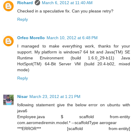
Richard
March 6, 2012 at 11:40 AM
Checked in a speculative fix. Can you please retry?
Reply
Orfeo Morello
March 10, 2012 at 6:48 PM
I managed to make everything work, thanks for your
support. My platform is windows7 64 bit and Java(TM) SE
Runtime Environment (build 1.6.0_29-b11) Java
HotSpot(TM) 64-Bit Server VM (build 20.4-b02, mixed
mode)
Reply
Nisar
March 23, 2012 at 1:21 PM
following statement give the below error on ubuntu with
java6
Employee.java $ scaffold from-entity
com.aeromediremin.model.* --scaffoldType aerogear
***ERROR*** [scaffold from-entity]