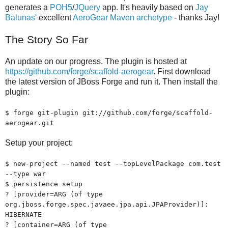
generates a
POH5
/
JQuery
app. It's heavily based on
Jay
Balunas'
excellent
AeroGear Maven archetype
- thanks Jay!
The Story So Far
An update on our progress. The plugin is hosted at
https://github.com/forge/scaffold-aerogear
. First download
the latest version of JBoss Forge and run it. Then install the
plugin:
$ forge git-plugin git://github.com/forge/scaffold-
aerogear.git
Setup your project:
$ new-project --named test --topLevelPackage com.test
--type war
$ persistence setup
? [provider=ARG (of type
org.jboss.forge.spec.javaee.jpa.api.JPAProvider)]:
HIBERNATE
? [container=ARG (of type