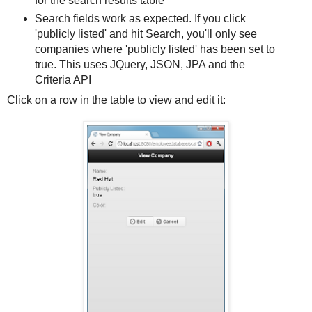
for the search results table
Search fields work as expected. If you click
'publicly listed' and hit
Search
, you'll only see
companies where 'publicly listed' has been set to
true. This uses JQuery, JSON, JPA and the
Criteria API
Click on a row in the table to view and edit it: