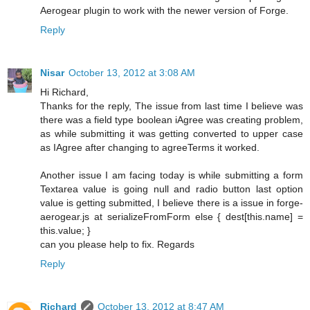
Aerogear plugin to work with the newer version of Forge.
Reply
Nisar
October 13, 2012 at 3:08 AM
Hi Richard,
Thanks for the reply, The issue from last time I believe was
there was a field type boolean iAgree was creating problem,
as while submitting it was getting converted to upper case
as IAgree after changing to agreeTerms it worked.
Another issue I am facing today is while submitting a form
Textarea value is going null and radio button last option
value is getting submitted, I believe there is a issue in forge-
aerogear.js at serializeFromForm else { dest[this.name] =
this.value; }
can you please help to fix. Regards
Reply
Richard
October 13, 2012 at 8:47 AM