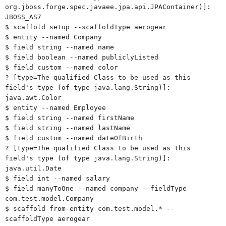
org.jboss.forge.spec.javaee.jpa.api.JPAContainer)]:
JBOSS_AS7
$ scaffold setup --scaffoldType aerogear
$ entity --named Company
$ field string --named name
$ field boolean --named publiclyListed
$ field custom --named color
? [type=The qualified Class to be used as this
field's type (of type java.lang.String)]:
java.awt.Color
$ entity --named Employee
$ field string --named firstName
$ field string --named lastName
$ field custom --named dateOfBirth
? [type=The qualified Class to be used as this
field's type (of type java.lang.String)]:
java.util.Date
$ field int --named salary
$ field manyToOne --named company --fieldType
com.test.model.Company
$ scaffold from-entity com.test.model.* --
scaffoldType aerogear