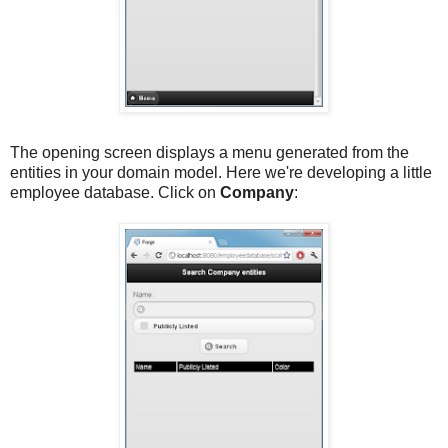
The opening screen displays a menu generated from the
entities in your domain model. Here we're developing a little
employee database. Click on
Company
: