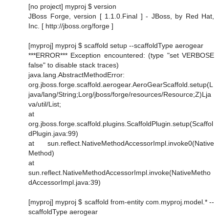
[no project] myproj $ version
JBoss Forge, version [ 1.1.0.Final ] - JBoss, by Red Hat,
Inc. [ http://jboss.org/forge ]
[myproj] myproj $ scaffold setup --scaffoldType aerogear
***ERROR*** Exception encountered: (type "set VERBOSE
false" to disable stack traces)
java.lang.AbstractMethodError:
org.jboss.forge.scaffold.aerogear.AeroGearScaffold.setup(L
java/lang/String;Lorg/jboss/forge/resources/Resource;Z)Lja
va/util/List;
at
org.jboss.forge.scaffold.plugins.ScaffoldPlugin.setup(Scaffol
dPlugin.java:99)
at sun.reflect.NativeMethodAccessorImpl.invoke0(Native
Method)
at
sun.reflect.NativeMethodAccessorImpl.invoke(NativeMetho
dAccessorImpl.java:39)
[myproj] myproj $ scaffold from-entity com.myproj.model.* --
scaffoldType aerogear