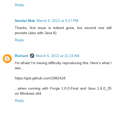
Reply
Sander Mak
March 5, 2012 at 9:17 PM
Thanks, first issue is indeed gone, but second one still
persists (also with Java 6)
Reply
Richard
March 6, 2012 at 11:23 AM
I'm afraid I'm having difficulty reproducing this. Here's what I
see...
https://gist.github.com/1982418
...when running with Forge 1.0.0.Final and Java 1.6.0_25
on Windows x64.
Reply