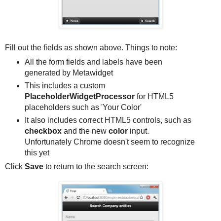
Fill out the fields as shown above. Things to note:
All the form fields and labels have been
generated by Metawidget
This includes a custom
PlaceholderWidgetProcessor
for HTML5
placeholders such as 'Your Color'
It also includes correct HTML5 controls, such as
checkbox
and the new
color
input.
Unfortunately Chrome doesn't seem to recognize
this yet
Click
Save
to return to the search screen: