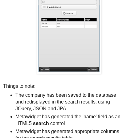
Things to note:
The company has been saved to the database
and redisplayed in the search results, using
JQuery, JSON and JPA
Metawidget has generated the 'name' field as an
HTML5
search
control
Metawidget has generated appropriate columns