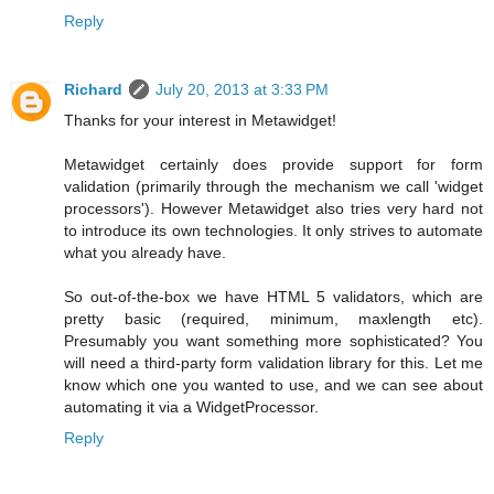
Reply
Richard
July 20, 2013 at 3:33 PM
Thanks for your interest in Metawidget!
Metawidget certainly does provide support for form
validation (primarily through the mechanism we call 'widget
processors'). However Metawidget also tries very hard not
to introduce its own technologies. It only strives to automate
what you already have.
So out-of-the-box we have HTML 5 validators, which are
pretty basic (required, minimum, maxlength etc).
Presumably you want something more sophisticated? You
will need a third-party form validation library for this. Let me
know which one you wanted to use, and we can see about
automating it via a WidgetProcessor.
Reply