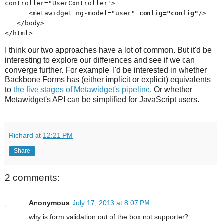
controller="UserController">
<metawidget ng-model="user"
config="config"
/>
</body>
</html>
I think our two approaches have a lot of common. But it'd be
interesting to explore our differences and see if we can
converge further. For example, I'd be interested in whether
Backbone Forms has (either implicit or explicit) equivalents
to
the five stages of Metawidget's pipeline
. Or whether
Metawidget's API can be simplified for JavaScript users.
Richard
at
12:21 PM
Share
2 comments:
Anonymous
July 17, 2013 at 8:07 PM
why is form validation out of the box not supporter?