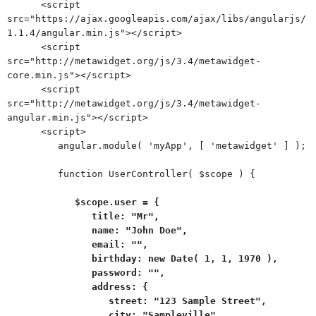
<script
src="https://ajax.googleapis.com/ajax/libs/angularjs/
1.1.4/angular.min.js"></script>
<script
src="http://metawidget.org/js/3.4/metawidget-
core.min.js"></script>
<script
src="http://metawidget.org/js/3.4/metawidget-
angular.min.js"></script>
<script>
angular.module( 'myApp', [ 'metawidget' ] );
function UserController( $scope ) {
$scope.user = {
title: "Mr",
name: "John Doe",
email: "",
birthday: new Date( 1, 1, 1970 ),
password: "",
address: {
street: "123 Sample Street",
city: "Sampleville",