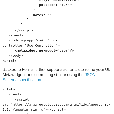
postcode: "1234"
},
notes: ""
};
}
</script>
</head>
<body ng-app="myApp" ng-
controller="UserController">
<metawidget ng-model="user"/>
</body>
</html>
Backbone Forms further supports schemas to refine your UI.
Metawidget does something similar using the
JSON
Schema specification
:
<html>
<head>
<script
src="https://ajax.googleapis.com/ajax/libs/angularjs/
1.1.4/angular.min.js"></script>