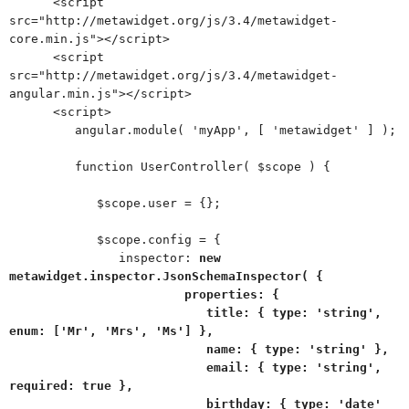
<script
src="http://metawidget.org/js/3.4/metawidget-
core.min.js"></script>
<script
src="http://metawidget.org/js/3.4/metawidget-
angular.min.js"></script>
<script>
angular.module( 'myApp', [ 'metawidget' ] );
function UserController( $scope ) {
$scope.user = {};
$scope.config = {
inspector:
new
metawidget.inspector.JsonSchemaInspector( {
properties: {
title: { type: 'string',
enum: ['Mr', 'Mrs', 'Ms'] },
name: { type: 'string' },
email: { type: 'string',
required: true },
birthday: { type: 'date'