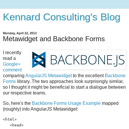
Kennard Consulting's Blog
Monday, April 22, 2013
Metawidget and Backbone Forms
I recently
read a
Google+
comment
comparing
AngularJS Metawidget
to the excellent
Backbone
Forms
library. The two approaches look surprisingly similar,
so I thought it might be beneficial to start a dialogue between
our respective teams.
So, here's the
Backbone Forms Usage Example
mapped
(roughly) into AngularJS Metawidget:
<html>
<head>