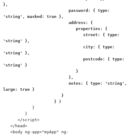
},
password: { type:
'string', masked: true },
address: {
properties: {
street: { type:
'string' },
city: { type:
'string' },
postcode: { type:
'string' }
}
},
notes: { type: 'string',
large: true }
}
} )
}
}
</script>
</head>
<body ng-app="myApp" ng-