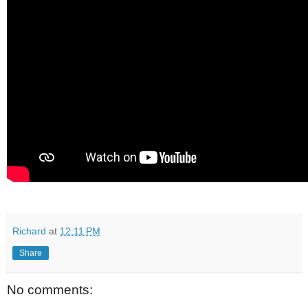
Richard
at
12:11 PM
Share
No comments: