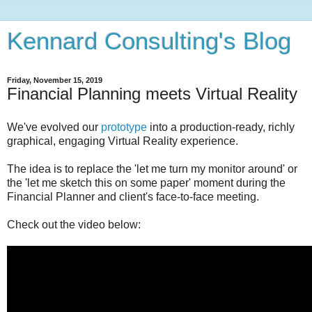
Kennard Consulting's Blog
Friday, November 15, 2019
Financial Planning meets Virtual Reality
We've evolved our
prototype
into a production-ready, richly
graphical, engaging Virtual Reality experience.
The idea is to replace the 'let me turn my monitor around' or
the 'let me sketch this on some paper' moment during the
Financial Planner and client's face-to-face meeting.
Check out the video below: